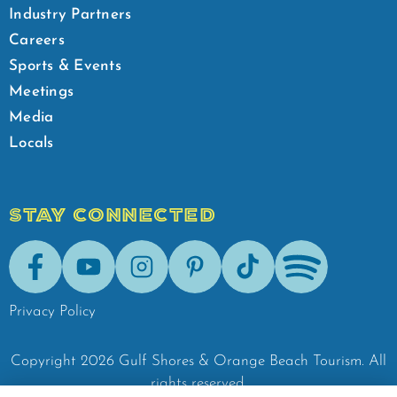
Industry Partners
Careers
Sports & Events
Meetings
Media
Locals
STAY CONNECTED
Facebook
Youtube
Instagram
Pinterest
Tik-Tok
Spotify
Privacy Policy
Copyright
2026
Gulf Shores & Orange Beach Tourism.
All
rights reserved.