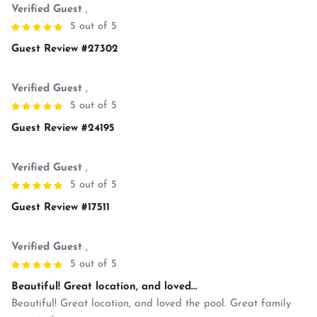
Verified Guest
,
5 out of 5
Guest Review #27302
Verified Guest
,
5 out of 5
Guest Review #24195
Verified Guest
,
5 out of 5
Guest Review #17511
Verified Guest
,
5 out of 5
Beautiful! Great location, and loved...
Beautiful! Great location, and loved the pool. Great family