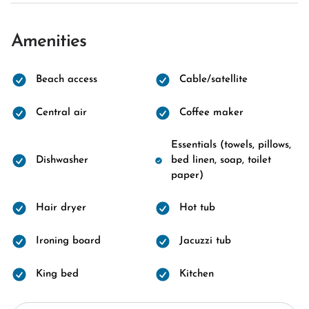
Amenities
Beach access
Cable/satellite
Central air
Coffee maker
Essentials (towels, pillows,
Dishwasher
bed linen, soap, toilet
paper)
Hair dryer
Hot tub
Ironing board
Jacuzzi tub
King bed
Kitchen