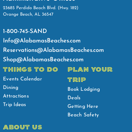
23685 Perdido Beach Blvd. (Hwy. 182)
Orange Beach, AL 36547
1-800-745-SAND
Info@AlabamasBeaches.com
Reservations@AlabamasBeaches.com
Shop@AlabamasBeaches.com
THINGS TO DO
PLAN YOUR
TRIP
Events Calendar
Dining
Book Lodging
Attractions
Deals
Trip Ideas
Getting Here
Beach Safety
ABOUT US