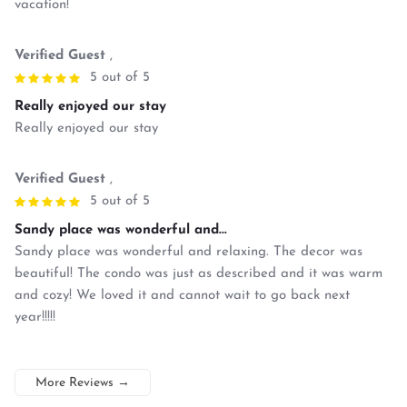
vacation!
Verified Guest
,
5 out of 5
Really enjoyed our stay
Really enjoyed our stay
Verified Guest
,
5 out of 5
Sandy place was wonderful and...
Sandy place was wonderful and relaxing. The decor was
beautiful! The condo was just as described and it was warm
and cozy! We loved it and cannot wait to go back next
year!!!!!
More Reviews
→