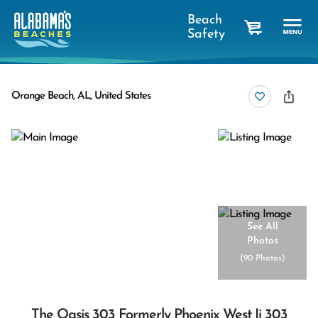
Beach
Safety
cart
Orange Beach, AL, United States
See All
Photos
(
90 Photos
)
The Oasis 303 Formerly Phoenix West Ii 303