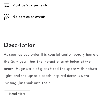
Must be 25+ years old
No parties or events
Description
As soon as you enter this coastal contemporary home on
the Gulf, you'll feel the instant bliss of being at the
beach. Huge walls of glass flood the space with natural
light, and the upscale beach-inspired decor is ultra-
inviting. Just sink into the h...
Read More