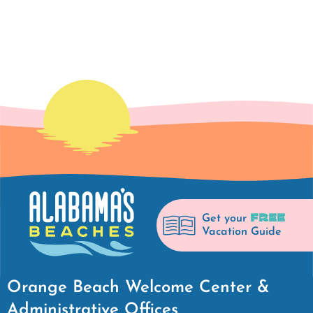
FREE
Get your
Vacation Guide
Orange Beach Welcome Center &
Administrative Offices