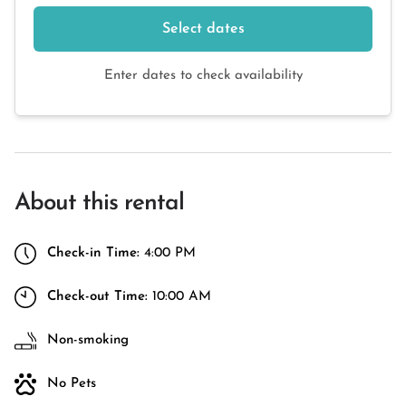
Select dates
Enter dates to check availability
About this rental
Check-in Time:
4:00 PM
Check-out Time:
10:00 AM
Non-smoking
No Pets