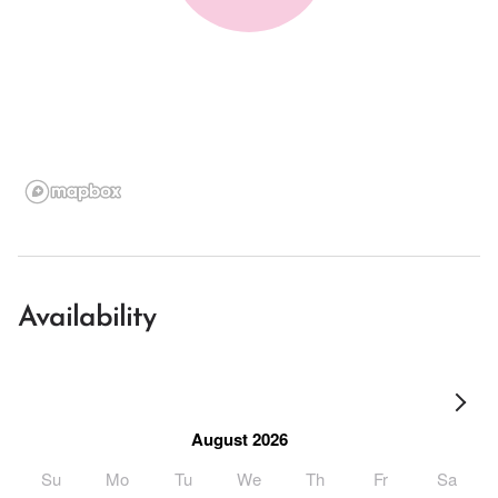
Availability
August 2026
Su
Mo
Tu
We
Th
Fr
Sa