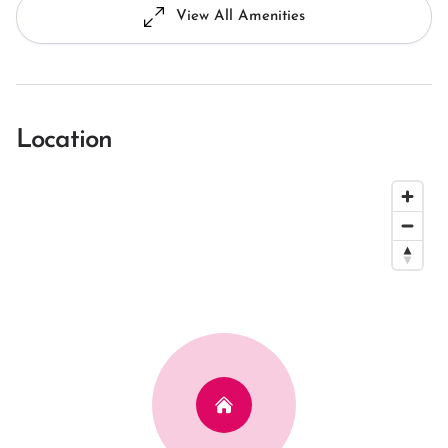
View All Amenities
Location