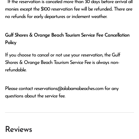
  If the reservation is canceled more than 30 days before arrival all 
monies except the $100 reservation fee will be refunded.. There are 
no refunds for early departures or inclement weather. 
Gulf Shores & Orange Beach Tourism Service Fee Cancellation
Policy
If you choose to cancel or not use your reservation, the Gulf
Shores & Orange Beach Tourism Service Fee is always non-
refundable.
Please contact
reservations@alabamabeaches.com
for any
questions about the service fee.
Reviews