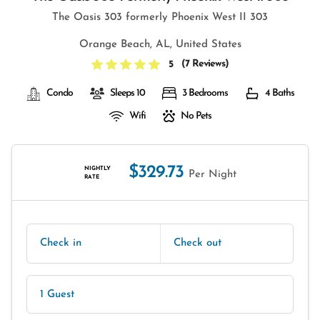
The Oasis 303 formerly Phoenix West II 303
Orange Beach, AL, United States
(
7 Reviews
)
5
Condo
Sleeps 10
3 Bedrooms
4 Baths
Wifi
No Pets
$329.73
NIGHTLY
Per Night
RATE
Check in
Check out
1 Guest