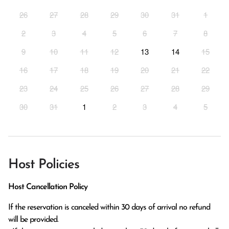
26
27
28
29
30
31
1
2
3
4
5
6
7
8
9
10
11
12
13
14
15
16
17
18
19
20
21
22
23
24
25
26
27
28
29
30
31
1
2
3
4
5
Host Policies
Host Cancellation Policy
If the reservation is canceled within 30 days of arrival no refund 
will be provided.
