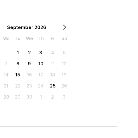
September 2026
Mo
Tu
We
Th
Fr
Sa
1
2
3
4
5
7
8
9
10
11
12
14
15
16
17
18
19
21
22
23
24
25
26
28
29
30
1
2
3