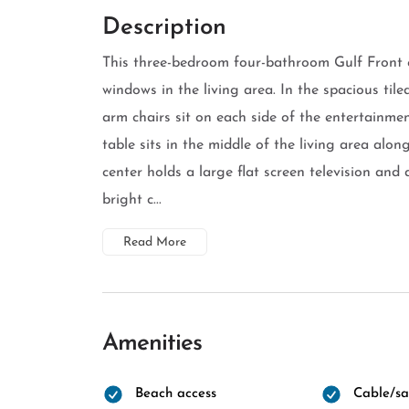
Description
This three-bedroom four-bathroom Gulf Front c
windows in the living area. In the spacious til
arm chairs sit on each side of the entertainme
table sits in the middle of the living area alon
center holds a large flat screen television an
bright c...
Read More
Amenities
Beach access
Cable/sat