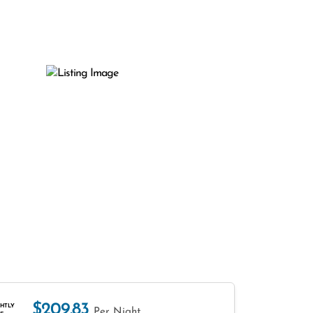
$209.83
HTLY
Per Night