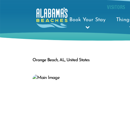
VISITORS
Book Your Stay
Thing
Orange Beach, AL, United States