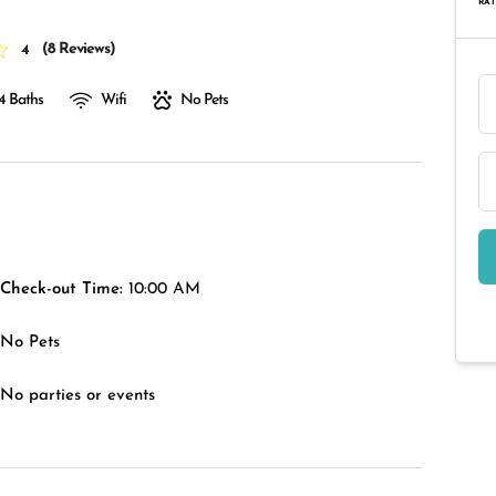
RAT
(
8 Reviews
)
4
4 Baths
Wifi
No Pets
Check-out Time:
10:00 AM
No Pets
No parties or events