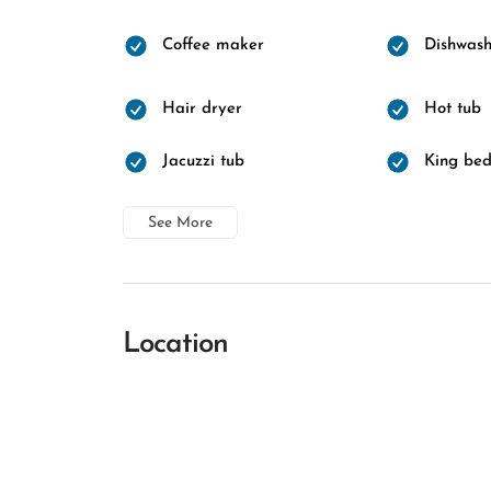
Coffee maker
Dishwash
Hair dryer
Hot tub
Jacuzzi tub
King be
See More
Location