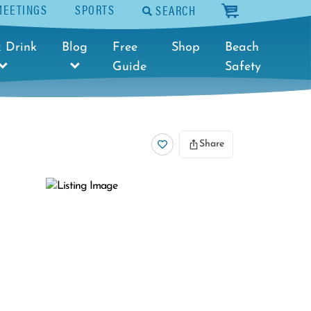
MEETINGS
SPORTS
SEARCH
cart
 Drink
Blog
Free
Shop
Beach
Guide
Safety
Share