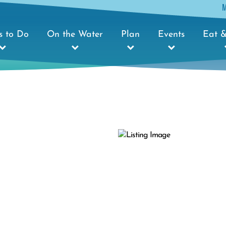
s to Do
On the Water
Plan
Events
Eat &