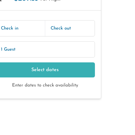
E
Check in
Check out
1 Guest
Select dates
Enter dates to check availability