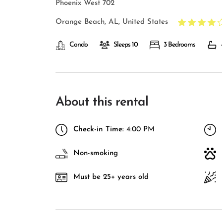
Phoenix West 702
Orange Beach, AL, United States
Condo
Sleeps 10
3 Bedrooms
About this rental
Check-in Time:
4:00 PM
Non-smoking
Must be 25+ years old