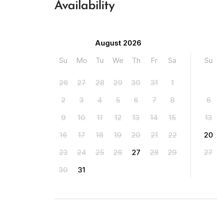
Availability
August 2026
Su
Mo
Tu
We
Th
Fr
Sa
Su
26
27
28
29
30
31
1
2
3
4
5
6
7
8
6
9
10
11
12
13
14
15
13
16
17
18
19
20
21
22
20
23
24
25
26
27
28
29
27
30
31