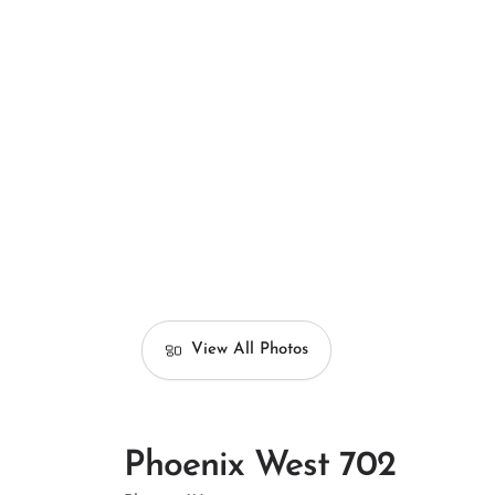
View All Photos
Phoenix West 702