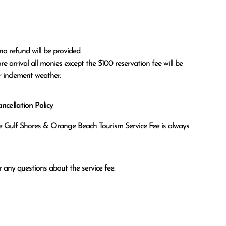
no refund will be provided.

r inclement weather. 
cellation Policy
the Gulf Shores & Orange Beach Tourism Service Fee is always
 any questions about the service fee.