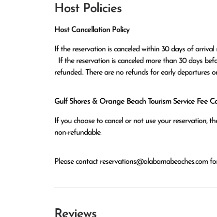
Host Policies
Host Cancellation Policy
If the reservation is canceled within 30 days of arrival 
  If the reservation is canceled more than 30 days before arrival all monies except the $100 reservation fee will be 
refunded.. There are no refunds for early departures o
Gulf Shores & Orange Beach Tourism Service Fee Can
If you choose to cancel or not use your reservation, 
non-refundable.
Please contact
reservations@alabamabeaches.com
for
Reviews