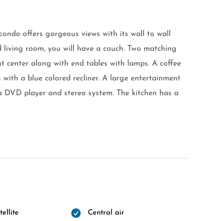
ondo offers gorgeous views with its wall to wall
ed living room, you will have a couch. Two matching
nt center along with end tables with lamps. A coffee
g with a blue colored recliner. A large entertainment
d a DVD player and stereo system. The kitchen has a
ellite
Central air