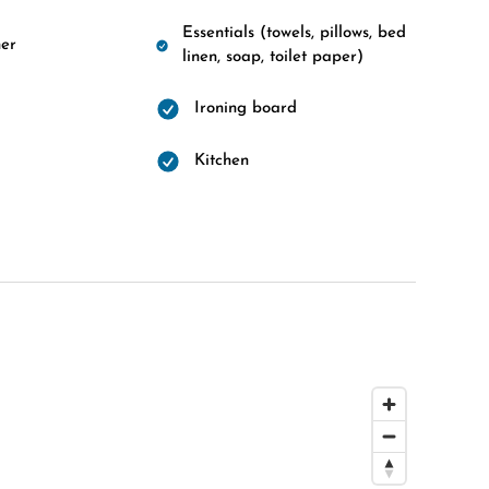
Essentials (towels, pillows, bed
er
linen, soap, toilet paper)
Ironing board
d
Kitchen