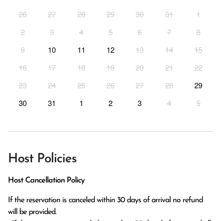
26
27
28
29
30
31
1
2
3
4
5
6
7
8
9
10
11
12
13
14
15
16
17
18
19
20
21
22
23
24
25
26
27
28
29
30
31
1
2
3
4
5
Host Policies
Host Cancellation Policy
If the reservation is canceled within 30 days of arrival no refund 
will be provided.
