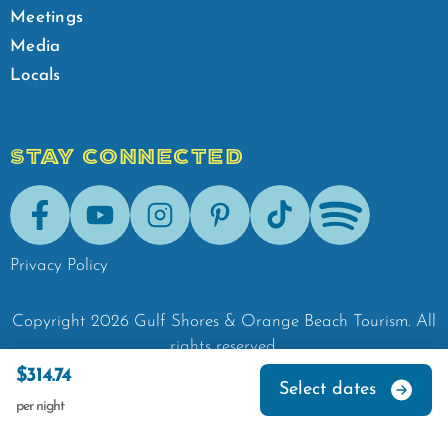
Meetings
Media
Locals
STAY CONNECTED
Facebook
Youtube
Instagram
Pinterest
Tik-Tok
Spotify
Privacy Policy
Copyright
2026
Gulf Shores & Orange Beach Tourism.
All
rights reserved.
$314.74
Select dates
per night