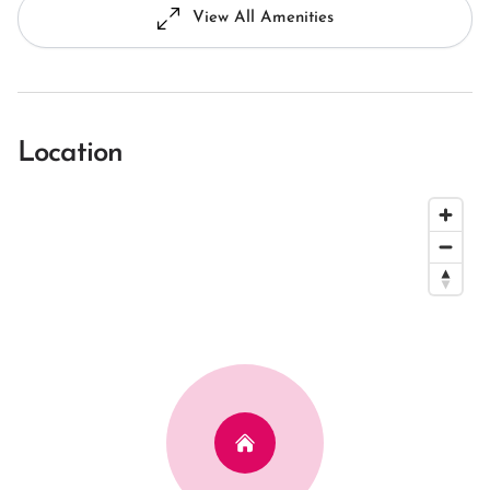
View All Amenities
Location