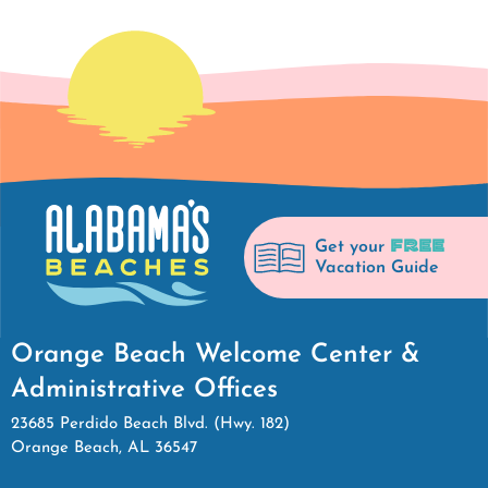
FREE
Get your
Vacation Guide
Orange Beach Welcome Center &
Administrative Offices
23685 Perdido Beach Blvd. (Hwy. 182)
Orange Beach, AL 36547