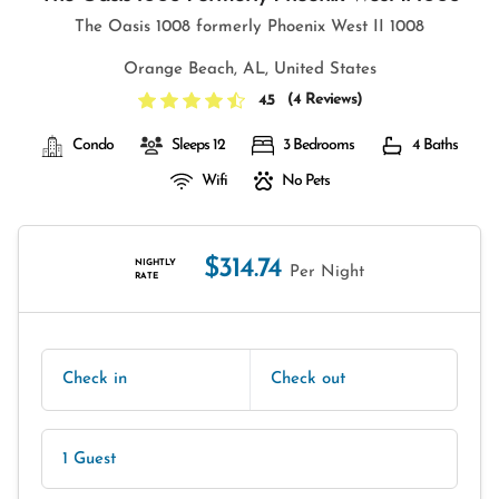
The Oasis 1008 formerly Phoenix West II 1008
Orange Beach, AL, United States
(
4 Reviews
)
4.5
Condo
Sleeps 12
3 Bedrooms
4 Baths
Wifi
No Pets
$314.74
NIGHTLY
Per Night
RATE
Check in
Check out
1 Guest