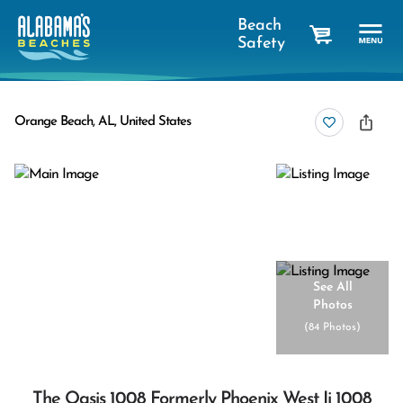
Beach
Safety
cart
Orange Beach, AL, United States
See All
Photos
(
84 Photos
)
The Oasis 1008 Formerly Phoenix West Ii 1008