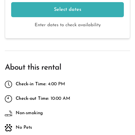
Select dates
Enter dates to check availability
About this rental
Check-in Time:
4:00 PM
Check-out Time:
10:00 AM
Non-smoking
No Pets