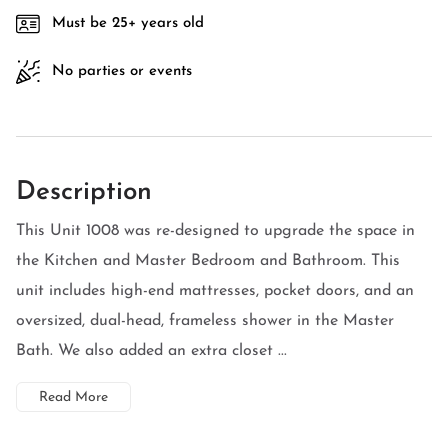
Must be 25+ years old
No parties or events
Description
This Unit 1008 was re-designed to upgrade the space in
the Kitchen and Master Bedroom and Bathroom. This
unit includes high-end mattresses, pocket doors, and an
oversized, dual-head, frameless shower in the Master
Bath. We also added an extra closet ...
Read More