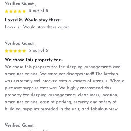
Verified Guest
,
5 out of 5
Loved it. Would stay there...
Loved it. Would stay there again
Verified Guest
,
5 out of 5
We chose this property for...
We chose this property for the sleeping arrangements and
amenities on site. We were not disappointed!! The kitchen
was extremely well stocked with a variety of utensils. What a
pleasant surprise that was! We highly recommend this
property for sleeping arrangements, cleanliness, location,
amenities on site, ease of parking, security and safety of
building, supplies provided in the unit, and fabulous view!
Verified Guest
,