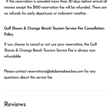
  If the reservation is canceled more than 30 days before arrival all 
monies except the $100 reservation fee will be refunded.. There are 
no refunds for early departures or inclement weather. 
Gulf Shores & Orange Beach Tourism Service Fee Cancellation
Policy
If you choose to cancel or not use your reservation, the Gulf
Shores & Orange Beach Tourism Service Fee is always non-
refundable.
Please contact
reservations@alabamabeaches.com
for any
questions about the service fee.
Reviews