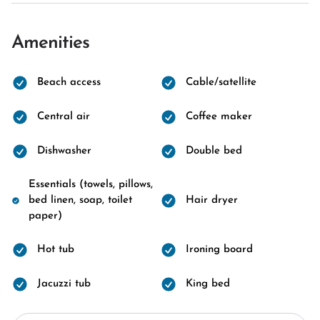
Amenities
Beach access
Cable/satellite
Central air
Coffee maker
Dishwasher
Double bed
Essentials (towels, pillows,
bed linen, soap, toilet
Hair dryer
paper)
Hot tub
Ironing board
Jacuzzi tub
King bed