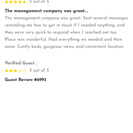
5 out of 5
The management company was great....
The management company was great. Sent several messages
reminding me how to get in touch if I needed anything, and
they were very quick to respond when I reached out too.
Place was wonderful. Had everything we needed and then
some. Comfy beds, gorgeous views, and convenient location
Verified Guest
,
3 out of 5
Guest Review #6993