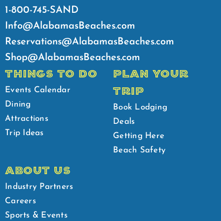
1-800-745-SAND
Info@AlabamasBeaches.com
Reservations@AlabamasBeaches.com
Shop@AlabamasBeaches.com
THINGS TO DO
PLAN YOUR
TRIP
Events Calendar
Dining
Book Lodging
Attractions
Deals
Trip Ideas
Getting Here
Beach Safety
ABOUT US
Industry Partners
Careers
Sports & Events