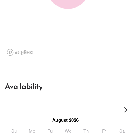
Availability
August 2026
Su
Mo
Tu
We
Th
Fr
Sa