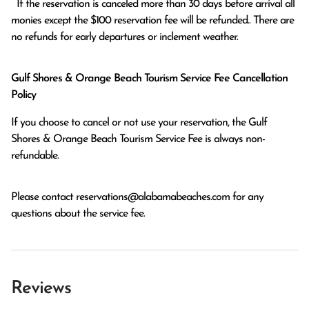
  If the reservation is canceled more than 30 days before arrival all 
monies except the $100 reservation fee will be refunded.. There are 
no refunds for early departures or inclement weather. 
Gulf Shores & Orange Beach Tourism Service Fee Cancellation
Policy
If you choose to cancel or not use your reservation, the Gulf
Shores & Orange Beach Tourism Service Fee is always non-
refundable.
Please contact
reservations@alabamabeaches.com
for any
questions about the service fee.
Reviews