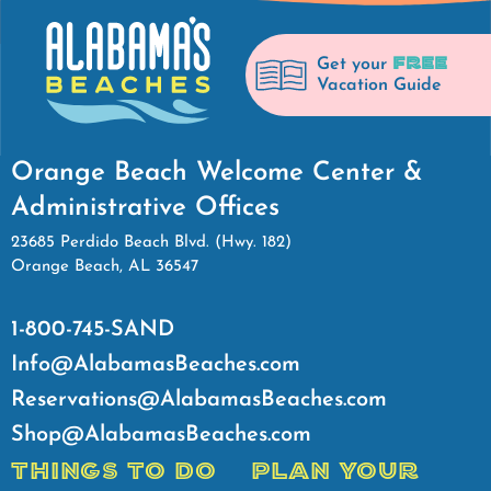
FREE
Get your
Vacation Guide
Orange Beach Welcome Center &
Administrative Offices
23685 Perdido Beach Blvd. (Hwy. 182)
Orange Beach, AL 36547
1-800-745-SAND
Info@AlabamasBeaches.com
Reservations@AlabamasBeaches.com
Shop@AlabamasBeaches.com
THINGS TO DO
PLAN YOUR