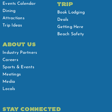
TRIP
Events Calendar
Dining
Book Lodging
Attractions
Deals
Trip Ideas
Getting Here
Beach Safety
ABOUT US
Industry Partners
Careers
Sports & Events
Meetings
Media
Locals
STAY CONNECTED