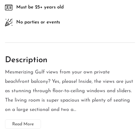
Must be 25+ years old
No parties or events
Description
Mesmerizing Gulf views from your own private
beachfront balcony? Yes, please! Inside, the views are just
as stunning through floor-to-ceiling windows and sliders.
The living room is super spacious with plenty of seating
on a large sectional and two a...
Read More