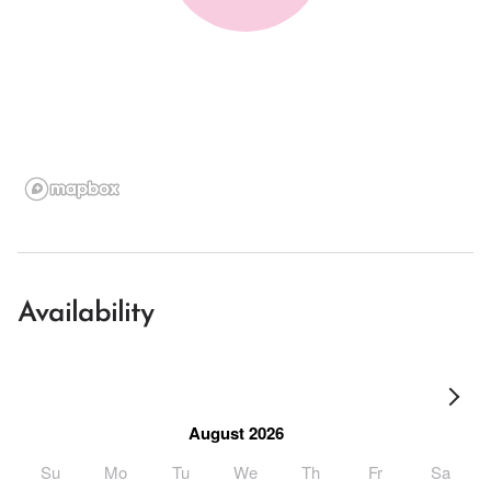
Availability
August 2026
Su
Mo
Tu
We
Th
Fr
Sa