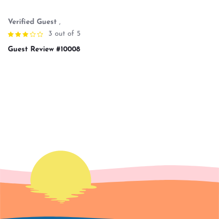
Verified Guest
,
3 out of 5
Guest Review #10008