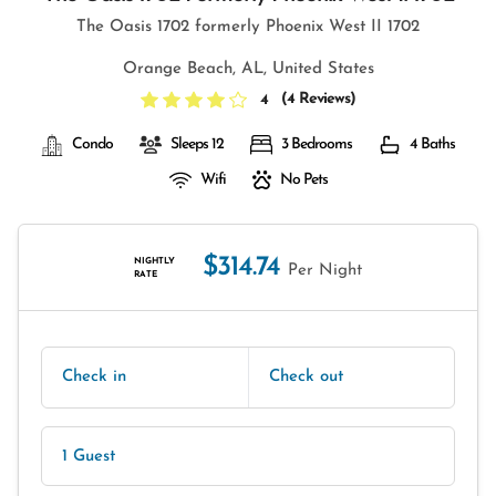
The Oasis 1702 formerly Phoenix West II 1702
Orange Beach, AL, United States
(
4 Reviews
)
4
Condo
Sleeps 12
3 Bedrooms
4 Baths
Wifi
No Pets
$314.74
NIGHTLY
Per Night
RATE
Check in
Check out
1 Guest