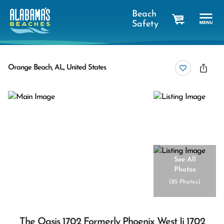
Beach
Safety
cart
Orange Beach, AL, United States
See All
Photos
(
85 Photos
)
The Oasis 1702 Formerly Phoenix West Ii 1702