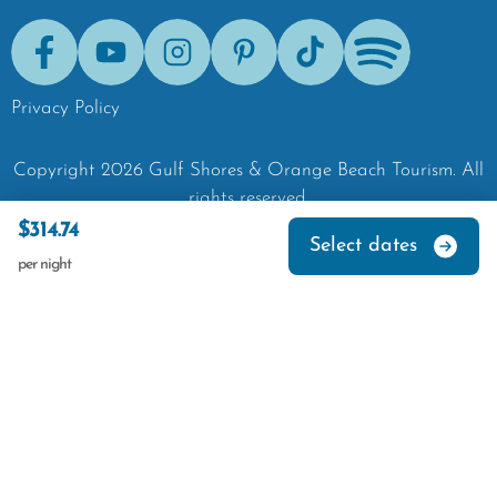
Facebook
Youtube
Instagram
Pinterest
Tik-Tok
Spotify
Privacy Policy
Copyright
2026
Gulf Shores & Orange Beach Tourism.
All
rights reserved.
$314.74
Select dates
per night