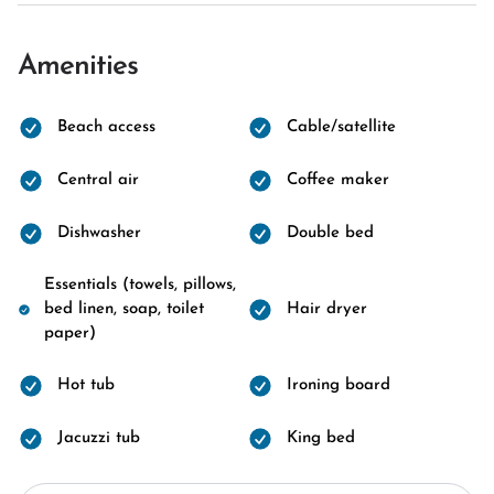
Amenities
Beach access
Cable/satellite
Central air
Coffee maker
Dishwasher
Double bed
Essentials (towels, pillows,
bed linen, soap, toilet
Hair dryer
paper)
Hot tub
Ironing board
Jacuzzi tub
King bed