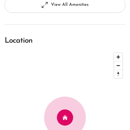
View All Amenities
Location