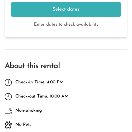
Select dates
Enter dates to check availability
About this rental
Check-in Time:
4:00 PM
Check-out Time:
10:00 AM
Non-smoking
No Pets