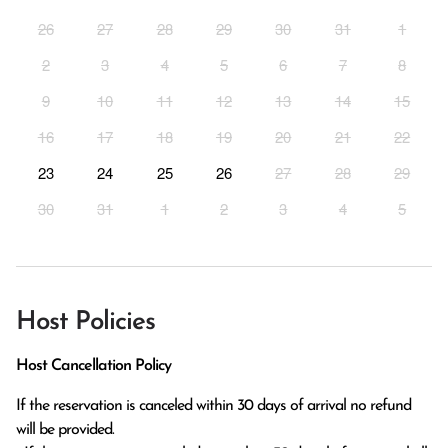
26
27
28
29
30
31
1
2
3
4
5
6
7
8
9
10
11
12
13
14
15
16
17
18
19
20
21
22
23
24
25
26
27
28
29
30
31
1
2
3
4
5
Host Policies
Host Cancellation Policy
If the reservation is canceled within 30 days of arrival no refund 
will be provided.
