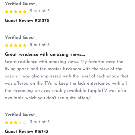
Verified Guest
,
5 out of 5
Guest Review #21275
Verified Guest
,
5 out of 5
Great residence with amazing views....
Great residence with amazing views. My favorite were the
living space and the master bedroom with the view of the
ocean. I was also impressed with the level of technology that
was offered on the TVs to keep the kids entertained with all
the streaming services readily available (appleTV was also
available which you don't see quite often)!
Verified Guest
,
3 out of 5
Guest Review #16743