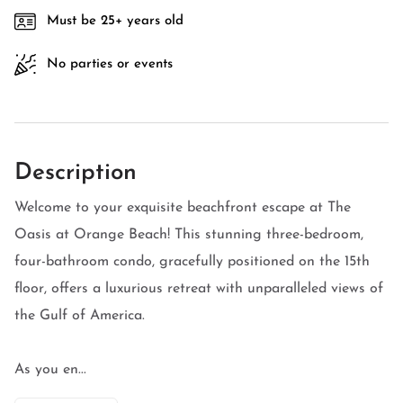
Must be 25+ years old
No parties or events
Description
Welcome to your exquisite beachfront escape at The
Oasis at Orange Beach! This stunning three-bedroom,
four-bathroom condo, gracefully positioned on the 15th
floor, offers a luxurious retreat with unparalleled views of
the Gulf of America.
As you en...