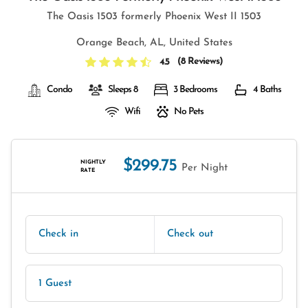
The Oasis 1503 formerly Phoenix West II 1503
Orange Beach, AL, United States
(
8 Reviews
)
4.5
Condo
Sleeps 8
3 Bedrooms
4 Baths
Wifi
No Pets
$299.75
NIGHTLY
Per Night
RATE
Check in
Check out
1 Guest