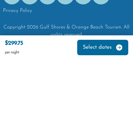
Privacy Policy
Copyright
2026
Gulf Shores & Orange Beach Tourism.
All
rights reserved.
$299.75
Select dates
per night