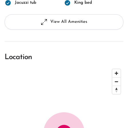
Jacuzzi tub
King bed
View All Amenities
Location