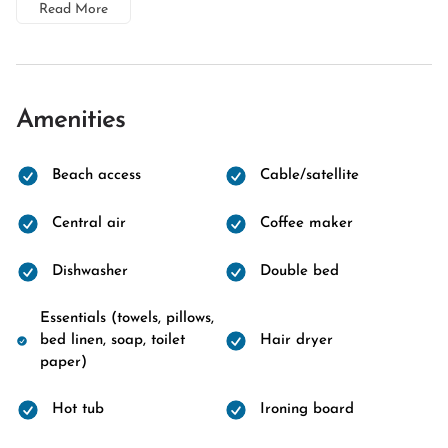
Read More
Amenities
Beach access
Cable/satellite
Central air
Coffee maker
Dishwasher
Double bed
Essentials (towels, pillows,
bed linen, soap, toilet
Hair dryer
paper)
Hot tub
Ironing board