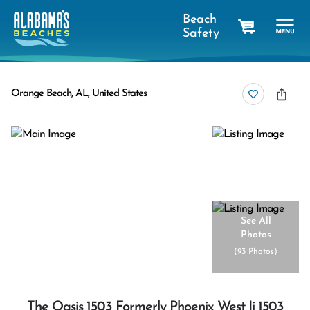
Beach
Safety
cart
Orange Beach, AL, United States
See All
Photos
(
93 Photos
)
The Oasis 1503 Formerly Phoenix West Ii 1503