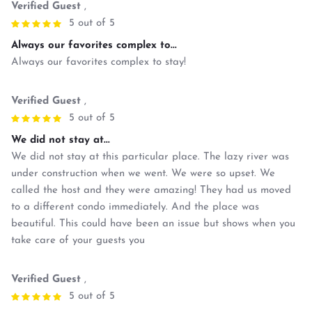
Verified Guest
,
5 out of 5
Always our favorites complex to...
Always our favorites complex to stay!
Verified Guest
,
5 out of 5
We did not stay at...
We did not stay at this particular place. The lazy river was
under construction when we went. We were so upset. We
called the host and they were amazing! They had us moved
to a different condo immediately. And the place was
beautiful. This could have been an issue but shows when you
take care of your guests you
Verified Guest
,
5 out of 5