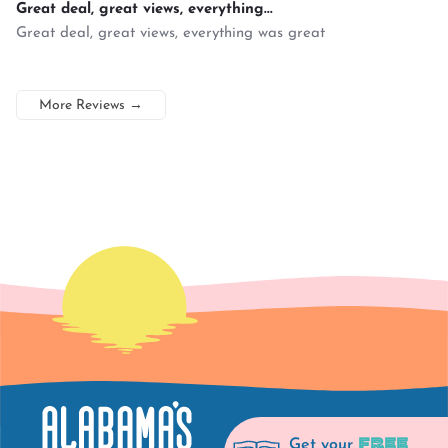
Great deal, great views, everything...
Great deal, great views, everything was great
More Reviews
→
FREE
Get your