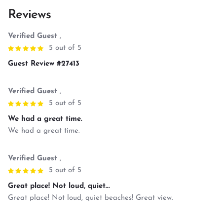
Reviews
Verified Guest
,
5 out of 5
Guest Review #27413
Verified Guest
,
5 out of 5
We had a great time.
We had a great time.
Verified Guest
,
5 out of 5
Great place! Not loud, quiet...
Great place! Not loud, quiet beaches! Great view.