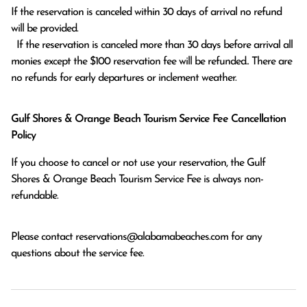
If the reservation is canceled within 30 days of arrival no refund 
will be provided.

  If the reservation is canceled more than 30 days before arrival all 
monies except the $100 reservation fee will be refunded.. There are 
no refunds for early departures or inclement weather. 
Gulf Shores & Orange Beach Tourism Service Fee Cancellation
Policy
If you choose to cancel or not use your reservation, the Gulf
Shores & Orange Beach Tourism Service Fee is always non-
refundable.
Please contact
reservations@alabamabeaches.com
for any
questions about the service fee.