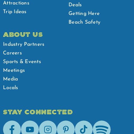
Attractions
Deals
Trip Ideas
Getting Here
Beach Safety
ABOUT US
Industry Partners
Careers
Sports & Events
Meetings
Media
Locals
STAY CONNECTED
Facebook
Youtube
Instagram
Pinterest
Tik-Tok
Spotify