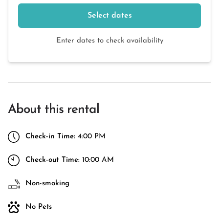
Select dates
Enter dates to check availability
About this rental
Check-in Time:
4:00 PM
Check-out Time:
10:00 AM
Non-smoking
No Pets