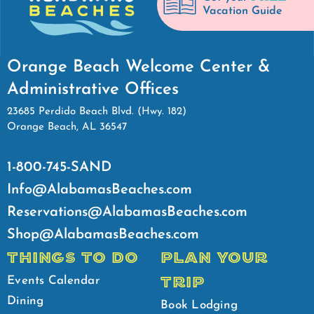
Vacation Guide
Orange Beach Welcome Center &
Administrative Offices
23685 Perdido Beach Blvd. (Hwy. 182)
Orange Beach, AL 36547
1-800-745-SAND
Info@AlabamasBeaches.com
Reservations@AlabamasBeaches.com
Shop@AlabamasBeaches.com
THINGS TO DO
PLAN YOUR
TRIP
Events Calendar
Dining
Book Lodging