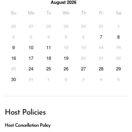
August 2026
Su
Mo
Tu
We
Th
Fr
Sa
26
27
28
29
30
31
1
2
3
4
5
6
7
8
9
10
11
12
13
14
15
16
17
18
19
20
21
22
23
24
25
26
27
28
29
30
31
1
2
3
4
5
Host Policies
Host Cancellation Policy