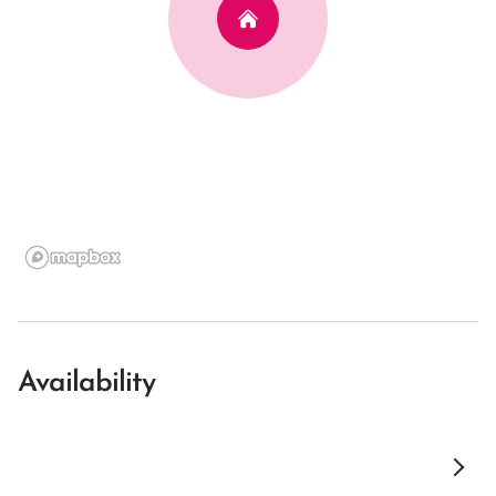
Availability