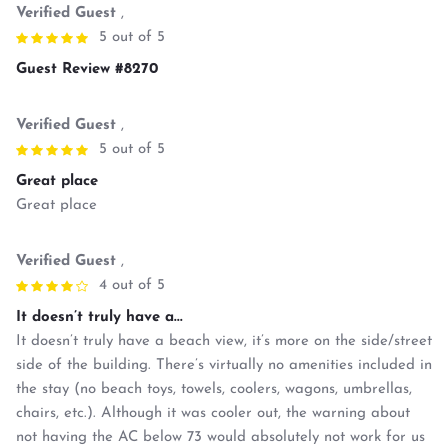
Verified Guest
,
5 out of 5
Guest Review #8270
Verified Guest
,
5 out of 5
Great place
Great place
Verified Guest
,
4 out of 5
It doesn’t truly have a...
It doesn’t truly have a beach view, it’s more on the side/street
side of the building. There’s virtually no amenities included in
the stay (no beach toys, towels, coolers, wagons, umbrellas,
chairs, etc.). Although it was cooler out, the warning about
not having the AC below 73 would absolutely not work for us