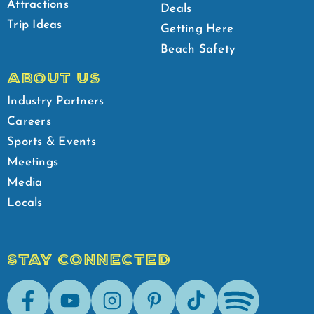
Attractions
Deals
Trip Ideas
Getting Here
Beach Safety
ABOUT US
Industry Partners
Careers
Sports & Events
Meetings
Media
Locals
STAY CONNECTED
Facebook
Youtube
Instagram
Pinterest
Tik-Tok
Spotify