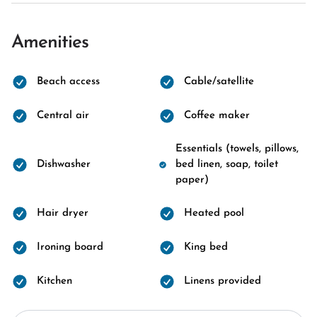
Amenities
Beach access
Cable/satellite
Central air
Coffee maker
Essentials (towels, pillows,
Dishwasher
bed linen, soap, toilet
paper)
Hair dryer
Heated pool
Ironing board
King bed
Kitchen
Linens provided