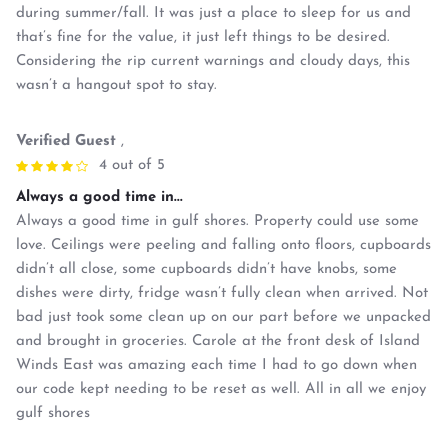
during summer/fall. It was just a place to sleep for us and
that’s fine for the value, it just left things to be desired.
Considering the rip current warnings and cloudy days, this
wasn’t a hangout spot to stay.
Verified Guest
,
4 out of 5
Always a good time in...
Always a good time in gulf shores. Property could use some
love. Ceilings were peeling and falling onto floors, cupboards
didn’t all close, some cupboards didn’t have knobs, some
dishes were dirty, fridge wasn’t fully clean when arrived. Not
bad just took some clean up on our part before we unpacked
and brought in groceries. Carole at the front desk of Island
Winds East was amazing each time I had to go down when
our code kept needing to be reset as well. All in all we enjoy
gulf shores