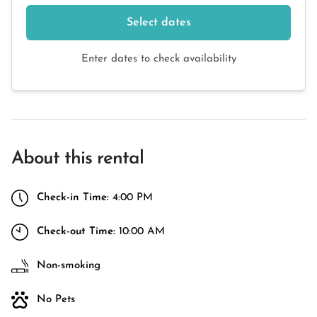
Select dates
Enter dates to check availability
About this rental
Check-in Time:
4:00 PM
Check-out Time:
10:00 AM
Non-smoking
No Pets