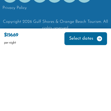
Privacy Policy
Copyright
2026
Gulf Shores & Orange Beach Tourism.
All
rights reserved.
$156.69
Select dates
per night