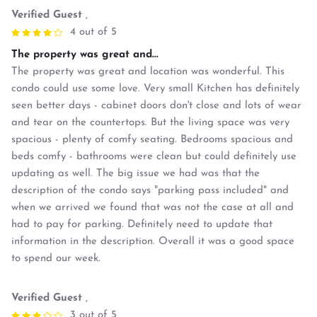
Verified Guest
,
4 out of 5
The property was great and...
The property was great and location was wonderful. This
condo could use some love. Very small Kitchen has definitely
seen better days - cabinet doors don't close and lots of wear
and tear on the countertops. But the living space was very
spacious - plenty of comfy seating. Bedrooms spacious and
beds comfy - bathrooms were clean but could definitely use
updating as well. The big issue we had was that the
description of the condo says "parking pass included" and
when we arrived we found that was not the case at all and
had to pay for parking. Definitely need to update that
information in the description. Overall it was a good space
to spend our week.
Verified Guest
,
3 out of 5