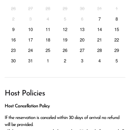
26
27
28
29
30
31
1
2
3
4
5
6
7
8
9
10
11
12
13
14
15
16
17
18
19
20
21
22
23
24
25
26
27
28
29
30
31
1
2
3
4
5
Host Policies
Host Cancellation Policy
If the reservation is canceled within 30 days of arrival no refund 
will be provided.
