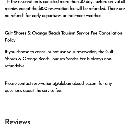
  If the reservation is canceled more than 30 days before arrival all 
monies except the $100 reservation fee will be refunded.. There are 
no refunds for early departures or inclement weather. 
Gulf Shores & Orange Beach Tourism Service Fee Cancellation
Policy
If you choose to cancel or not use your reservation, the Gulf
Shores & Orange Beach Tourism Service Fee is always non-
refundable.
Please contact
reservations@alabamabeaches.com
for any
questions about the service fee.
Reviews