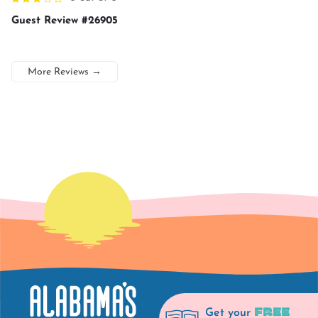
Guest Review #26905
More Reviews
→
FREE
Get your