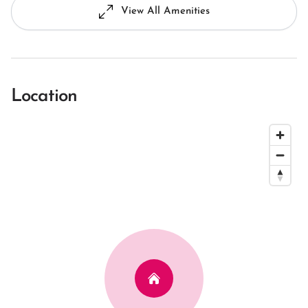
View All Amenities
Location