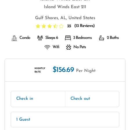
Island Winds East 211
Gulf Shores, AL, United States
(
13 Reviews
)
3.5
Condo
Sleeps 6
3 Bedrooms
2 Baths
Wifi
No Pets
$156.69
NIGHTLY
Per Night
RATE
Check in
Check out
1 Guest