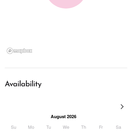
Availability
August 2026
Su
Mo
Tu
We
Th
Fr
Sa