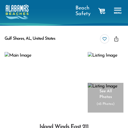
Beach
Safety
cart
Gulf Shores, AL, United States
See All
Photos
(
43 Photos
)
Island Winds East 211