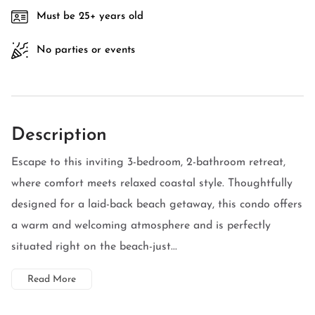
Must be 25+ years old
No parties or events
Description
Escape to this inviting 3-bedroom, 2-bathroom retreat,
where comfort meets relaxed coastal style. Thoughtfully
designed for a laid-back beach getaway, this condo offers
a warm and welcoming atmosphere and is perfectly
situated right on the beach-just...
Read More