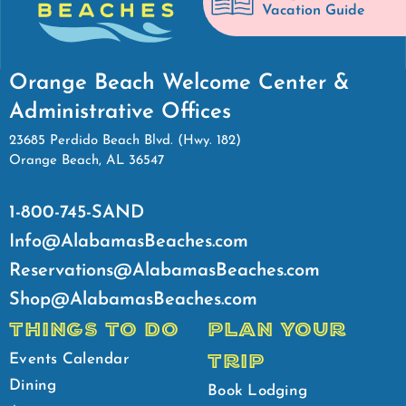
Vacation Guide
Orange Beach Welcome Center &
Administrative Offices
23685 Perdido Beach Blvd. (Hwy. 182)
Orange Beach, AL 36547
1-800-745-SAND
Info@AlabamasBeaches.com
Reservations@AlabamasBeaches.com
Shop@AlabamasBeaches.com
THINGS TO DO
PLAN YOUR
TRIP
Events Calendar
Dining
Book Lodging