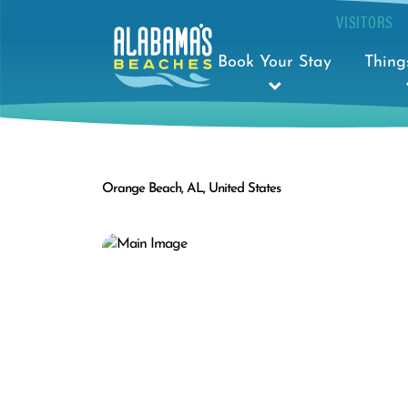
VISITORS
Book Your Stay
Thing
Orange Beach, AL, United States