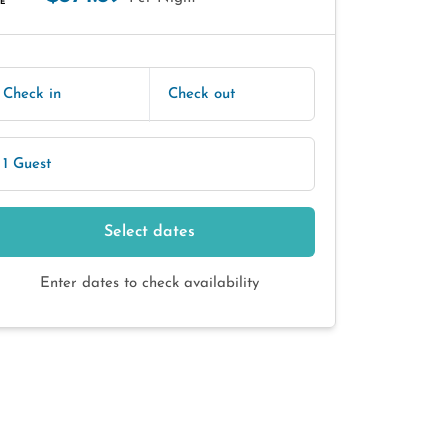
E
Check in
Check out
1 Guest
Select dates
Enter dates to check availability