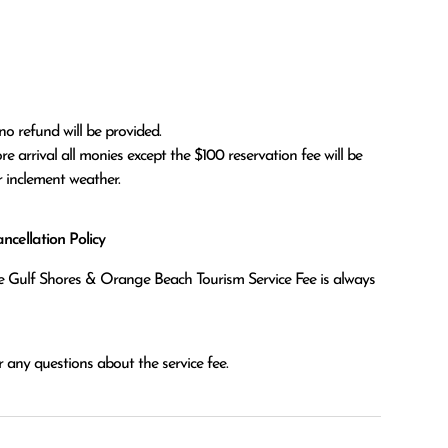
no refund will be provided.

r inclement weather. 
cellation Policy
the Gulf Shores & Orange Beach Tourism Service Fee is always
 any questions about the service fee.