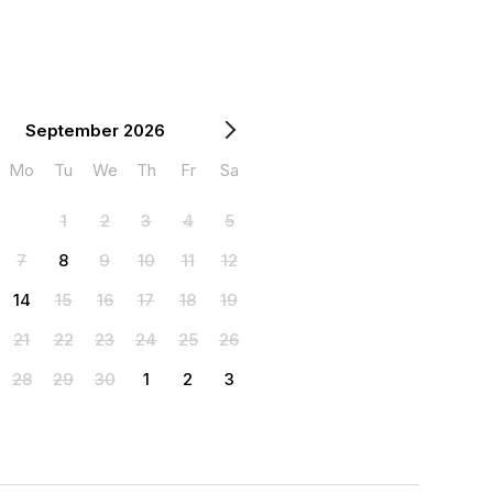
September 2026
Mo
Tu
We
Th
Fr
Sa
1
2
3
4
5
7
8
9
10
11
12
14
15
16
17
18
19
21
22
23
24
25
26
28
29
30
1
2
3