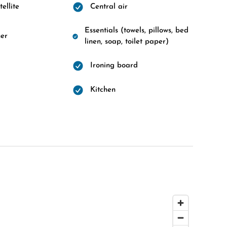
ellite
Central air
Essentials (towels, pillows, bed
er
linen, soap, toilet paper)
Ironing board
d
Kitchen