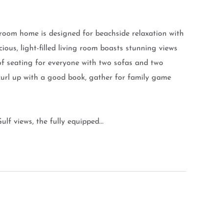
hroom home is designed for beachside relaxation with
cious, light-filled living room boasts stunning views
of seating for everyone with two sofas and two
 curl up with a good book, gather for family game
lf views, the fully equipped...