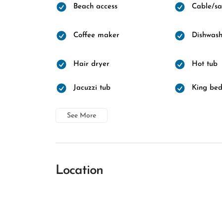
Beach access
Cable/sat
Coffee maker
Dishwash
Hair dryer
Hot tub
Jacuzzi tub
King be
See More
Location