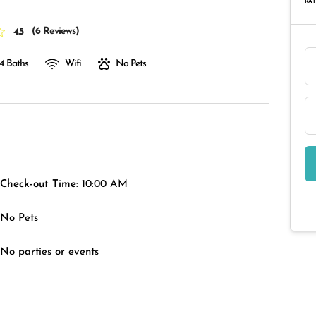
RAT
(
6 Reviews
)
4.5
4 Baths
Wifi
No Pets
Check-out Time:
10:00 AM
No Pets
No parties or events