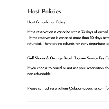
Host Policies
Host Cancellation Policy
If the reservation is canceled within 30 days of arrival 
  If the reservation is canceled more than 30 days before arrival all monies except the $100 reservation fee will be 
refunded.. There are no refunds for early departures o
Gulf Shores & Orange Beach Tourism Service Fee Can
If you choose to cancel or not use your reservation, 
non-refundable.
Please contact
reservations@alabamabeaches.com
for