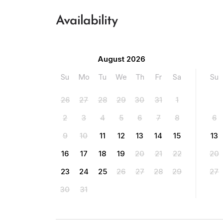
Availability
August 2026
Su
Mo
Tu
We
Th
Fr
Sa
Su
26
27
28
29
30
31
1
2
3
4
5
6
7
8
6
9
10
11
12
13
14
15
13
16
17
18
19
20
21
22
20
23
24
25
26
27
28
29
27
30
31