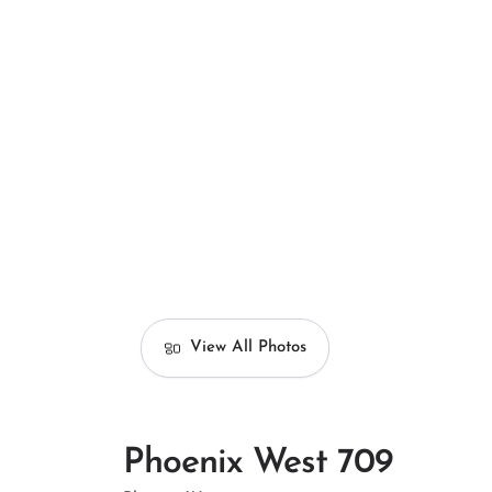
View All Photos
Phoenix West 709