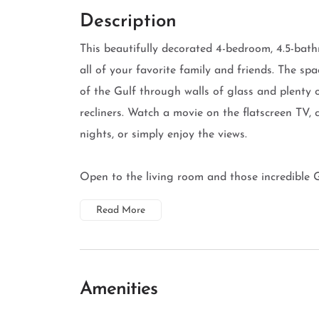
Description
This beautifully decorated 4-bedroom, 4.5-bat
all of your favorite family and friends. The spa
of the Gulf through walls of glass and plenty 
recliners. Watch a movie on the flatscreen TV,
nights, or simply enjoy the views.
Open to the living room and those incredible Gu
Read More
Amenities