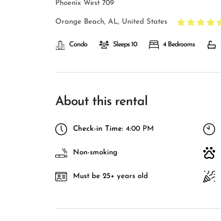
Phoenix West 709
Orange Beach, AL, United States
Condo
Sleeps 10
4 Bedrooms
About this rental
Check-in Time:
4:00 PM
Non-smoking
Must be 25+ years old