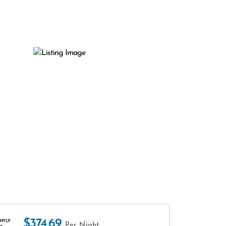
$374.69
HTLY
Per Night