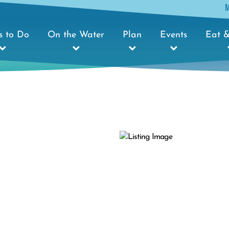
s to Do
On the Water
Plan
Events
Eat &