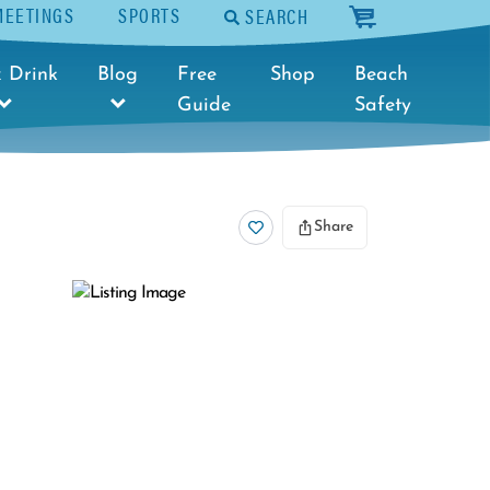
MEETINGS
SPORTS
SEARCH
cart
 Drink
Blog
Free
Shop
Beach
Guide
Safety
Share