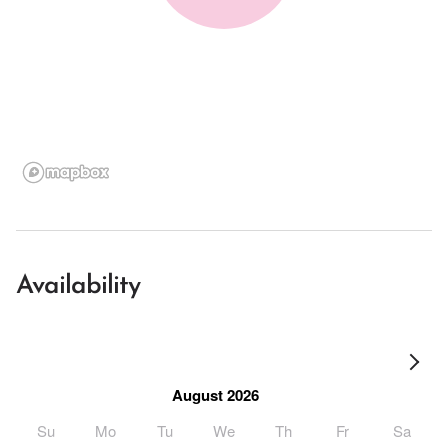
Availability
August 2026
Su
Mo
Tu
We
Th
Fr
Sa