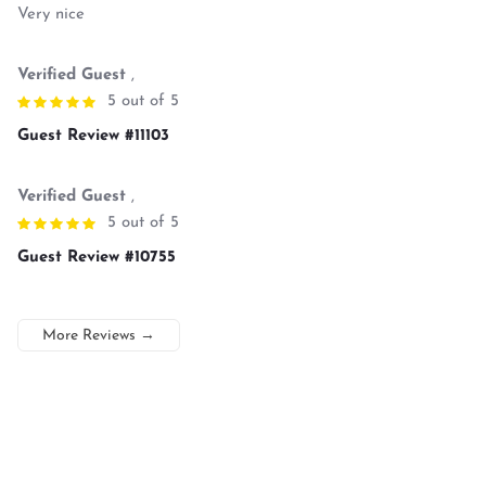
Very nice
Verified Guest
,
5 out of 5
Guest Review #11103
Verified Guest
,
5 out of 5
Guest Review #10755
More Reviews
→