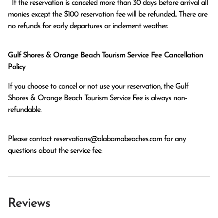
  If the reservation is canceled more than 30 days before arrival all 
monies except the $100 reservation fee will be refunded.. There are 
no refunds for early departures or inclement weather. 
Gulf Shores & Orange Beach Tourism Service Fee Cancellation
Policy
If you choose to cancel or not use your reservation, the Gulf
Shores & Orange Beach Tourism Service Fee is always non-
refundable.
Please contact
reservations@alabamabeaches.com
for any
questions about the service fee.
Reviews