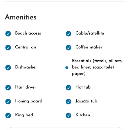
Amenities
Beach access
Cable/satellite
Central air
Coffee maker
Essentials (towels, pillows,
Dishwasher
bed linen, soap, toilet
paper)
Hair dryer
Hot tub
Ironing board
Jacuzzi tub
King bed
Kitchen