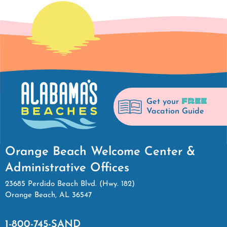
FREE
Get your
Vacation Guide
Orange Beach Welcome Center &
Administrative Offices
23685 Perdido Beach Blvd. (Hwy. 182)
Orange Beach, AL 36547
1-800-745-SAND