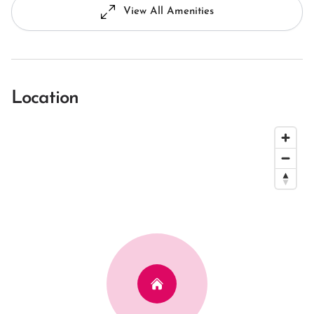
View All Amenities
Location