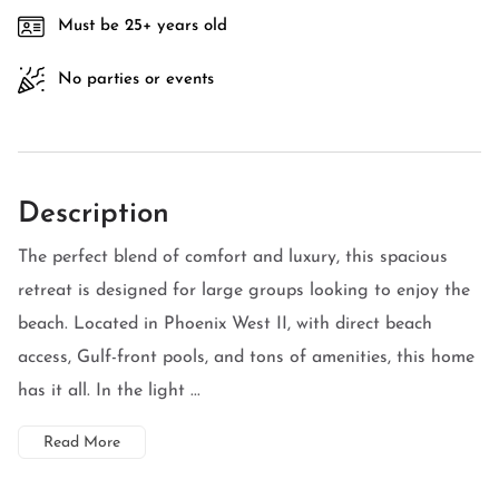
Must be 25+ years old
No parties or events
Description
The perfect blend of comfort and luxury, this spacious
retreat is designed for large groups looking to enjoy the
beach. Located in Phoenix West II, with direct beach
access, Gulf-front pools, and tons of amenities, this home
has it all. In the light ...
Read More