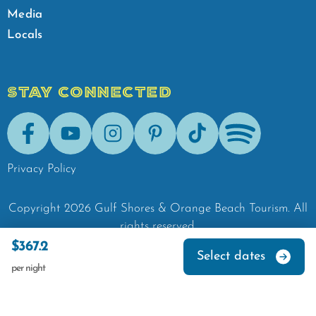
Media
Locals
STAY CONNECTED
Facebook
Youtube
Instagram
Pinterest
Tik-Tok
Spotify
Privacy Policy
Copyright
2026
Gulf Shores & Orange Beach Tourism.
All
rights reserved.
$367.2
Select dates
per night