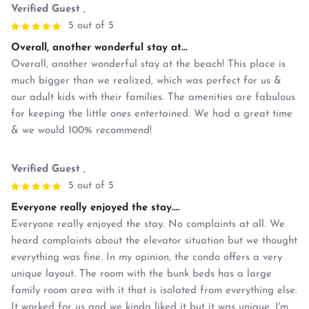
Verified Guest
,
5 out of 5
Overall, another wonderful stay at...
Overall, another wonderful stay at the beach! This place is
much bigger than we realized, which was perfect for us &
our adult kids with their families. The amenities are fabulous
for keeping the little ones entertained. We had a great time
& we would 100% recommend!
Verified Guest
,
5 out of 5
Everyone really enjoyed the stay....
Everyone really enjoyed the stay. No complaints at all. We
heard complaints about the elevator situation but we thought
everything was fine. In my opinion, the condo offers a very
unique layout. The room with the bunk beds has a large
family room area with it that is isolated from everything else.
It worked for us and we kinda liked it but it was unique. I'm