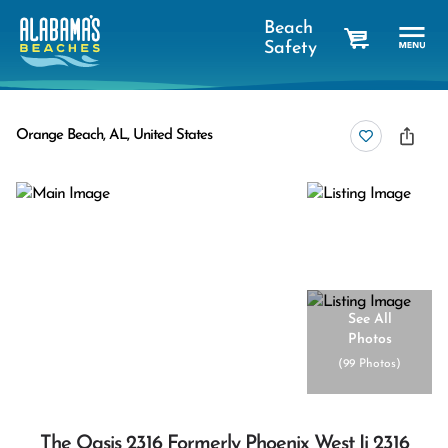
Beach
Safety
cart
Orange Beach, AL, United States
See All
Photos
(
99 Photos
)
The Oasis 2316 Formerly Phoenix West Ii 2316