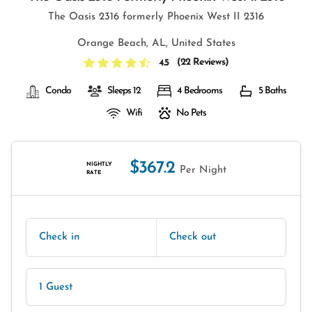
The Oasis 2316 formerly Phoenix West II 2316
Orange Beach, AL, United States
(
22 Reviews
)
4.5
Condo
Sleeps 12
4 Bedrooms
5 Baths
Wifi
No Pets
$367.2
NIGHTLY
Per Night
RATE
Check in
Check out
1 Guest