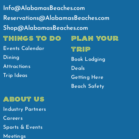
Info@AlabamasBeaches.com
Reservations@AlabamasBeaches.com
Shop@AlabamasBeaches.com
THINGS TO DO
PLAN YOUR
TRIP
Events Calendar
Dining
Book Lodging
Attractions
Deals
Trip Ideas
Getting Here
Beach Safety
ABOUT US
Industry Partners
Careers
Sports & Events
Meetings