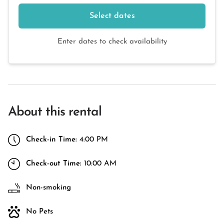
Select dates
Enter dates to check availability
About this rental
Check-in Time:
4:00 PM
Check-out Time:
10:00 AM
Non-smoking
No Pets