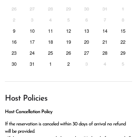
26
27
28
29
30
31
1
2
3
4
5
6
7
8
9
10
11
12
13
14
15
16
17
18
19
20
21
22
23
24
25
26
27
28
29
30
31
1
2
3
4
5
Host Policies
Host Cancellation Policy
If the reservation is canceled within 30 days of arrival no refund 
will be provided.
