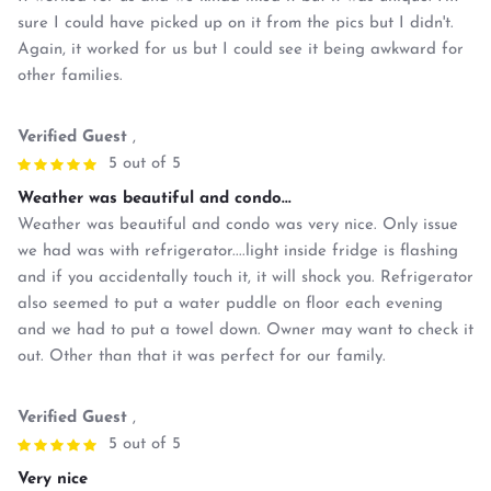
sure I could have picked up on it from the pics but I didn't.
Again, it worked for us but I could see it being awkward for
other families.
Verified Guest
,
5 out of 5
Weather was beautiful and condo...
Weather was beautiful and condo was very nice. Only issue
we had was with refrigerator....light inside fridge is flashing
and if you accidentally touch it, it will shock you. Refrigerator
also seemed to put a water puddle on floor each evening
and we had to put a towel down. Owner may want to check it
out. Other than that it was perfect for our family.
Verified Guest
,
5 out of 5
Very nice