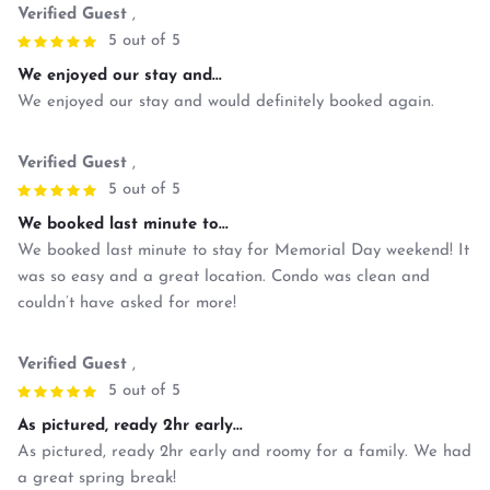
Verified Guest
,
5 out of 5
We enjoyed our stay and...
We enjoyed our stay and would definitely booked again.
Verified Guest
,
5 out of 5
We booked last minute to...
We booked last minute to stay for Memorial Day weekend! It
was so easy and a great location. Condo was clean and
couldn’t have asked for more!
Verified Guest
,
5 out of 5
As pictured, ready 2hr early...
As pictured, ready 2hr early and roomy for a family. We had
a great spring break!