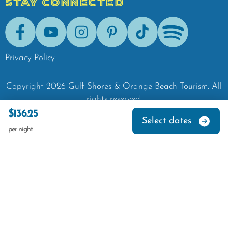
STAY CONNECTED
Facebook
Youtube
Instagram
Pinterest
Tik-Tok
Spotify
Privacy Policy
Copyright
2026
Gulf Shores & Orange Beach Tourism.
All
rights reserved.
$136.25
Select dates
per night