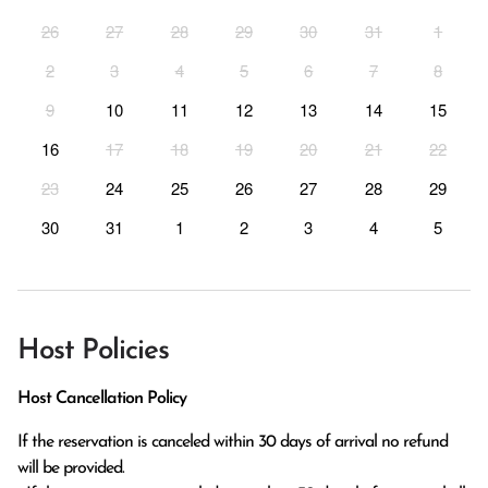
26
27
28
29
30
31
1
2
3
4
5
6
7
8
9
10
11
12
13
14
15
16
17
18
19
20
21
22
23
24
25
26
27
28
29
30
31
1
2
3
4
5
Host Policies
Host Cancellation Policy
If the reservation is canceled within 30 days of arrival no refund 
will be provided.
