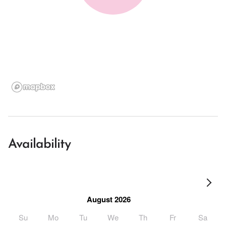
Availability
August 2026
Su
Mo
Tu
We
Th
Fr
Sa