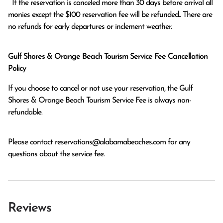
  If the reservation is canceled more than 30 days before arrival all 
monies except the $100 reservation fee will be refunded.. There are 
no refunds for early departures or inclement weather. 
Gulf Shores & Orange Beach Tourism Service Fee Cancellation
Policy
If you choose to cancel or not use your reservation, the Gulf
Shores & Orange Beach Tourism Service Fee is always non-
refundable.
Please contact
reservations@alabamabeaches.com
for any
questions about the service fee.
Reviews