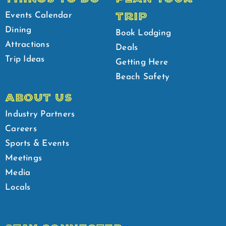
TRIP
Events Calendar
Dining
Book Lodging
Attractions
Deals
Trip Ideas
Getting Here
Beach Safety
ABOUT US
Industry Partners
Careers
Sports & Events
Meetings
Media
Locals