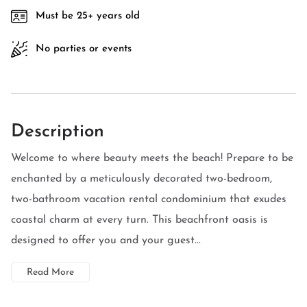
Must be 25+ years old
No parties or events
Description
Welcome to where beauty meets the beach! Prepare to be
enchanted by a meticulously decorated two-bedroom,
two-bathroom vacation rental condominium that exudes
coastal charm at every turn. This beachfront oasis is
designed to offer you and your guest...
Read More