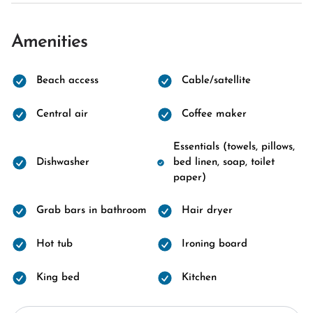
Amenities
Beach access
Cable/satellite
Central air
Coffee maker
Essentials (towels, pillows,
Dishwasher
bed linen, soap, toilet
paper)
Grab bars in bathroom
Hair dryer
Hot tub
Ironing board
King bed
Kitchen