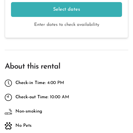
Select dates
Enter dates to check availability
About this rental
Check-in Time:
4:00 PM
Check-out Time:
10:00 AM
Non-smoking
No Pets