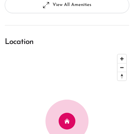
View All Amenities
Location