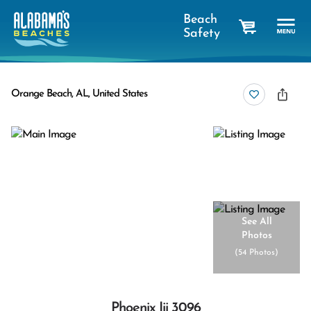
Beach
Safety
cart
Orange Beach, AL, United States
See All
Photos
(
54 Photos
)
Phoenix Iii 3096