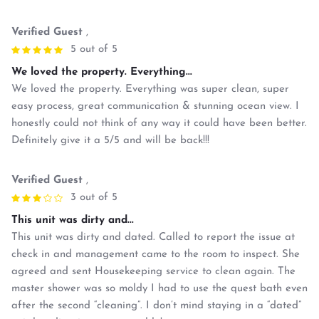
Verified Guest
,
5 out of 5
We loved the property. Everything...
We loved the property. Everything was super clean, super
easy process, great communication & stunning ocean view. I
honestly could not think of any way it could have been better.
Definitely give it a 5/5 and will be back!!!
Verified Guest
,
3 out of 5
This unit was dirty and...
This unit was dirty and dated. Called to report the issue at
check in and management came to the room to inspect. She
agreed and sent Housekeeping service to clean again. The
master shower was so moldy I had to use the quest bath even
after the second “cleaning”. I don’t mind staying in a “dated”