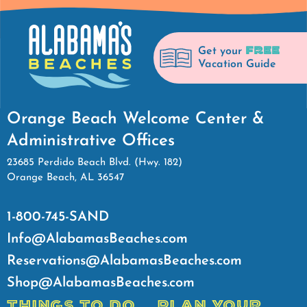
FREE
Get your
Vacation Guide
Orange Beach Welcome Center &
Administrative Offices
23685 Perdido Beach Blvd. (Hwy. 182)
Orange Beach, AL 36547
1-800-745-SAND
Info@AlabamasBeaches.com
Reservations@AlabamasBeaches.com
Shop@AlabamasBeaches.com
THINGS TO DO
PLAN YOUR