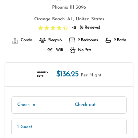
Phoenix III 3096
Orange Beach, AL, United States
(
6 Reviews
)
4.5
Condo
Sleeps 6
2 Bedrooms
2 Baths
Wifi
No Pets
$136.25
NIGHTLY
Per Night
RATE
Check in
Check out
1 Guest