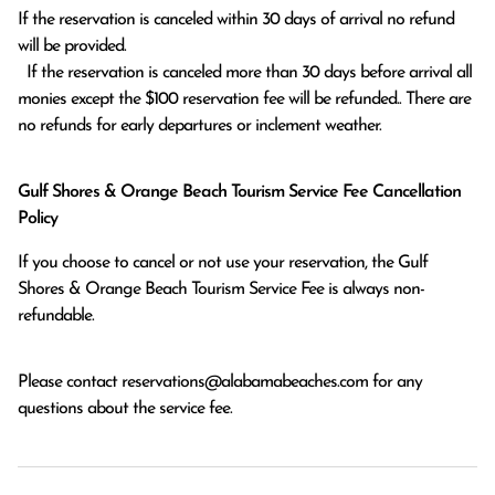
If the reservation is canceled within 30 days of arrival no refund 
will be provided.

  If the reservation is canceled more than 30 days before arrival all 
monies except the $100 reservation fee will be refunded.. There are 
no refunds for early departures or inclement weather. 
Gulf Shores & Orange Beach Tourism Service Fee Cancellation
Policy
If you choose to cancel or not use your reservation, the Gulf
Shores & Orange Beach Tourism Service Fee is always non-
refundable.
Please contact
reservations@alabamabeaches.com
for any
questions about the service fee.