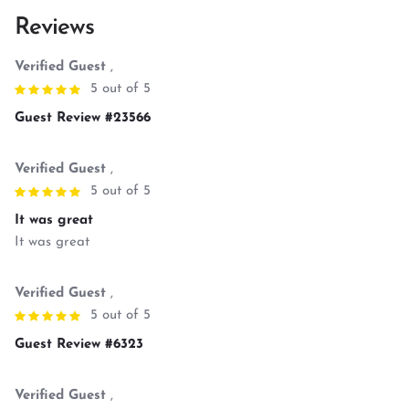
Reviews
Verified Guest
,
5 out of 5
Guest Review #23566
Verified Guest
,
5 out of 5
It was great
It was great
Verified Guest
,
5 out of 5
Guest Review #6323
Verified Guest
,