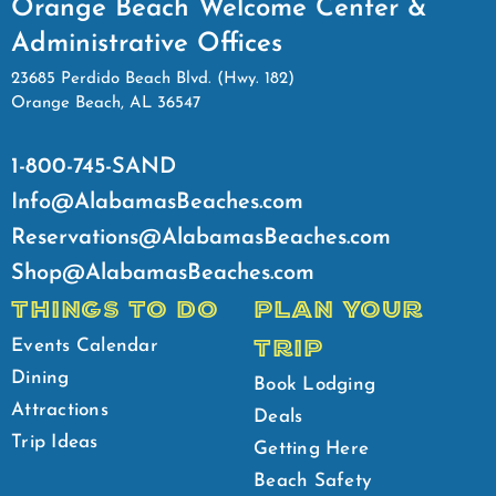
Orange Beach Welcome Center &
Administrative Offices
23685 Perdido Beach Blvd. (Hwy. 182)
Orange Beach, AL 36547
1-800-745-SAND
Info@AlabamasBeaches.com
Reservations@AlabamasBeaches.com
Shop@AlabamasBeaches.com
THINGS TO DO
PLAN YOUR
TRIP
Events Calendar
Dining
Book Lodging
Attractions
Deals
Trip Ideas
Getting Here
Beach Safety