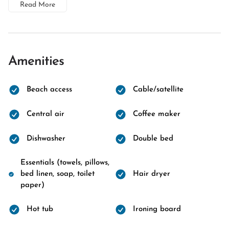
Read More
Amenities
Beach access
Cable/satellite
Central air
Coffee maker
Dishwasher
Double bed
Essentials (towels, pillows,
bed linen, soap, toilet
Hair dryer
paper)
Hot tub
Ironing board