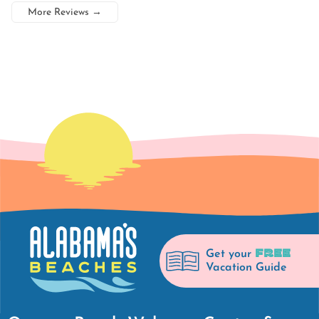
More Reviews
→
FREE
Get your
Vacation Guide