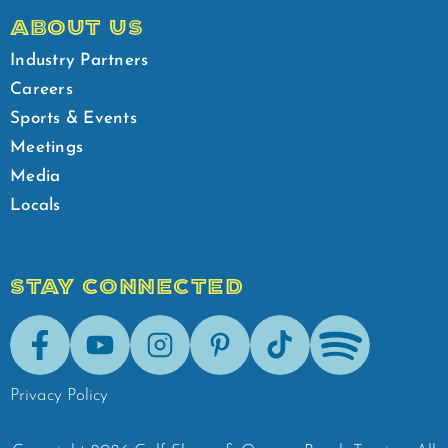
ABOUT US
Industry Partners
Careers
Sports & Events
Meetings
Media
Locals
STAY CONNECTED
Facebook
Youtube
Instagram
Pinterest
Tik-Tok
Spotify
Privacy Policy