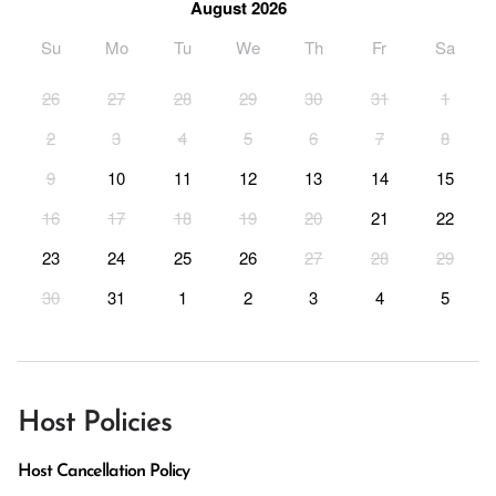
August 2026
Su
Mo
Tu
We
Th
Fr
Sa
26
27
28
29
30
31
1
2
3
4
5
6
7
8
9
10
11
12
13
14
15
16
17
18
19
20
21
22
23
24
25
26
27
28
29
30
31
1
2
3
4
5
Host Policies
Host Cancellation Policy