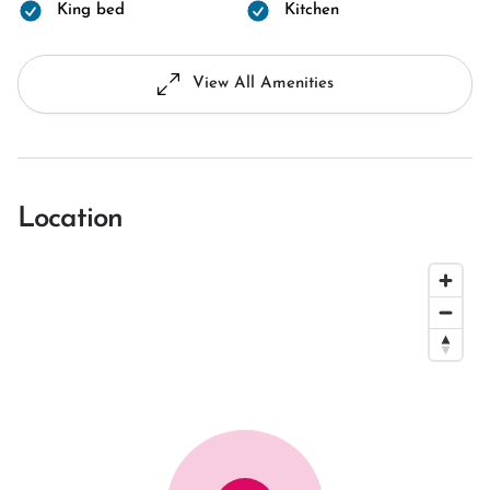
King bed
Kitchen
View All Amenities
Location