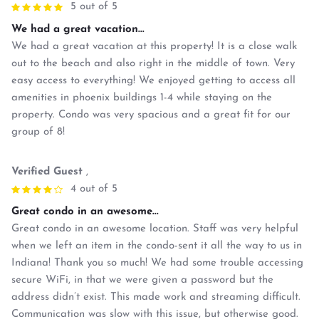
5 out of 5
We had a great vacation...
We had a great vacation at this property! It is a close walk
out to the beach and also right in the middle of town. Very
easy access to everything! We enjoyed getting to access all
amenities in phoenix buildings 1-4 while staying on the
property. Condo was very spacious and a great fit for our
group of 8!
Verified Guest
,
4 out of 5
Great condo in an awesome...
Great condo in an awesome location. Staff was very helpful
when we left an item in the condo-sent it all the way to us in
Indiana! Thank you so much! We had some trouble accessing
secure WiFi, in that we were given a password but the
address didn’t exist. This made work and streaming difficult.
Communication was slow with this issue, but otherwise good.