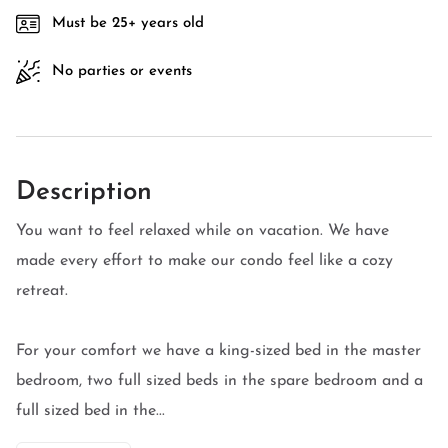
Must be 25+ years old
No parties or events
Description
You want to feel relaxed while on vacation. We have
made every effort to make our condo feel like a cozy
retreat.
For your comfort we have a king-sized bed in the master
bedroom, two full sized beds in the spare bedroom and a
full sized bed in the...