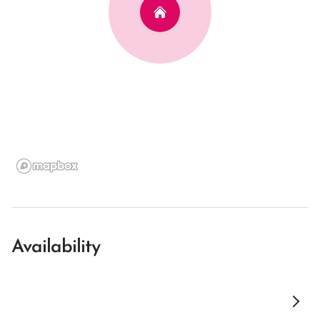
Availability