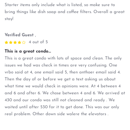
Starter items only include what is listed, so make sure to
bring things like dish soap and coffee filters. Overall a great
stay!
Verified Guest
,
4 out of 5
This is a great condo...
This is a great condo with lots of space and clean. The only
issues we had was check in times are very confusing. One
vrbo said at 4, one email said 5, then anthoer email said 4.
Then the day of or before we get a text asking us about
what time we would check in opinions were. At 4 between 4
and 6 and after 6. We chose between 4 and 6. We arrived at
430 and our condo was still not cleaned and ready . We
waited until after 530 for it to get done. This was our only
real problem. Other down side walere the elevators .