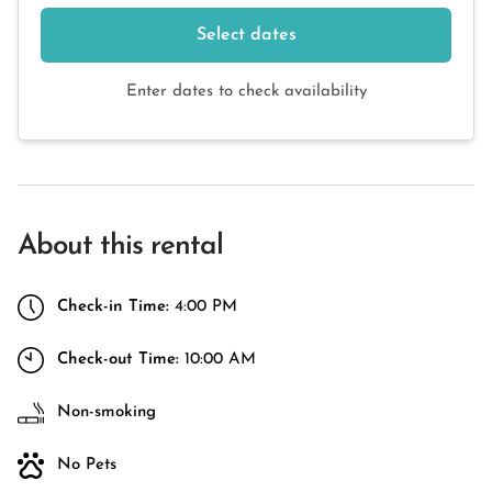
Select dates
Enter dates to check availability
About this rental
Check-in Time:
4:00 PM
Check-out Time:
10:00 AM
Non-smoking
No Pets