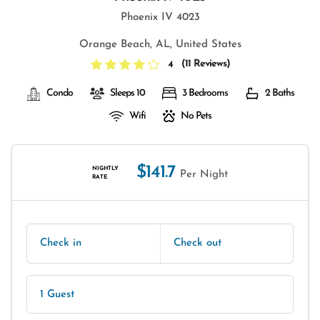
Phoenix IV 4023
Orange Beach, AL, United States
(
11 Reviews
)
4
Condo
Sleeps 10
3 Bedrooms
2 Baths
Wifi
No Pets
$141.7
NIGHTLY
Per Night
RATE
Check in
Check out
1 Guest