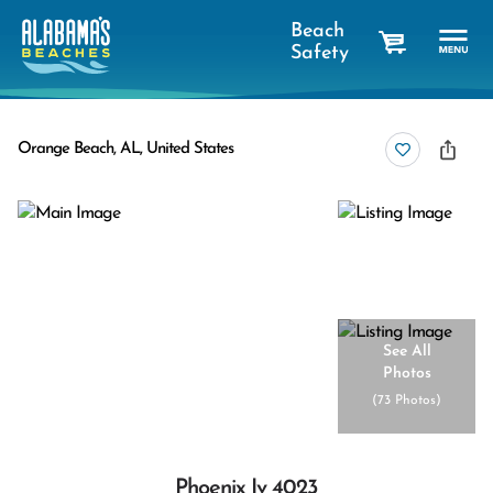
Beach
Safety
cart
Orange Beach, AL, United States
See All
Photos
(
73 Photos
)
Phoenix Iv 4023