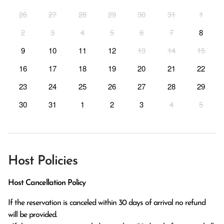
26
27
28
29
30
31
1
2
3
4
5
6
7
8
9
10
11
12
13
14
15
16
17
18
19
20
21
22
23
24
25
26
27
28
29
30
31
1
2
3
4
5
Host Policies
Host Cancellation Policy
If the reservation is canceled within 30 days of arrival no refund 
will be provided.
