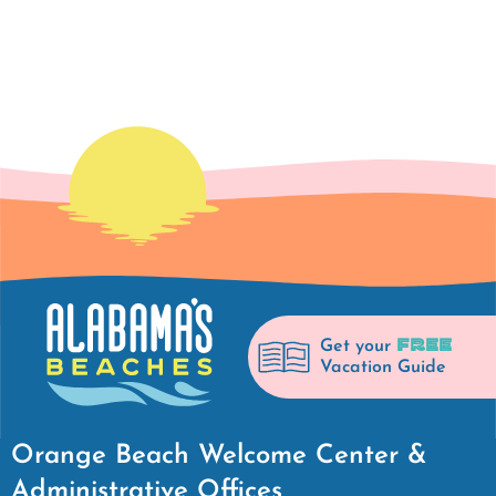
FREE
Get your
Vacation Guide
Orange Beach Welcome Center &
Administrative Offices