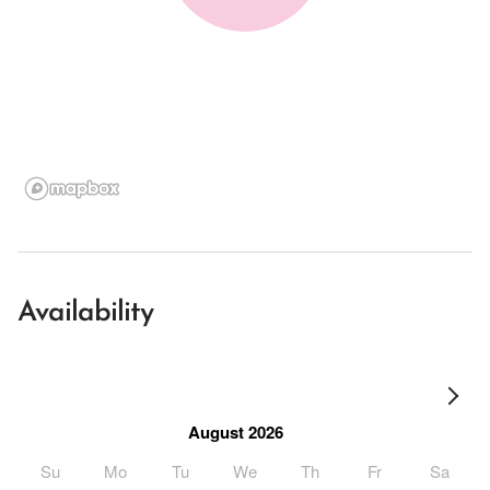
Availability
August 2026
Su
Mo
Tu
We
Th
Fr
Sa