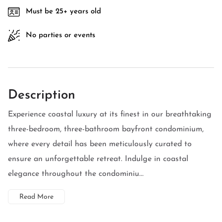
Must be 25+ years old
No parties or events
Description
Experience coastal luxury at its finest in our breathtaking
three-bedroom, three-bathroom bayfront condominium,
where every detail has been meticulously curated to
ensure an unforgettable retreat. Indulge in coastal
elegance throughout the condominiu...
Read More