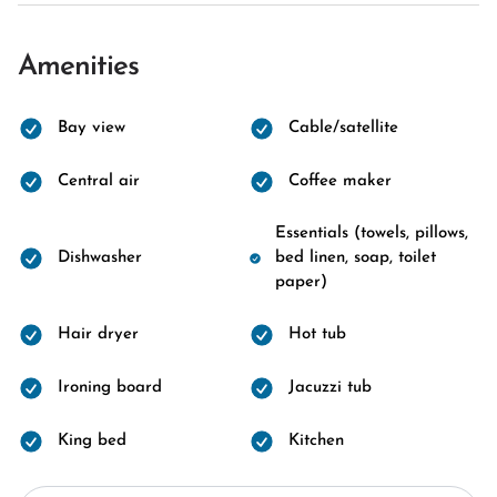
Amenities
Bay view
Cable/satellite
Central air
Coffee maker
Essentials (towels, pillows,
Dishwasher
bed linen, soap, toilet
paper)
Hair dryer
Hot tub
Ironing board
Jacuzzi tub
King bed
Kitchen