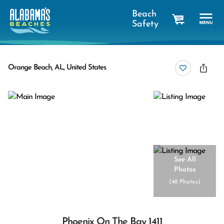
Beach
Safety
cart
Orange Beach, AL, United States
See All
Photos
(
48 Photos
)
Phoenix On The Bay 1411