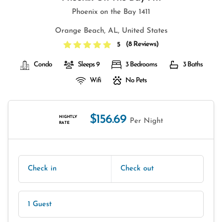
Phoenix on the Bay 1411
Orange Beach, AL, United States
(
8 Reviews
)
5
Condo
Sleeps 9
3 Bedrooms
3 Baths
Wifi
No Pets
$156.69
NIGHTLY
Per Night
RATE
Check in
Check out
1 Guest