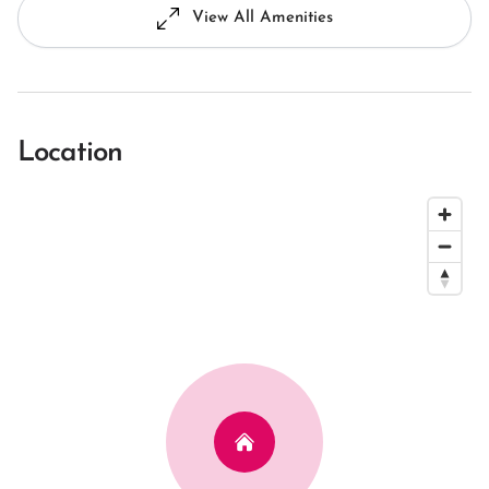
View All Amenities
Location