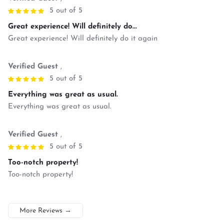
5 out of 5
Great experience! Will definitely do...
Great experience! Will definitely do it again
Verified Guest
,
5 out of 5
Everything was great as usual.
Everything was great as usual.
Verified Guest
,
5 out of 5
Too-notch property!
Too-notch property!
More Reviews
→