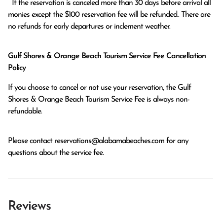
  If the reservation is canceled more than 30 days before arrival all 
monies except the $100 reservation fee will be refunded.. There are 
no refunds for early departures or inclement weather. 
Gulf Shores & Orange Beach Tourism Service Fee Cancellation
Policy
If you choose to cancel or not use your reservation, the Gulf
Shores & Orange Beach Tourism Service Fee is always non-
refundable.
Please contact
reservations@alabamabeaches.com
for any
questions about the service fee.
Reviews