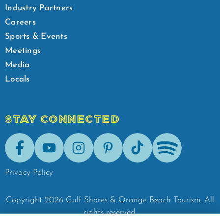
Industry Partners
Careers
Sports & Events
Meetings
Media
Locals
STAY CONNECTED
Facebook
Youtube
Instagram
Pinterest
Tik-Tok
Spotify
Privacy Policy
Copyright
2026
Gulf Shores & Orange Beach Tourism.
All
rights reserved.