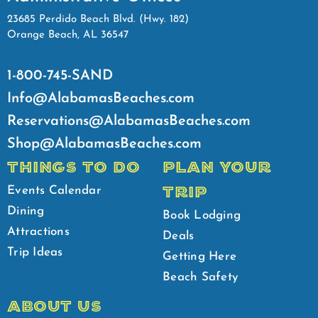
23685 Perdido Beach Blvd. (Hwy. 182)
Orange Beach, AL 36547
1-800-745-SAND
Info@AlabamasBeaches.com
Reservations@AlabamasBeaches.com
Shop@AlabamasBeaches.com
THINGS TO DO
PLAN YOUR
TRIP
Events Calendar
Dining
Book Lodging
Attractions
Deals
Trip Ideas
Getting Here
Beach Safety
ABOUT US