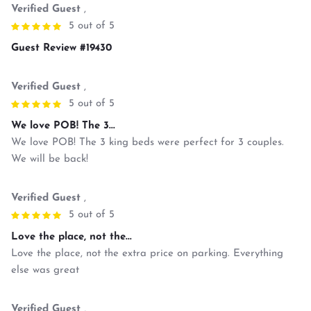
Verified Guest
,
5 out of 5
Guest Review #19430
Verified Guest
,
5 out of 5
We love POB! The 3...
We love POB! The 3 king beds were perfect for 3 couples.
We will be back!
Verified Guest
,
5 out of 5
Love the place, not the...
Love the place, not the extra price on parking. Everything
else was great
Verified Guest
,