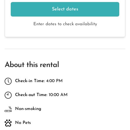
Select dates
Enter dates to check availability
About this rental
Check-in Time:
4:00 PM
Check-out Time:
10:00 AM
Non-smoking
No Pets