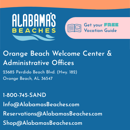
FREE
Get your
Vacation Guide
Orange Beach Welcome Center &
Administrative Offices
23685 Perdido Beach Blvd. (Hwy. 182)
Orange Beach, AL 36547
1-800-745-SAND
Info@AlabamasBeaches.com
Reservations@AlabamasBeaches.com
Shop@AlabamasBeaches.com