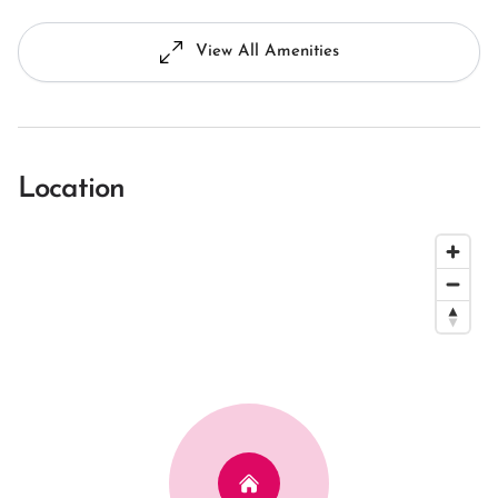
View All Amenities
Location