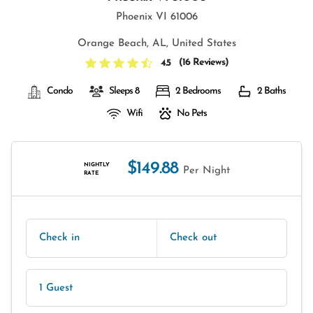
Phoenix VI 61006
Orange Beach, AL, United States
(
16 Reviews
)
4.5
Condo
Sleeps 8
2 Bedrooms
2 Baths
Wifi
No Pets
$149.88
NIGHTLY
Per Night
RATE
Check in
Check out
1 Guest