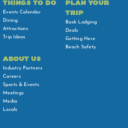
THINGS TO DO
PLAN YOUR
TRIP
Events Calendar
Dining
Book Lodging
Attractions
Deals
Trip Ideas
Getting Here
Beach Safety
ABOUT US
Industry Partners
Careers
Sports & Events
Meetings
Media
Locals