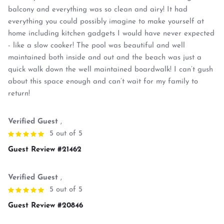
balcony and everything was so clean and airy! It had
everything you could possibly imagine to make yourself at
home including kitchen gadgets I would have never expected
- like a slow cooker! The pool was beautiful and well
maintained both inside and out and the beach was just a
quick walk down the well maintained boardwalk! I can’t gush
about this space enough and can’t wait for my family to
return!
Verified Guest
,
5 out of 5
Guest Review #21462
Verified Guest
,
5 out of 5
Guest Review #20846