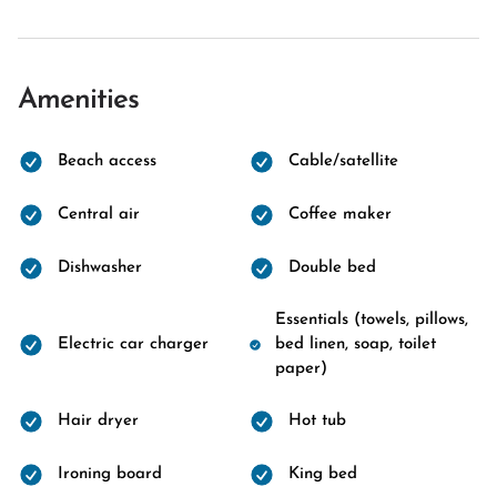
Amenities
Beach access
Cable/satellite
Central air
Coffee maker
Dishwasher
Double bed
Essentials (towels, pillows,
Electric car charger
bed linen, soap, toilet
paper)
Hair dryer
Hot tub
Ironing board
King bed