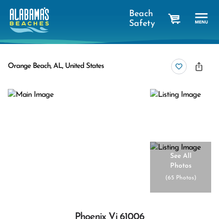
Beach
Safety
cart
Orange Beach, AL, United States
See All
Photos
(
65 Photos
)
Phoenix Vi 61006