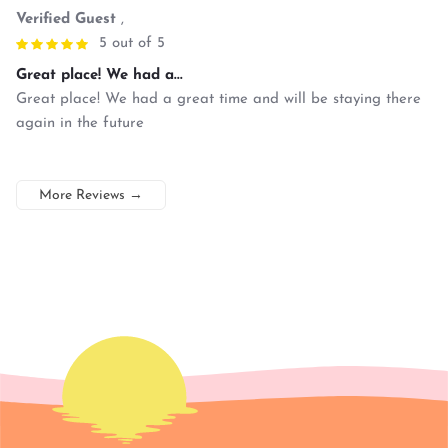
Verified Guest
,
5 out of 5
Great place! We had a...
Great place! We had a great time and will be staying there
again in the future
More Reviews
→