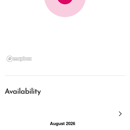
Availability
August 2026