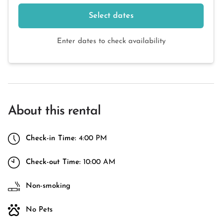
Select dates
Enter dates to check availability
About this rental
Check-in Time:
4:00 PM
Check-out Time:
10:00 AM
Non-smoking
No Pets