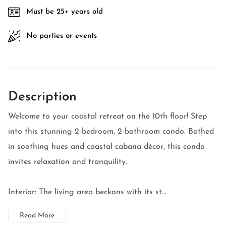
Must be 25+ years old
No parties or events
Description
Welcome to your coastal retreat on the 10th floor! Step
into this stunning 2-bedroom, 2-bathroom condo. Bathed
in soothing hues and coastal cabana décor, this condo
invites relaxation and tranquility.
Interior: The living area beckons with its st...
Read More