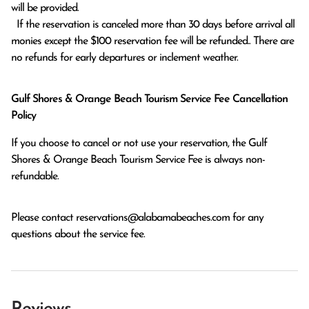
will be provided.

  If the reservation is canceled more than 30 days before arrival all 
monies except the $100 reservation fee will be refunded.. There are 
no refunds for early departures or inclement weather. 
Gulf Shores & Orange Beach Tourism Service Fee Cancellation
Policy
If you choose to cancel or not use your reservation, the Gulf
Shores & Orange Beach Tourism Service Fee is always non-
refundable.
Please contact
reservations@alabamabeaches.com
for any
questions about the service fee.