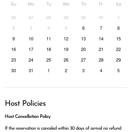
Su
Mo
Tu
We
Th
Fr
Sa
26
27
28
29
30
31
1
2
3
4
5
6
7
8
9
10
11
12
13
14
15
16
17
18
19
20
21
22
23
24
25
26
27
28
29
30
31
1
2
3
4
5
Host Policies
Host Cancellation Policy
If the reservation is canceled within 30 days of arrival no refund 