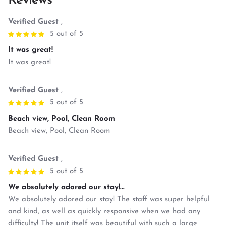
Reviews
Verified Guest
,
5 out of 5
It was great!
It was great!
Verified Guest
,
5 out of 5
Beach view, Pool, Clean Room
Beach view, Pool, Clean Room
Verified Guest
,
5 out of 5
We absolutely adored our stay!...
We absolutely adored our stay! The staff was super helpful
and kind, as well as quickly responsive when we had any
difficulty! The unit itself was beautiful with such a large