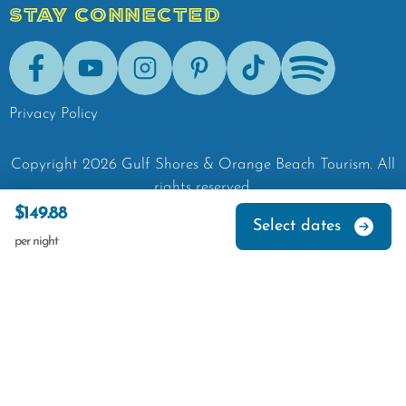
STAY CONNECTED
Facebook
Youtube
Instagram
Pinterest
Tik-Tok
Spotify
Privacy Policy
Copyright
2026
Gulf Shores & Orange Beach Tourism.
All
rights reserved.
$149.88
Select dates
per night