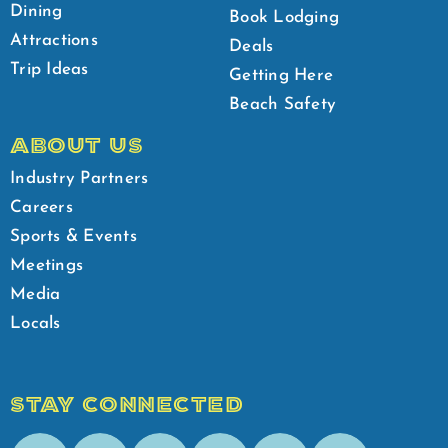
Dining
Book Lodging
Attractions
Deals
Trip Ideas
Getting Here
Beach Safety
ABOUT US
Industry Partners
Careers
Sports & Events
Meetings
Media
Locals
STAY CONNECTED