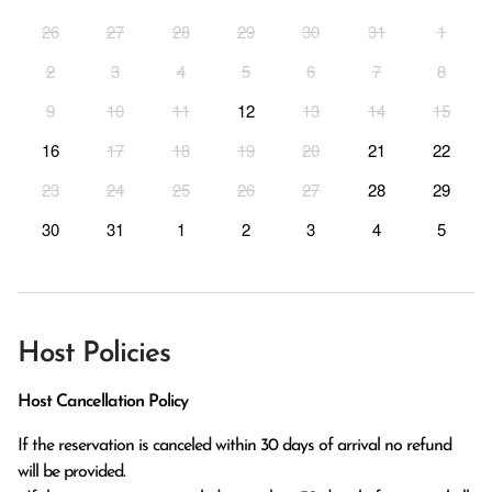
26
27
28
29
30
31
1
2
3
4
5
6
7
8
9
10
11
12
13
14
15
16
17
18
19
20
21
22
23
24
25
26
27
28
29
30
31
1
2
3
4
5
Host Policies
Host Cancellation Policy
If the reservation is canceled within 30 days of arrival no refund 
will be provided.
