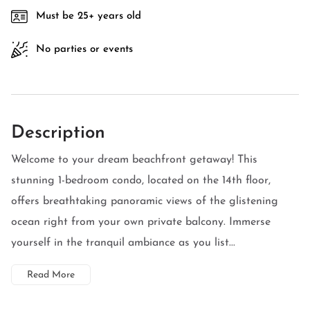
Must be 25+ years old
No parties or events
Description
Welcome to your dream beachfront getaway! This
stunning 1-bedroom condo, located on the 14th floor,
offers breathtaking panoramic views of the glistening
ocean right from your own private balcony. Immerse
yourself in the tranquil ambiance as you list...
Read More