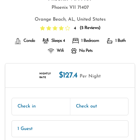
Phoenix VII 71407
Orange Beach, AL, United States
(
5 Reviews
)
4
Condo
Sleeps 4
1 Bedroom
1 Bath
Wifi
No Pets
$127.4
NIGHTLY
Per Night
RATE
Check in
Check out
1 Guest