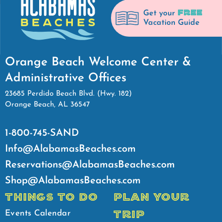
FREE
Get your
Vacation Guide
Orange Beach Welcome Center &
Administrative Offices
23685 Perdido Beach Blvd. (Hwy. 182)
Orange Beach, AL 36547
1-800-745-SAND
Info@AlabamasBeaches.com
Reservations@AlabamasBeaches.com
Shop@AlabamasBeaches.com
THINGS TO DO
PLAN YOUR
TRIP
Events Calendar