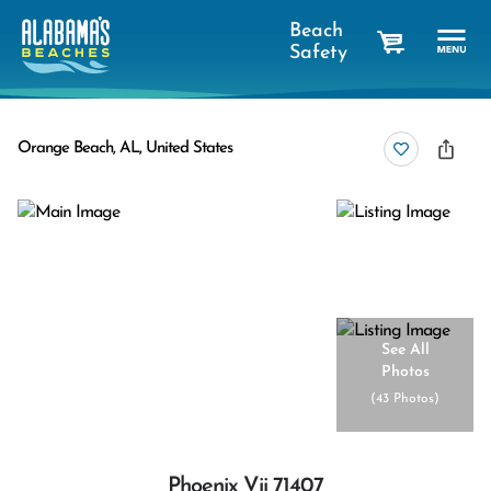
Beach
Safety
cart
Orange Beach, AL, United States
See All
Photos
(
43 Photos
)
Phoenix Vii 71407