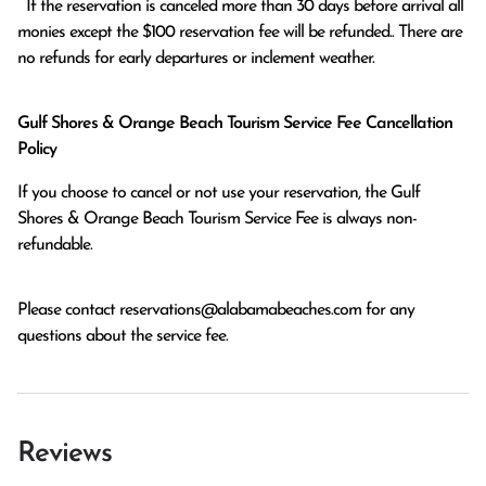
  If the reservation is canceled more than 30 days before arrival all 
monies except the $100 reservation fee will be refunded.. There are 
no refunds for early departures or inclement weather. 
Gulf Shores & Orange Beach Tourism Service Fee Cancellation
Policy
If you choose to cancel or not use your reservation, the Gulf
Shores & Orange Beach Tourism Service Fee is always non-
refundable.
Please contact
reservations@alabamabeaches.com
for any
questions about the service fee.
Reviews