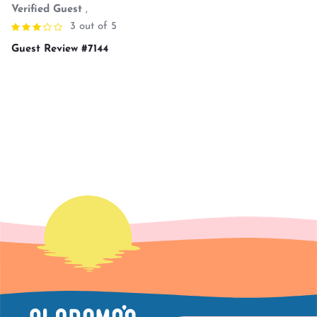
Verified Guest
,
3 out of 5
Guest Review #7144