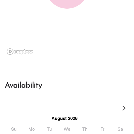
Availability
August 2026
Su
Mo
Tu
We
Th
Fr
Sa