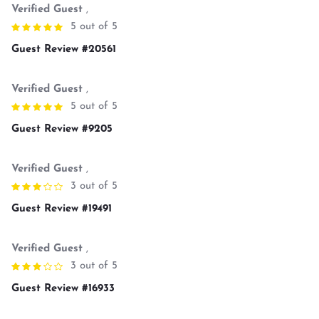
Verified Guest
,
5 out of 5
Guest Review #20561
Verified Guest
,
5 out of 5
Guest Review #9205
Verified Guest
,
3 out of 5
Guest Review #19491
Verified Guest
,
3 out of 5
Guest Review #16933