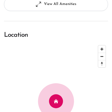
View All Amenities
Location