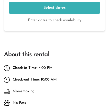
Select dates
Enter dates to check availability
About this rental
Check-in Time:
4:00 PM
Check-out Time:
10:00 AM
Non-smoking
No Pets