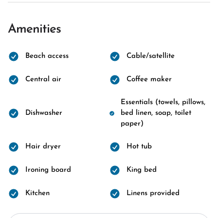
Amenities
Beach access
Cable/satellite
Central air
Coffee maker
Essentials (towels, pillows,
Dishwasher
bed linen, soap, toilet
paper)
Hair dryer
Hot tub
Ironing board
King bed
Kitchen
Linens provided