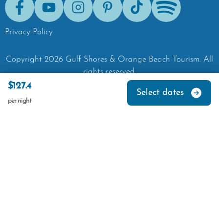
Facebook
Youtube
Instagram
Pinterest
Tik-Tok
Spotify
Privacy Policy
Copyright
2026
Gulf Shores & Orange Beach Tourism.
All
rights reserved.
$127.4
Select dates
per night