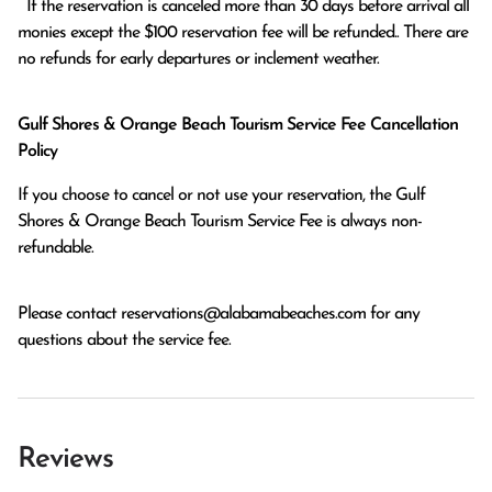
  If the reservation is canceled more than 30 days before arrival all 
monies except the $100 reservation fee will be refunded.. There are 
no refunds for early departures or inclement weather. 
Gulf Shores & Orange Beach Tourism Service Fee Cancellation
Policy
If you choose to cancel or not use your reservation, the Gulf
Shores & Orange Beach Tourism Service Fee is always non-
refundable.
Please contact
reservations@alabamabeaches.com
for any
questions about the service fee.
Reviews