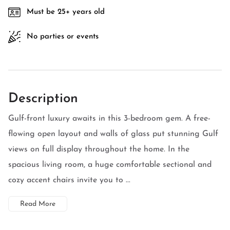
Must be 25+ years old
No parties or events
Description
Gulf-front luxury awaits in this 3-bedroom gem. A free-
flowing open layout and walls of glass put stunning Gulf
views on full display throughout the home. In the
spacious living room, a huge comfortable sectional and
cozy accent chairs invite you to ...
Read More