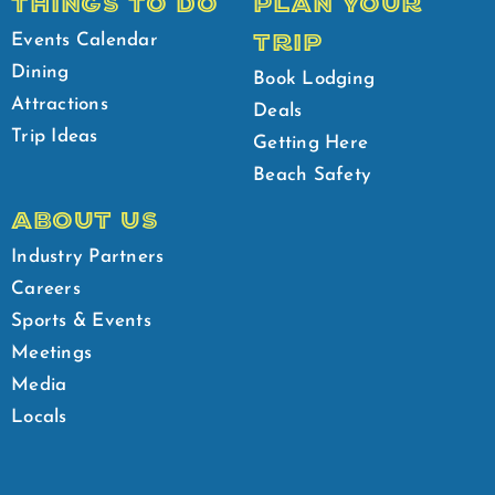
THINGS TO DO
PLAN YOUR
TRIP
Events Calendar
Dining
Book Lodging
Attractions
Deals
Trip Ideas
Getting Here
Beach Safety
ABOUT US
Industry Partners
Careers
Sports & Events
Meetings
Media
Locals