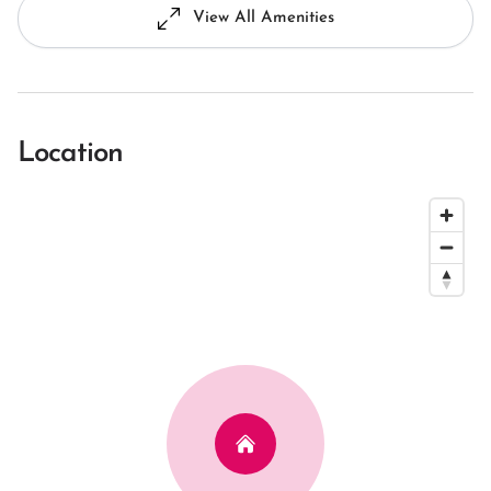
View All Amenities
Location