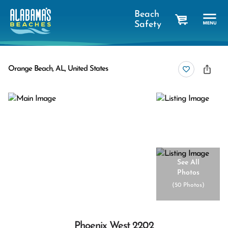
Beach
Safety
cart
Orange Beach, AL, United States
See All
Photos
(
50 Photos
)
Phoenix West 2202