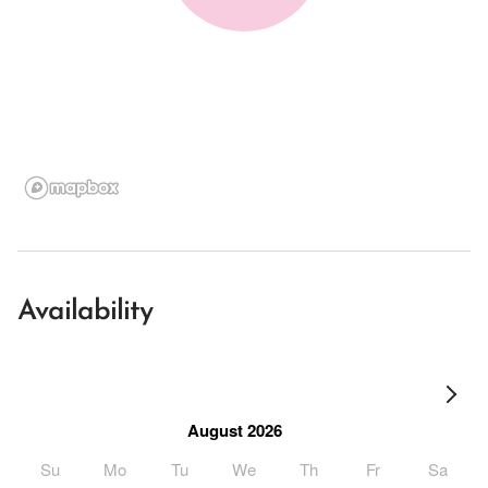
Availability
August 2026
Su
Mo
Tu
We
Th
Fr
Sa