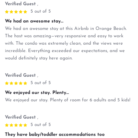
Verified Guest
,
5 out of 5
We had an awesome stay...
We had an awesome stay at this Airbnb in Orange Beach.
The host was amazing—very responsive and easy to work
with. The condo was extremely clean, and the views were
incredible. Everything exceeded our expectations, and we
would definitely stay here again.
Verified Guest
,
5 out of 5
We enjoyed our stay. Plenty...
We enjoyed our stay. Plenty of room for 6 adults and 5 kids!
Verified Guest
,
5 out of 5
They have baby/toddler accommodations too