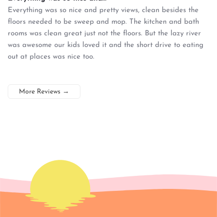
Everything was so nice and pretty views, clean besides the
floors needed to be sweep and mop. The kitchen and bath
rooms was clean great just not the floors. But the lazy river
was awesome our kids loved it and the short drive to eating
out at places was nice too.
More Reviews
→