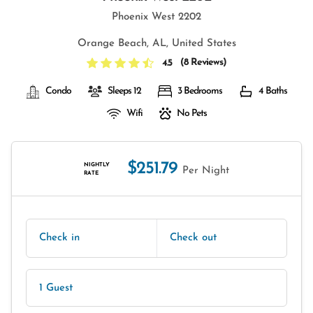
Phoenix West 2202
Orange Beach, AL, United States
(
8 Reviews
)
4.5
Condo
Sleeps 12
3 Bedrooms
4 Baths
Wifi
No Pets
$251.79
NIGHTLY
Per Night
RATE
Check in
Check out
1 Guest