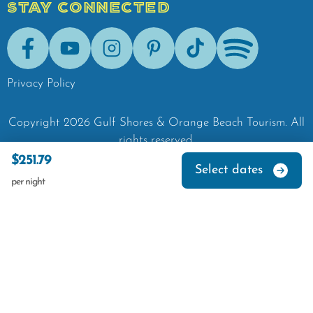
STAY CONNECTED
Facebook
Youtube
Instagram
Pinterest
Tik-Tok
Spotify
Privacy Policy
Copyright
2026
Gulf Shores & Orange Beach Tourism.
All
rights reserved.
$251.79
Select dates
per night