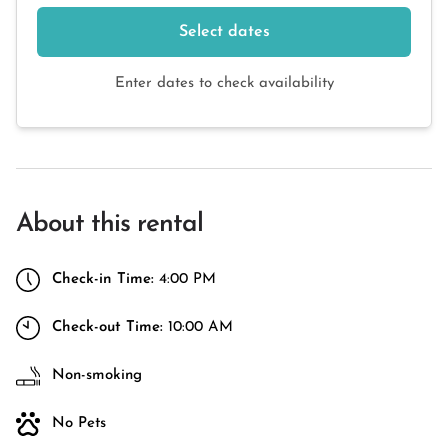
Select dates
Enter dates to check availability
About this rental
Check-in Time:
4:00 PM
Check-out Time:
10:00 AM
Non-smoking
No Pets