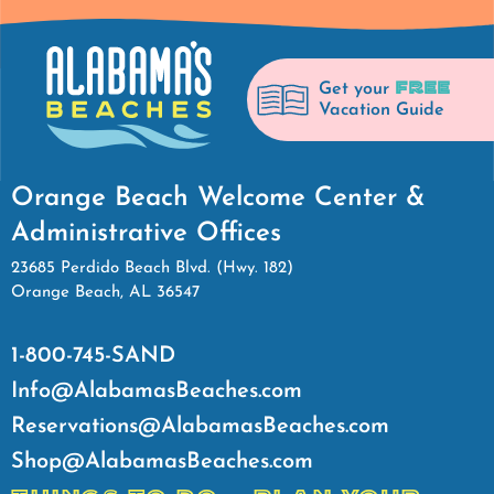
FREE
Get your
Vacation Guide
Orange Beach Welcome Center &
Administrative Offices
23685 Perdido Beach Blvd. (Hwy. 182)
Orange Beach, AL 36547
1-800-745-SAND
Info@AlabamasBeaches.com
Reservations@AlabamasBeaches.com
Shop@AlabamasBeaches.com