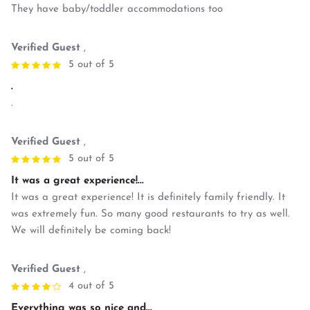
They have baby/toddler accommodations too
Verified Guest
,
5 out of 5
.
.
Verified Guest
,
5 out of 5
It was a great experience!...
It was a great experience! It is definitely family friendly. It
was extremely fun. So many good restaurants to try as well.
We will definitely be coming back!
Verified Guest
,
4 out of 5
Everything was so nice and...