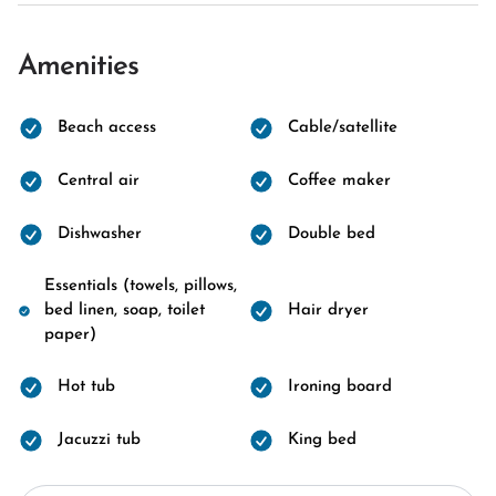
Amenities
Beach access
Cable/satellite
Central air
Coffee maker
Dishwasher
Double bed
Essentials (towels, pillows,
bed linen, soap, toilet
Hair dryer
paper)
Hot tub
Ironing board
Jacuzzi tub
King bed