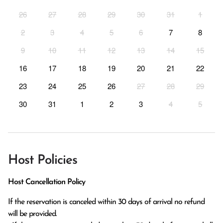
26
27
28
29
30
31
1
2
3
4
5
6
7
8
9
10
11
12
13
14
15
16
17
18
19
20
21
22
23
24
25
26
27
28
29
30
31
1
2
3
4
5
Host Policies
Host Cancellation Policy
If the reservation is canceled within 30 days of arrival no refund 
will be provided.
