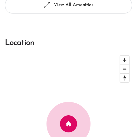
View All Amenities
Location