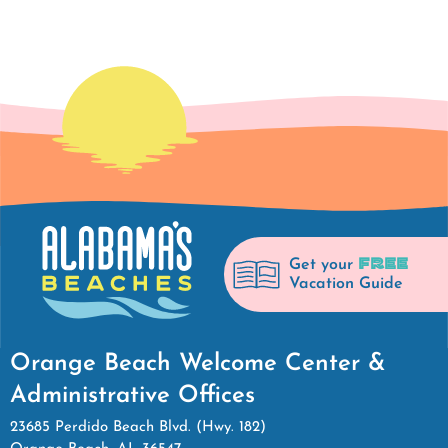
FREE
Get your
Vacation Guide
Orange Beach Welcome Center &
Administrative Offices
23685 Perdido Beach Blvd. (Hwy. 182)