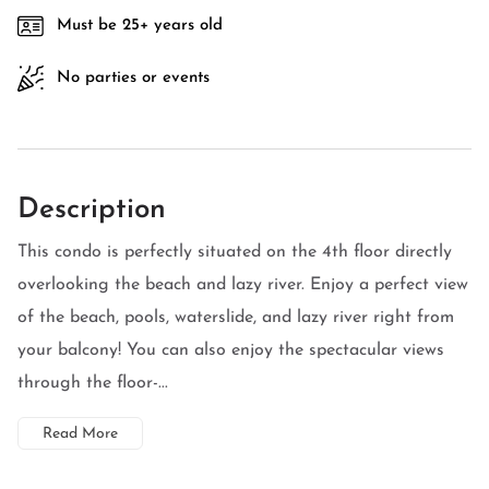
Must be 25+ years old
No parties or events
Description
This condo is perfectly situated on the 4th floor directly
overlooking the beach and lazy river. Enjoy a perfect view
of the beach, pools, waterslide, and lazy river right from
your balcony! You can also enjoy the spectacular views
through the floor-...
Read More