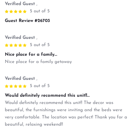
Verified Guest
,
5 out of 5
Guest Review #26703
Verified Guest
,
5 out of 5
Nice place for a family...
Nice place for a family getaway
Verified Guest
,
5 out of 5
Would definitely recommend this unit!!...
Would definitely recommend this unit!! The decor was
beautiful, the furnishings were inviting and the beds were
very comfortable. The location was perfect! Thank you for a
beautiful, relaxing weekend!!