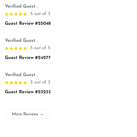
Verified Guest
,
5 out of 5
Guest Review #25048
Verified Guest
,
5 out of 5
Guest Review #24277
Verified Guest
,
5 out of 5
Guest Review #23233
More Reviews
→