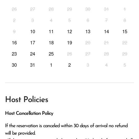
26
27
28
29
30
31
1
2
3
4
5
6
7
8
9
10
11
12
13
14
15
16
17
18
19
20
21
22
23
24
25
26
27
28
29
30
31
1
2
3
4
5
Host Policies
Host Cancellation Policy
If the reservation is canceled within 30 days of arrival no refund 
will be provided.
