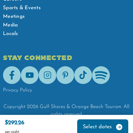
Sports & Events
Meetings
Media
Locals
STAY CONNECTED
Facebook
Youtube
Instagram
Pinterest
Tik-Tok
Spotify
Privacy Policy
Copyright
2026
Gulf Shores & Orange Beach Tourism.
All
rights reserved.
$292.26
Select dates
per night