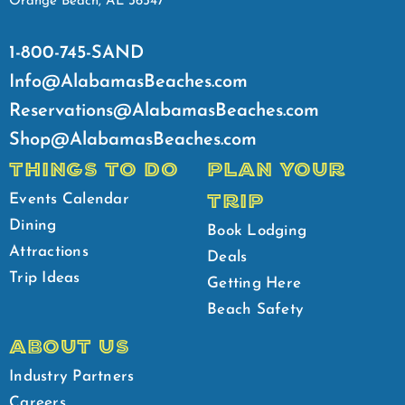
Orange Beach, AL 36547
1-800-745-SAND
Info@AlabamasBeaches.com
Reservations@AlabamasBeaches.com
Shop@AlabamasBeaches.com
THINGS TO DO
PLAN YOUR
TRIP
Events Calendar
Dining
Book Lodging
Attractions
Deals
Trip Ideas
Getting Here
Beach Safety
ABOUT US
Industry Partners
Careers