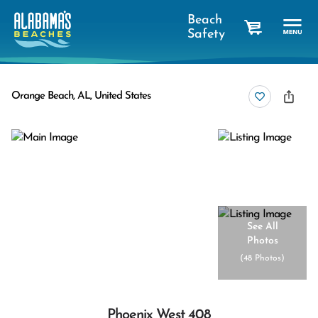
Beach
Safety
cart
Orange Beach, AL, United States
See All
Photos
(
48 Photos
)
Phoenix West 408