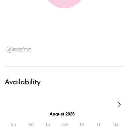
Availability
August 2026
Su
Mo
Tu
We
Th
Fr
Sa