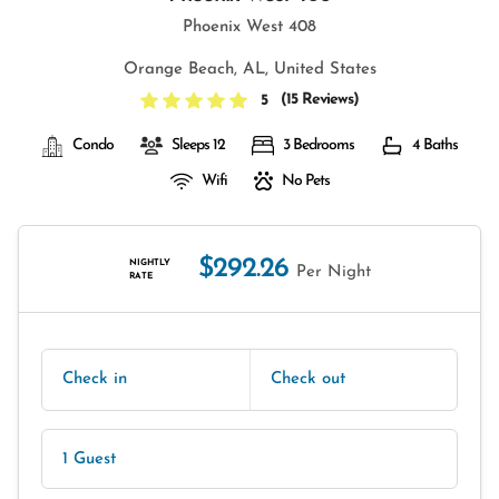
Phoenix West 408
Orange Beach, AL, United States
(
15 Reviews
)
5
Condo
Sleeps 12
3 Bedrooms
4 Baths
Wifi
No Pets
$292.26
NIGHTLY
Per Night
RATE
Check in
Check out
1 Guest