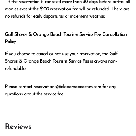
  If the reservation is canceled more than 30 days before arrival all 
monies except the $100 reservation fee will be refunded.. There are 
no refunds for early departures or inclement weather. 
Gulf Shores & Orange Beach Tourism Service Fee Cancellation
Policy
If you choose to cancel or not use your reservation, the Gulf
Shores & Orange Beach Tourism Service Fee is always non-
refundable.
Please contact
reservations@alabamabeaches.com
for any
questions about the service fee.
Reviews