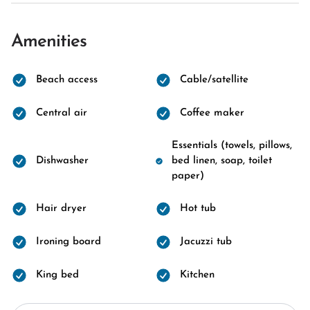
Amenities
Beach access
Cable/satellite
Central air
Coffee maker
Essentials (towels, pillows,
Dishwasher
bed linen, soap, toilet
paper)
Hair dryer
Hot tub
Ironing board
Jacuzzi tub
King bed
Kitchen