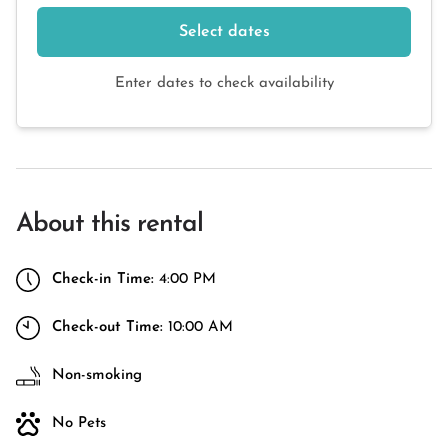
Select dates
Enter dates to check availability
About this rental
Check-in Time:
4:00 PM
Check-out Time:
10:00 AM
Non-smoking
No Pets