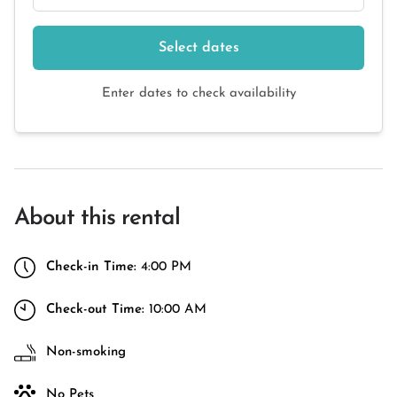
Select dates
Enter dates to check availability
About this rental
Check-in Time:
4:00 PM
Check-out Time:
10:00 AM
Non-smoking
No Pets