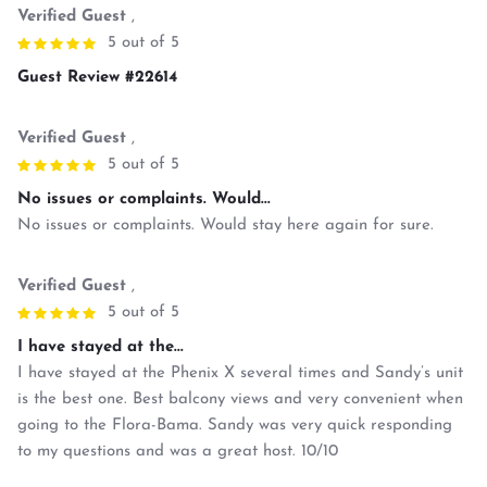
Verified Guest
,
5 out of 5
Guest Review #22614
Verified Guest
,
5 out of 5
No issues or complaints. Would...
No issues or complaints. Would stay here again for sure.
Verified Guest
,
5 out of 5
I have stayed at the...
I have stayed at the Phenix X several times and Sandy’s unit
is the best one. Best balcony views and very convenient when
going to the Flora-Bama. Sandy was very quick responding
to my questions and was a great host. 10/10