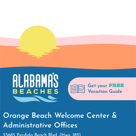
FREE
Get your
Vacation Guide
Orange Beach Welcome Center &
Administrative Offices
23685 Perdido Beach Blvd. (Hwy. 182)