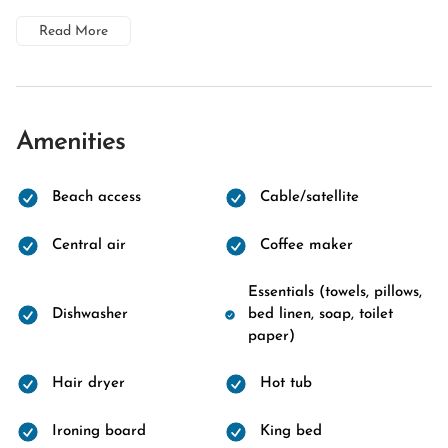
Read More
Amenities
Beach access
Cable/satellite
Central air
Coffee maker
Essentials (towels, pillows,
Dishwasher
bed linen, soap, toilet
paper)
Hair dryer
Hot tub
Ironing board
King bed