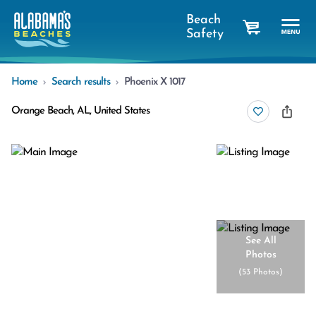
Beach
Safety
cart
Home
Search results
Phoenix X 1017
Orange Beach, AL, United States
See All
Photos
(
53 Photos
)