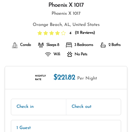
Phoenix X 1017
Phoenix X 1017
Orange Beach, AL, United States
(
11 Reviews
)
4
Condo
Sleeps 8
3 Bedrooms
2 Baths
Wifi
No Pets
$221.82
NIGHTLY
Per Night
RATE
Check in
Check out
1 Guest