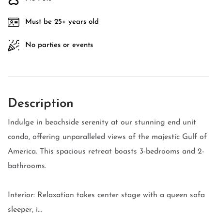
Must be 25+ years old
No parties or events
Description
Indulge in beachside serenity at our stunning end unit
condo, offering unparalleled views of the majestic Gulf of
America. This spacious retreat boasts 3-bedrooms and 2-
bathrooms.
Interior: Relaxation takes center stage with a queen sofa
sleeper, i...