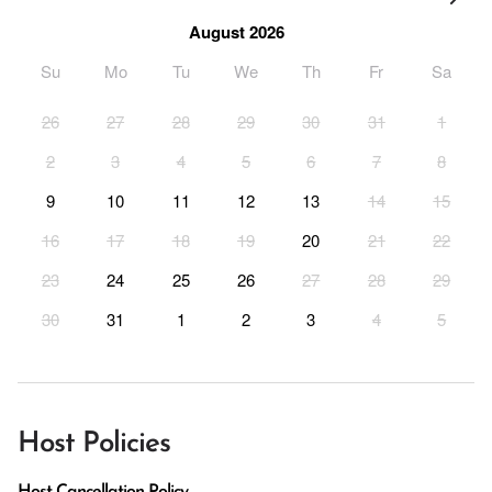
August 2026
Su
Mo
Tu
We
Th
Fr
Sa
26
27
28
29
30
31
1
2
3
4
5
6
7
8
9
10
11
12
13
14
15
16
17
18
19
20
21
22
23
24
25
26
27
28
29
30
31
1
2
3
4
5
Host Policies
Host Cancellation Policy