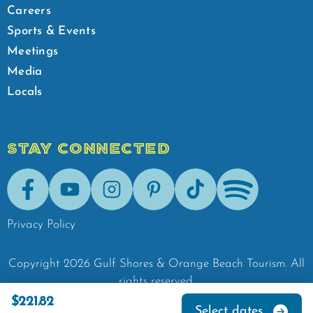
Careers
Sports & Events
Meetings
Media
Locals
STAY CONNECTED
Facebook
Youtube
Instagram
Pinterest
Tik-Tok
Spotify
Privacy Policy
Copyright
2026
Gulf Shores & Orange Beach Tourism.
All
rights reserved.
$221.82
Select dates