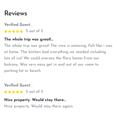
Reviews
Verified Guest
,
5 out of 5
The whole trip was great!...
The whole trip was great! The view is amazing. Felt like i was
at home. The kitchen had everything we needed including
lots of ice! We could oversee the flora bama from our
balcony. Was very easy get in and out of our room to
parking lot or beach.
Verified Guest
,
5 out of 5
Nice property. Would stay there...
Nice property. Would stay there again.