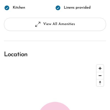
Kitchen
Linens provided
View All Amenities
Location