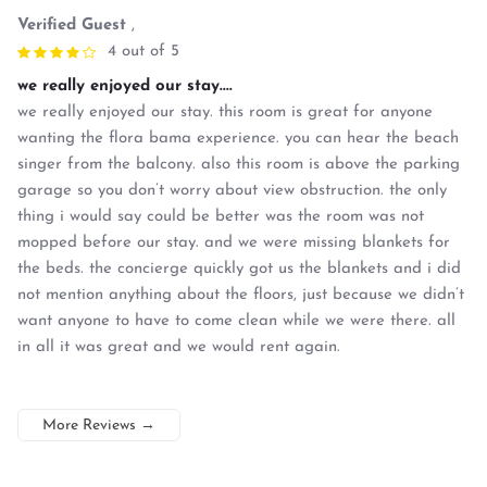
Verified Guest
,
4 out of 5
we really enjoyed our stay....
we really enjoyed our stay. this room is great for anyone
wanting the flora bama experience. you can hear the beach
singer from the balcony. also this room is above the parking
garage so you don’t worry about view obstruction. the only
thing i would say could be better was the room was not
mopped before our stay. and we were missing blankets for
the beds. the concierge quickly got us the blankets and i did
not mention anything about the floors, just because we didn’t
want anyone to have to come clean while we were there. all
in all it was great and we would rent again.
More Reviews
→