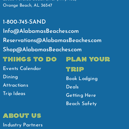
Orange Beach, AL 36547
1-800-745-SAND
Info@AlabamasBeaches.com
Reservations@AlabamasBeaches.com
Shop@AlabamasBeaches.com
THINGS TO DO
PLAN YOUR
TRIP
Events Calendar
Dining
Book Lodging
Attractions
Deals
Trip Ideas
Getting Here
Beach Safety
ABOUT US
Industry Partners