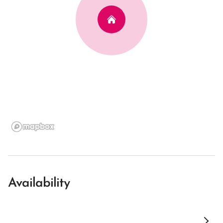
Availability