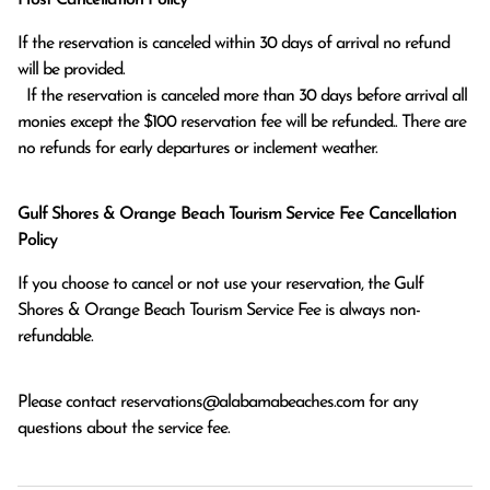
If the reservation is canceled within 30 days of arrival no refund 
will be provided.

  If the reservation is canceled more than 30 days before arrival all 
monies except the $100 reservation fee will be refunded.. There are 
no refunds for early departures or inclement weather. 
Gulf Shores & Orange Beach Tourism Service Fee Cancellation
Policy
If you choose to cancel or not use your reservation, the Gulf
Shores & Orange Beach Tourism Service Fee is always non-
refundable.
Please contact
reservations@alabamabeaches.com
for any
questions about the service fee.