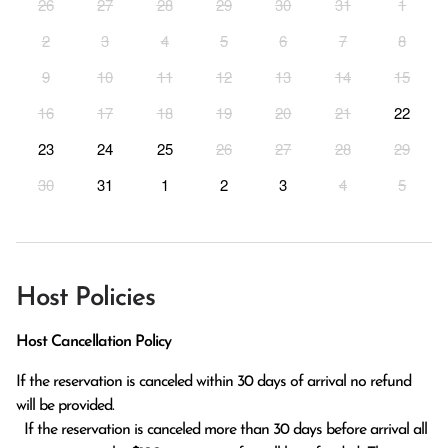
26
27
28
29
30
31
1
2
3
4
5
6
7
8
9
10
11
12
13
14
15
16
17
18
19
20
21
22
23
24
25
26
27
28
29
30
31
1
2
3
4
5
Host Policies
Host Cancellation Policy
If the reservation is canceled within 30 days of arrival no refund 
will be provided.

  If the reservation is canceled more than 30 days before arrival all 