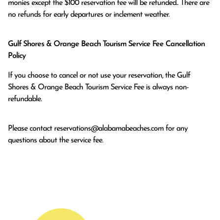
monies except the $100 reservation fee will be refunded.. There are 
no refunds for early departures or inclement weather. 
Gulf Shores & Orange Beach Tourism Service Fee Cancellation
Policy
If you choose to cancel or not use your reservation, the Gulf
Shores & Orange Beach Tourism Service Fee is always non-
refundable.
Please contact
reservations@alabamabeaches.com
for any
questions about the service fee.