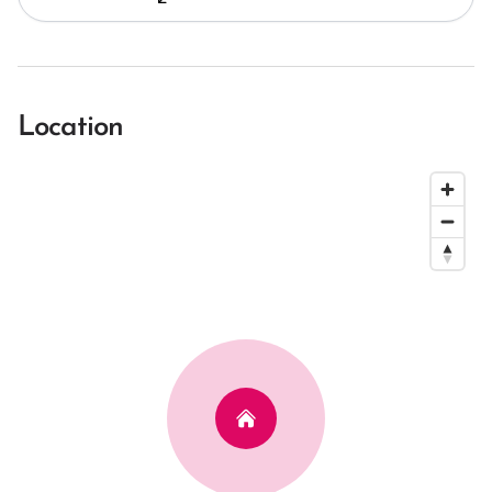
Location