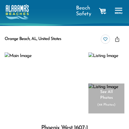
Beach
Safety
cart
Orange Beach, AL, United States
See All
Photos
(
44 Photos
)
Phoenix West 1607-1