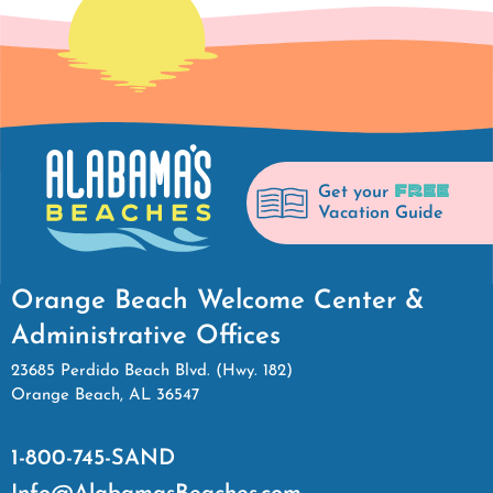
FREE
Get your
Vacation Guide
Orange Beach Welcome Center &
Administrative Offices
23685 Perdido Beach Blvd. (Hwy. 182)
Orange Beach, AL 36547
1-800-745-SAND