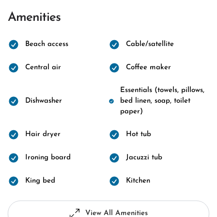
Amenities
Beach access
Cable/satellite
Central air
Coffee maker
Essentials (towels, pillows,
Dishwasher
bed linen, soap, toilet
paper)
Hair dryer
Hot tub
Ironing board
Jacuzzi tub
King bed
Kitchen
View All Amenities