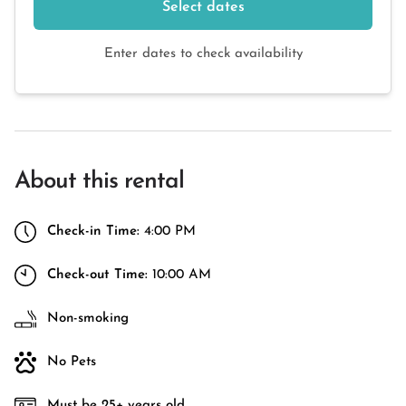
Select dates
Enter dates to check availability
About this rental
Check-in Time:
4:00 PM
Check-out Time:
10:00 AM
Non-smoking
No Pets
Must be 25+ years old