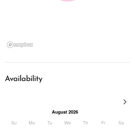
Availability
August 2026
Su
Mo
Tu
We
Th
Fr
Sa