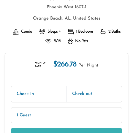
Phoenix West 1607-1
Orange Beach, AL, United States
Condo
Sleeps 4
1 Bedroom
2 Baths
Wifi
No Pets
$266.78
NIGHTLY
Per Night
RATE
Check in
Check out
1 Guest