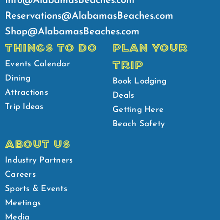
Info@AlabamasBeaches.com
Reservations@AlabamasBeaches.com
Shop@AlabamasBeaches.com
THINGS TO DO
PLAN YOUR
TRIP
Events Calendar
Dining
Book Lodging
Attractions
Deals
Trip Ideas
Getting Here
Beach Safety
ABOUT US
Industry Partners
Careers
Sports & Events
Meetings
Media