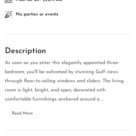
No parties or events
Description
As soon as you enter this elegantly appointed three-
bedroom, you'll be welcomed by stunning Gulf views
through floor-to-ceiling windows and sliders. The living
room is light, bright, and open, decorated with
comfortable furnishings anchored around a ...
Read More