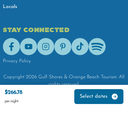
Locals
STAY CONNECTED
Facebook
Youtube
Instagram
Pinterest
Tik-Tok
Spotify
Privacy Policy
Copyright
2026
Gulf Shores & Orange Beach Tourism.
All
rights reserved.
$266.78
Select dates
per night