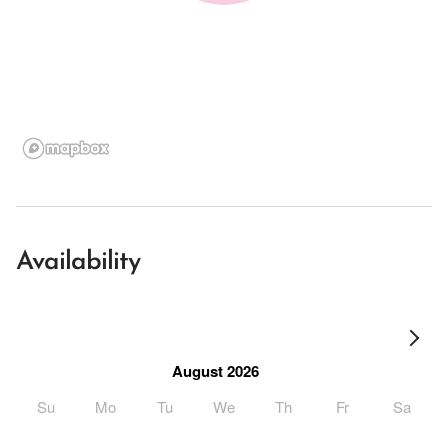
Availability
August 2026
Su
Mo
Tu
We
Th
Fr
Sa