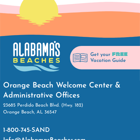
FREE
Get your
Vacation Guide
Orange Beach Welcome Center &
Administrative Offices
23685 Perdido Beach Blvd. (Hwy. 182)
Orange Beach, AL 36547
1-800-745-SAND