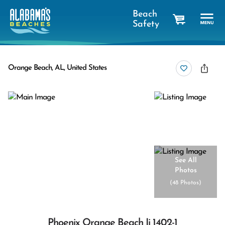
Beach
Safety
cart
Orange Beach, AL, United States
See All
Photos
(
48 Photos
)
Phoenix Orange Beach Ii 1402-1