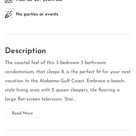
No parties or events
Description
The coastal feel of this 3 bedroom 3 bathroom
condominium, that sleeps 8, is the perfect fit for your next
vacation to the Alabama Gulf Coast. Embrace a beach-
style living area with 2 queen sleepers, tile flooring a
large flat-screen television. Stai...
Read More