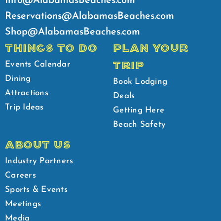
Info@AlabamasBeaches.com
Reservations@AlabamasBeaches.com
Shop@AlabamasBeaches.com
THINGS TO DO
PLAN YOUR
TRIP
Events Calendar
Dining
Book Lodging
Attractions
Deals
Trip Ideas
Getting Here
Beach Safety
ABOUT US
Industry Partners
Careers
Sports & Events
Meetings
Media