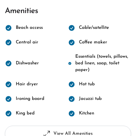
Amenities
Beach access
Cable/satellite
Central air
Coffee maker
Essentials (towels, pillows,
Dishwasher
bed linen, soap, toilet
paper)
Hair dryer
Hot tub
Ironing board
Jacuzzi tub
King bed
Kitchen
View All Amenities