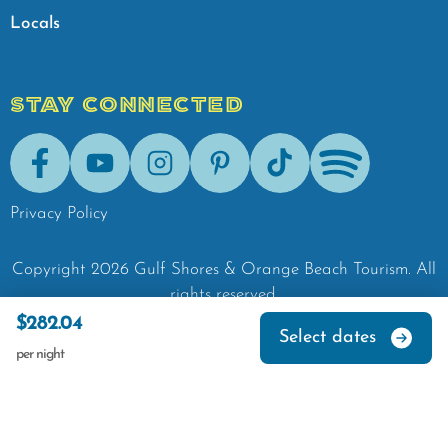
Locals
STAY CONNECTED
Facebook
Youtube
Instagram
Pinterest
Tik-Tok
Spotify
Privacy Policy
Copyright
2026
Gulf Shores & Orange Beach Tourism.
All
rights reserved.
$282.04
Select dates
per night