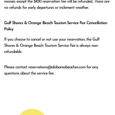
monies except the $100 reservation fee will be refunded.. There are 
no refunds for early departures or inclement weather. 
Gulf Shores & Orange Beach Tourism Service Fee Cancellation
Policy
If you choose to cancel or not use your reservation, the Gulf
Shores & Orange Beach Tourism Service Fee is always non-
refundable.
Please contact
reservations@alabamabeaches.com
for any
questions about the service fee.