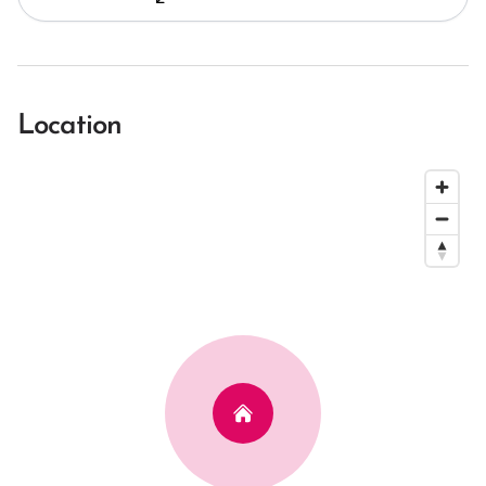
Location