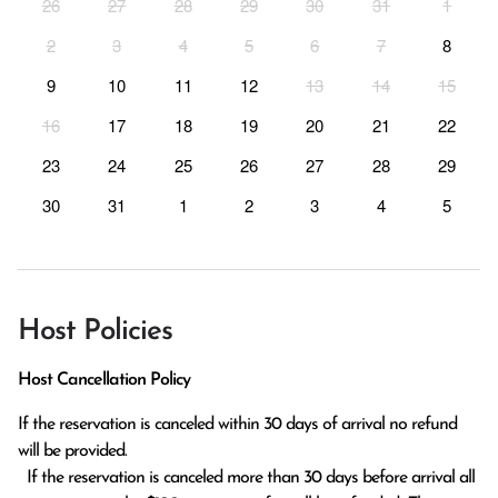
26
27
28
29
30
31
1
2
3
4
5
6
7
8
9
10
11
12
13
14
15
16
17
18
19
20
21
22
23
24
25
26
27
28
29
30
31
1
2
3
4
5
Host Policies
Host Cancellation Policy
If the reservation is canceled within 30 days of arrival no refund 
will be provided.

  If the reservation is canceled more than 30 days before arrival all 