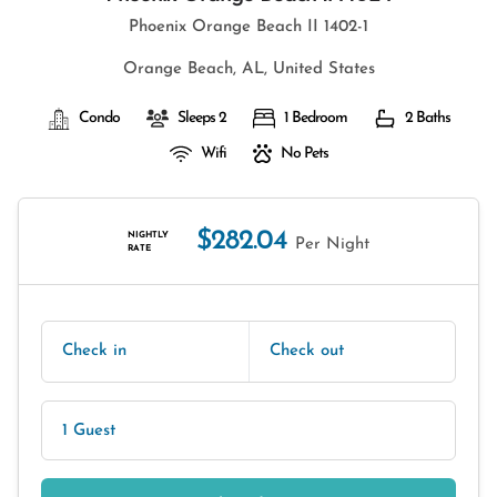
Phoenix Orange Beach II 1402-1
Orange Beach, AL, United States
Condo
Sleeps 2
1 Bedroom
2 Baths
Wifi
No Pets
$282.04
NIGHTLY
Per Night
RATE
Check in
Check out
1 Guest