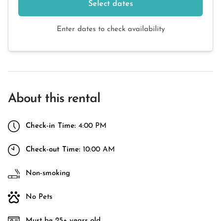
Select dates
Enter dates to check availability
About this rental
Check-in Time:
4:00 PM
Check-out Time:
10:00 AM
Non-smoking
No Pets
Must be 25+ years old