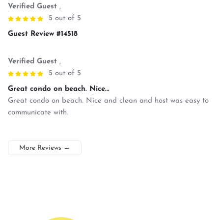
Verified Guest
,
5 out of 5
Guest Review #14518
Verified Guest
,
5 out of 5
Great condo on beach. Nice...
Great condo on beach. Nice and clean and host was easy to
communicate with.
More Reviews
→