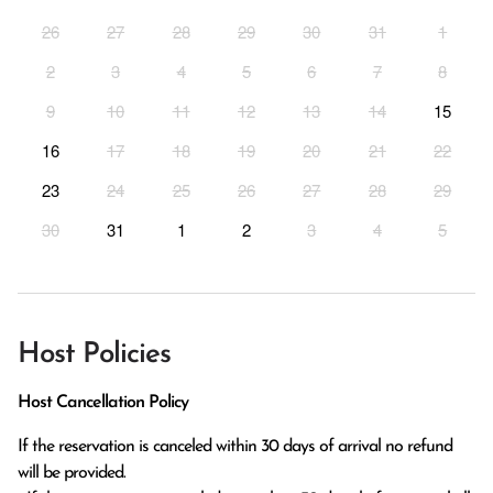
26
27
28
29
30
31
1
2
3
4
5
6
7
8
9
10
11
12
13
14
15
16
17
18
19
20
21
22
23
24
25
26
27
28
29
30
31
1
2
3
4
5
Host Policies
Host Cancellation Policy
If the reservation is canceled within 30 days of arrival no refund 
will be provided.
