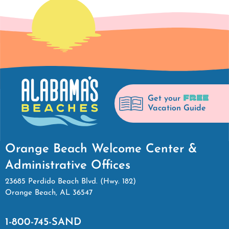
FREE
Get your
Vacation Guide
Orange Beach Welcome Center &
Administrative Offices
23685 Perdido Beach Blvd. (Hwy. 182)
Orange Beach, AL 36547
1-800-745-SAND