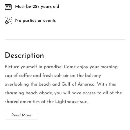
Must be 25+ years old
No parties or events
Description
Picture yourself in paradise! Come enjoy your morning
cup of coffee and fresh salt air on the balcony
overlooking the beach and Gulf of America. With this
charming beach abode, you will have access to all of the
shared amenities at the Lighthouse suc...
Read More