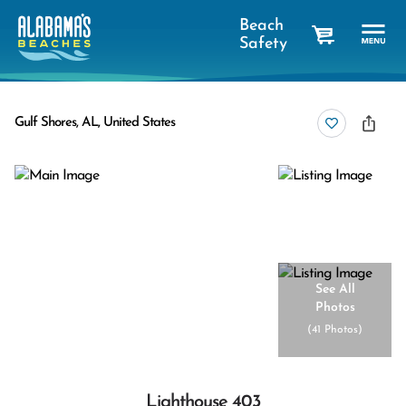
Beach
Safety
cart
Gulf Shores, AL, United States
See All
Photos
(
41 Photos
)
Lighthouse 403