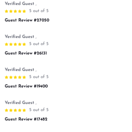
Verified Guest
,
5 out of 5
Guest Review #27050
Verified Guest
,
5 out of 5
Guest Review #26131
Verified Guest
,
5 out of 5
Guest Review #19400
Verified Guest
,
5 out of 5
Guest Review #17482