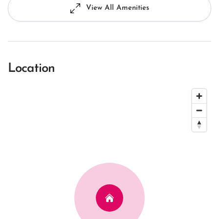
View All Amenities
Location