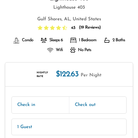
Lighthouse 403
Gulf Shores, AL, United States
(
19 Reviews
)
4.5
Condo
Sleeps 6
1 Bedroom
2 Baths
Wifi
No Pets
$122.63
NIGHTLY
Per Night
RATE
Check in
Check out
1 Guest