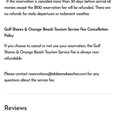
  If the reservation is canceled more than 30 days before arrival all 
monies except the $100 reservation fee will be refunded.. There are 
no refunds for early departures or inclement weather. 
Gulf Shores & Orange Beach Tourism Service Fee Cancellation
Policy
If you choose to cancel or not use your reservation, the Gulf
Shores & Orange Beach Tourism Service Fee is always non-
refundable.
Please contact
reservations@alabamabeaches.com
for any
questions about the service fee.
Reviews