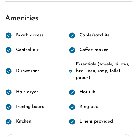
Amenities
Beach access
Cable/satellite
Central air
Coffee maker
Essentials (towels, pillows,
Dishwasher
bed linen, soap, toilet
paper)
Hair dryer
Hot tub
Ironing board
King bed
Kitchen
Linens provided