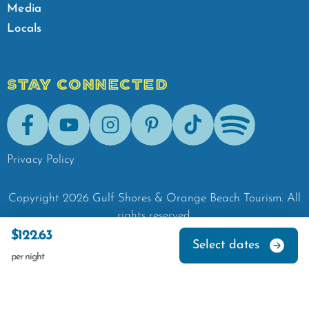
Media
Locals
STAY CONNECTED
Facebook
Youtube
Instagram
Pinterest
Tik-Tok
Spotify
Privacy Policy
Copyright
2026
Gulf Shores & Orange Beach Tourism.
All
rights reserved.
$122.63
Select dates
per night