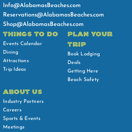
Info@AlabamasBeaches.com
Reservations@AlabamasBeaches.com
Shop@AlabamasBeaches.com
THINGS TO DO
PLAN YOUR
TRIP
Events Calendar
Dining
Book Lodging
Attractions
Deals
Trip Ideas
Getting Here
Beach Safety
ABOUT US
Industry Partners
Careers
Sports & Events
Meetings