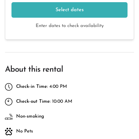
Select dates
Enter dates to check availability
About this rental
Check-in Time:
4:00 PM
Check-out Time:
10:00 AM
Non-smoking
No Pets