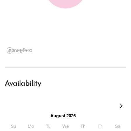
Availability
August 2026
Su
Mo
Tu
We
Th
Fr
Sa