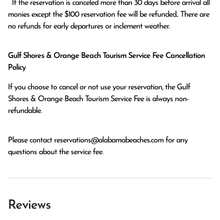
  If the reservation is canceled more than 30 days before arrival all 
monies except the $100 reservation fee will be refunded.. There are 
no refunds for early departures or inclement weather. 
Gulf Shores & Orange Beach Tourism Service Fee Cancellation
Policy
If you choose to cancel or not use your reservation, the Gulf
Shores & Orange Beach Tourism Service Fee is always non-
refundable.
Please contact
reservations@alabamabeaches.com
for any
questions about the service fee.
Reviews