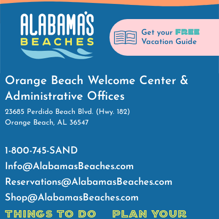
FREE
Get your
Vacation Guide
Orange Beach Welcome Center &
Administrative Offices
23685 Perdido Beach Blvd. (Hwy. 182)
Orange Beach, AL 36547
1-800-745-SAND
Info@AlabamasBeaches.com
Reservations@AlabamasBeaches.com
Shop@AlabamasBeaches.com
THINGS TO DO
PLAN YOUR