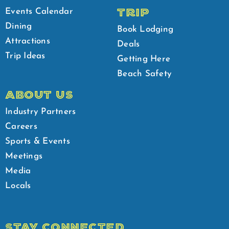
TRIP
Events Calendar
Dining
Book Lodging
Attractions
Deals
Trip Ideas
Getting Here
Beach Safety
ABOUT US
Industry Partners
Careers
Sports & Events
Meetings
Media
Locals
STAY CONNECTED