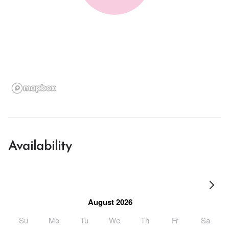
Availability
August 2026
Su
Mo
Tu
We
Th
Fr
Sa