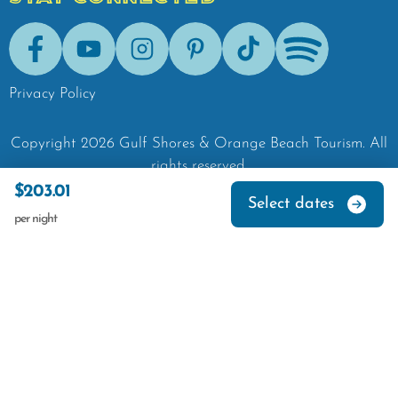
Facebook
Youtube
Instagram
Pinterest
Tik-Tok
Spotify
Privacy Policy
Copyright
2026
Gulf Shores & Orange Beach Tourism.
All
rights reserved.
$203.01
Select dates
per night