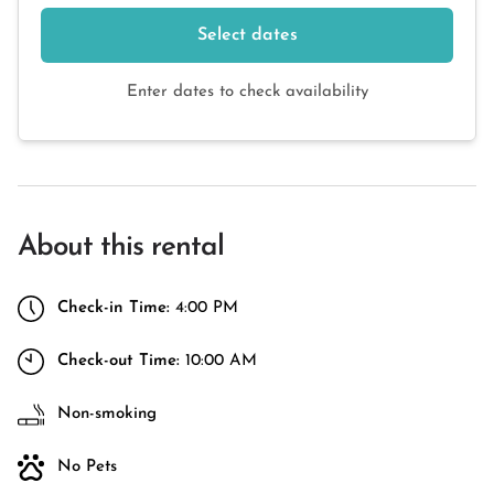
Select dates
Enter dates to check availability
About this rental
Check-in Time:
4:00 PM
Check-out Time:
10:00 AM
Non-smoking
No Pets