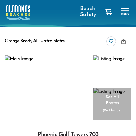
Beach
Safety
cart
Orange Beach, AL, United States
See All
Photos
(
84 Photos
)
Phoenix Gulf Towers 703