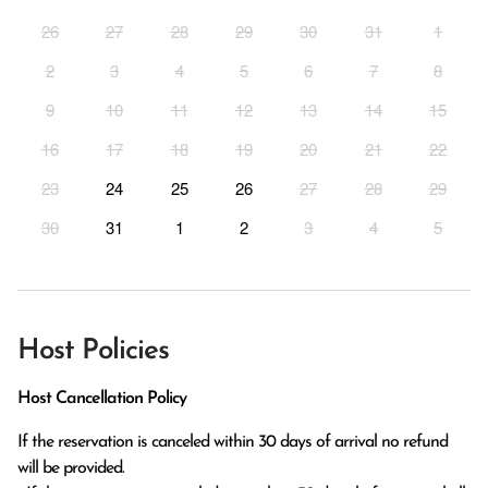
26
27
28
29
30
31
1
2
3
4
5
6
7
8
9
10
11
12
13
14
15
16
17
18
19
20
21
22
23
24
25
26
27
28
29
30
31
1
2
3
4
5
Host Policies
Host Cancellation Policy
If the reservation is canceled within 30 days of arrival no refund 
will be provided.
