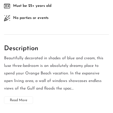
Must be 25+ years old
No parties or events
Description
Beautifully decorated in shades of blue and cream, this
luxe three-bedroom is an absolutely dreamy place to
spend your Orange Beach vacation. In the expansive
open living area, a wall of windows showcases endless
views of the Gulf and floods the spac...
Read More