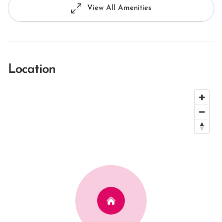
View All Amenities
Location