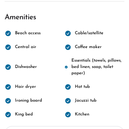
Amenities
Beach access
Cable/satellite
Central air
Coffee maker
Essentials (towels, pillows,
Dishwasher
bed linen, soap, toilet
paper)
Hair dryer
Hot tub
Ironing board
Jacuzzi tub
King bed
Kitchen