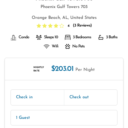
Phoenix Gulf Towers 703
Orange Beach, AL, United States
(
3 Reviews
)
4
Condo
Sleeps 10
3 Bedrooms
3 Baths
Wifi
No Pets
$203.01
NIGHTLY
Per Night
RATE
Check in
Check out
1 Guest