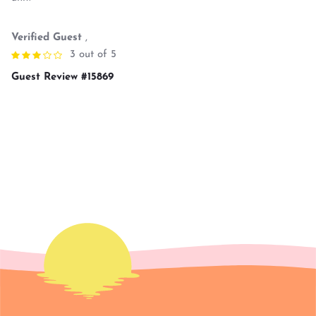
Verified Guest
,
3 out of 5
Guest Review #15869