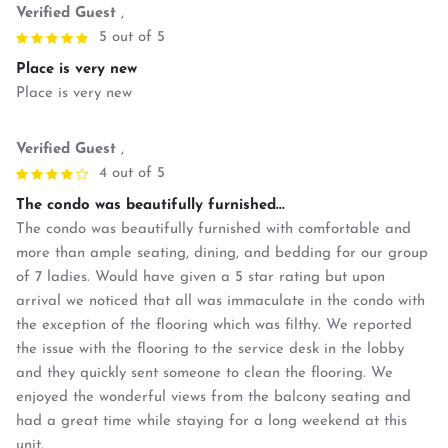
Verified Guest
,
5 out of 5
Place is very new
Place is very new
Verified Guest
,
4 out of 5
The condo was beautifully furnished...
The condo was beautifully furnished with comfortable and
more than ample seating, dining, and bedding for our group
of 7 ladies. Would have given a 5 star rating but upon
arrival we noticed that all was immaculate in the condo with
the exception of the flooring which was filthy. We reported
the issue with the flooring to the service desk in the lobby
and they quickly sent someone to clean the flooring. We
enjoyed the wonderful views from the balcony seating and
had a great time while staying for a long weekend at this
unit.