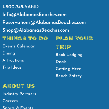
1-800-745-SAND
Info@AlabamasBeaches.com
Reservations@AlabamasBeaches.com
Shop@AlabamasBeaches.com
THINGS TO DO
PLAN YOUR
TRIP
Events Calendar
Dining
Book Lodging
Attractions
Deals
Trip Ideas
Getting Here
Beach Safety
ABOUT US
Industry Partners
Careers
Sports & Events