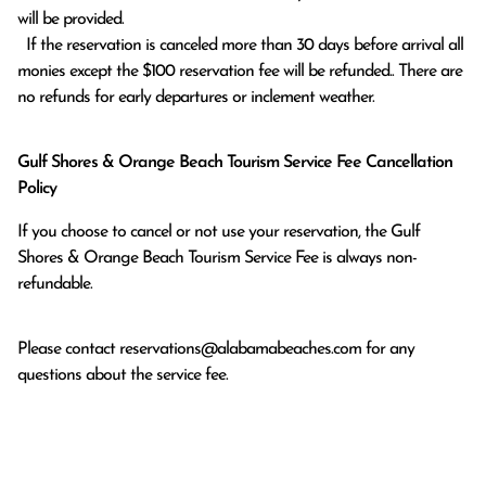
will be provided.

  If the reservation is canceled more than 30 days before arrival all 
monies except the $100 reservation fee will be refunded.. There are 
no refunds for early departures or inclement weather. 
Gulf Shores & Orange Beach Tourism Service Fee Cancellation
Policy
If you choose to cancel or not use your reservation, the Gulf
Shores & Orange Beach Tourism Service Fee is always non-
refundable.
Please contact
reservations@alabamabeaches.com
for any
questions about the service fee.