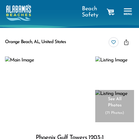
Beach
Safety
cart
Orange Beach, AL, United States
See All
Photos
(
71 Photos
)
Phoenix Gulf Towers 1203-1