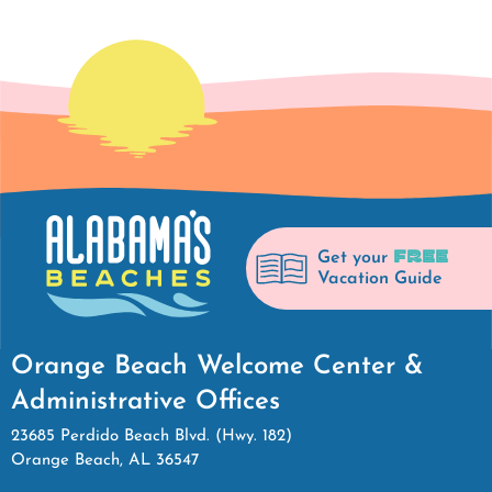
FREE
Get your
Vacation Guide
Orange Beach Welcome Center &
Administrative Offices
23685 Perdido Beach Blvd. (Hwy. 182)
Orange Beach, AL 36547