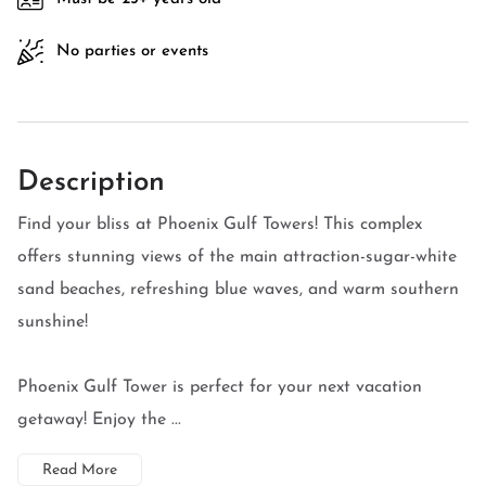
No parties or events
Description
Find your bliss at Phoenix Gulf Towers! This complex
offers stunning views of the main attraction-sugar-white
sand beaches, refreshing blue waves, and warm southern
sunshine!
Phoenix Gulf Tower is perfect for your next vacation
getaway! Enjoy the ...
Read More