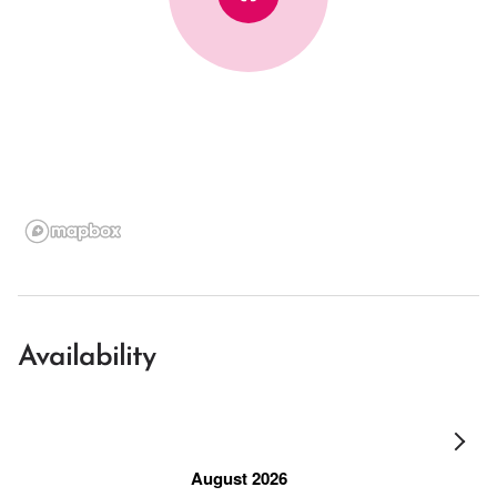
Availability
August 2026