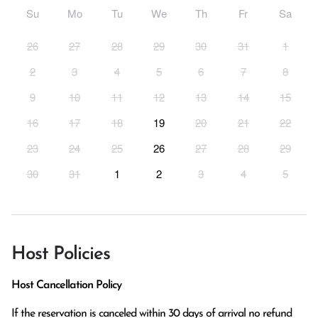
Su
Mo
Tu
We
Th
Fr
Sa
26
27
28
29
30
31
1
2
3
4
5
6
7
8
9
10
11
12
13
14
15
16
17
18
19
20
21
22
23
24
25
26
27
28
29
30
31
1
2
3
4
5
Host Policies
Host Cancellation Policy
If the reservation is canceled within 30 days of arrival no refund 