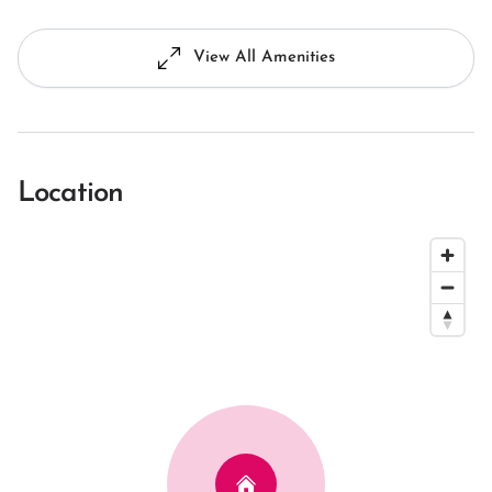
View All Amenities
Location