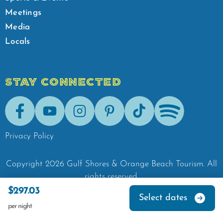
Meetings
Media
Locals
STAY CONNECTED
Facebook
Youtube
Instagram
Pinterest
Tik-Tok
Spotify
Privacy Policy
Copyright
2026
Gulf Shores & Orange Beach Tourism.
All
rights reserved.
$297.03
Select dates
per night