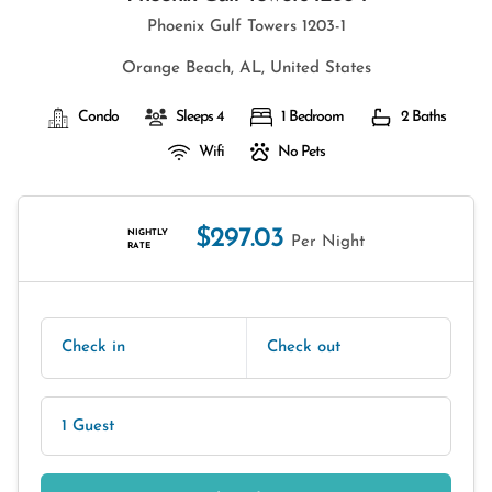
Phoenix Gulf Towers 1203-1
Orange Beach, AL, United States
Condo
Sleeps 4
1 Bedroom
2 Baths
Wifi
No Pets
$297.03
NIGHTLY
Per Night
RATE
Check in
Check out
1 Guest