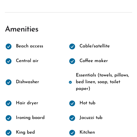
Amenities
Beach access
Cable/satellite
Central air
Coffee maker
Essentials (towels, pillows,
Dishwasher
bed linen, soap, toilet
paper)
Hair dryer
Hot tub
Ironing board
Jacuzzi tub
King bed
Kitchen