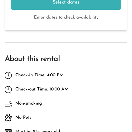
Select dates
Enter dates to check availability
About this rental
Check-in Time:
4:00 PM
Check-out Time:
10:00 AM
Non-smoking
No Pets
Must be 25+ years old