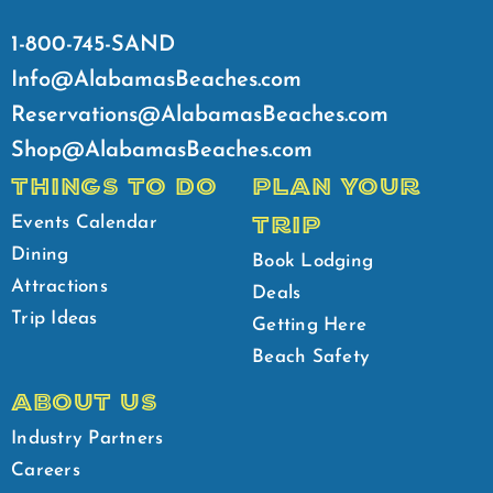
1-800-745-SAND
Info@AlabamasBeaches.com
Reservations@AlabamasBeaches.com
Shop@AlabamasBeaches.com
THINGS TO DO
PLAN YOUR
TRIP
Events Calendar
Dining
Book Lodging
Attractions
Deals
Trip Ideas
Getting Here
Beach Safety
ABOUT US
Industry Partners
Careers