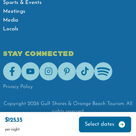
Sports & Events
Meetings
Media
Locals
STAY CONNECTED
Facebook
Youtube
Instagram
Pinterest
Tik-Tok
Spotify
Privacy Policy
Copyright
2026
Gulf Shores & Orange Beach Tourism.
All
rights reserved.
$125.35
Select dates
per night