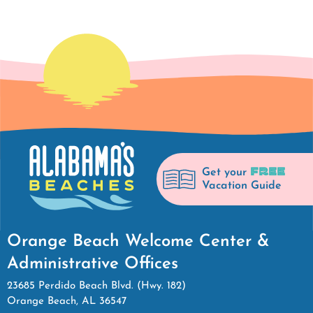
FREE
Get your
Vacation Guide
Orange Beach Welcome Center &
Administrative Offices
23685 Perdido Beach Blvd. (Hwy. 182)
Orange Beach, AL 36547