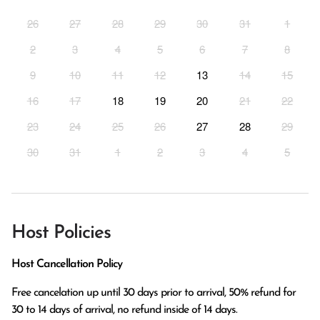
26
27
28
29
30
31
1
2
3
4
5
6
7
8
9
10
11
12
13
14
15
16
17
18
19
20
21
22
23
24
25
26
27
28
29
30
31
1
2
3
4
5
Host Policies
Host Cancellation Policy
Free cancelation up until 30 days prior to arrival, 50% refund for 