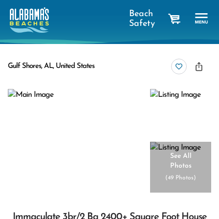
Beach
Safety
cart
Gulf Shores, AL, United States
See All
Photos
(
49 Photos
)
Immaculate 3br/2 Ba 2400+ Square Foot House