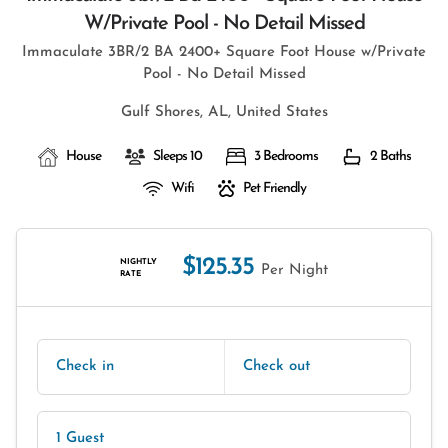
W/private Pool - No Detail Missed
Immaculate 3BR/2 BA 2400+ Square Foot House w/Private
Pool - No Detail Missed
Gulf Shores, AL, United States
House
Sleeps 10
3 Bedrooms
2 Baths
Wifi
Pet Friendly
$125.35
NIGHTLY
Per Night
RATE
Check in
Check out
1 Guest