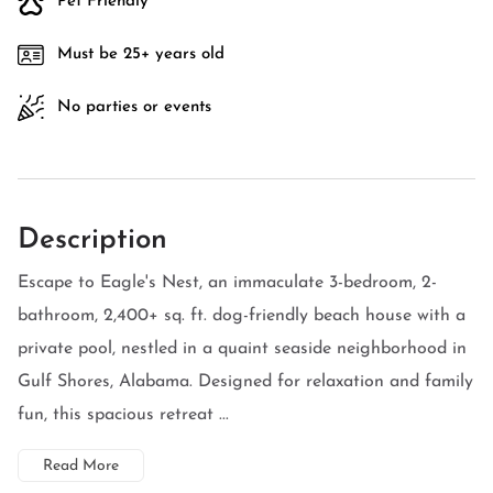
Pet Friendly
Must be 25+ years old
No parties or events
Description
Escape to Eagle's Nest, an immaculate 3-bedroom, 2-
bathroom, 2,400+ sq. ft. dog-friendly beach house with a
private pool, nestled in a quaint seaside neighborhood in
Gulf Shores, Alabama. Designed for relaxation and family
fun, this spacious retreat ...
Read More