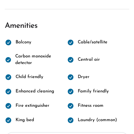
Amenities
Balcony
Cable/satellite
Carbon monoxide
Central air
detector
Child friendly
Dryer
Enhanced cleaning
Family friendly
Fire extinguisher
Fitness room
King bed
Laundry (common)