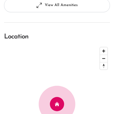
View All Amenities
Location