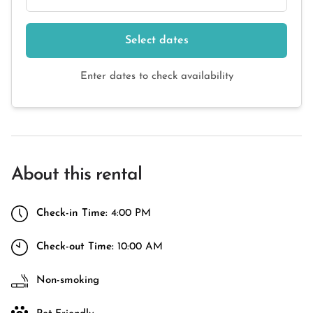
Select dates
Enter dates to check availability
About this rental
Check-in Time:
4:00 PM
Check-out Time:
10:00 AM
Non-smoking