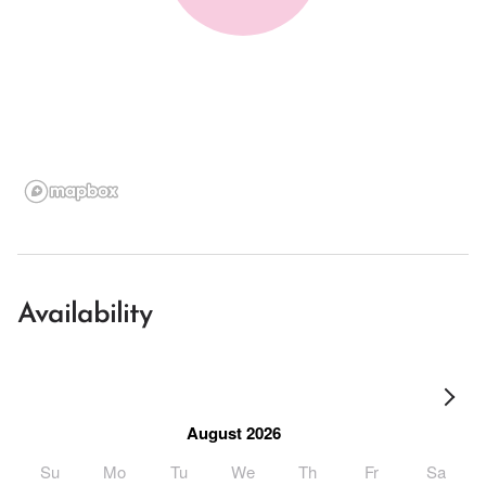
Availability
August 2026
Su
Mo
Tu
We
Th
Fr
Sa