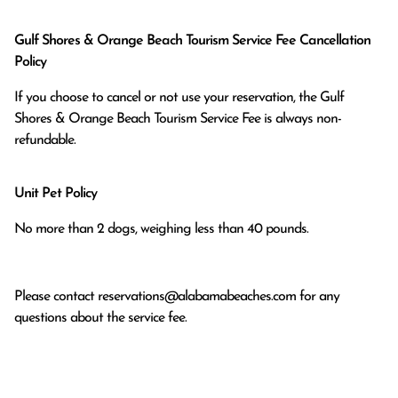
Gulf Shores & Orange Beach Tourism Service Fee Cancellation
Policy
If you choose to cancel or not use your reservation, the Gulf
Shores & Orange Beach Tourism Service Fee is always non-
refundable.
Unit Pet Policy
No more than 2 dogs, weighing less than 40 pounds.
Please contact
reservations@alabamabeaches.com
for any
questions about the service fee.