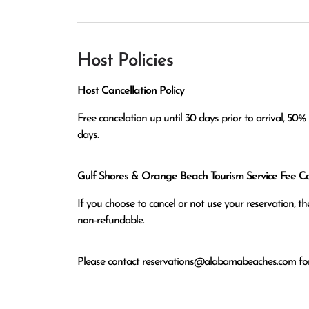
Host Policies
Host Cancellation Policy
Free cancelation up until 30 days prior to arrival, 50% r
Gulf Shores & Orange Beach Tourism Service Fee Can
If you choose to cancel or not use your reservation, 
non-refundable.
Please contact
reservations@alabamabeaches.com
for