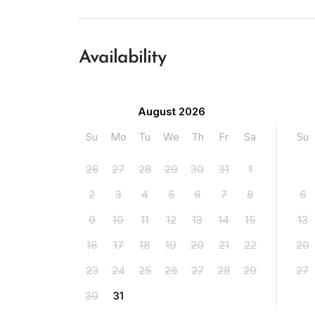
Availability
August 2026
Su
Mo
Tu
We
Th
Fr
Sa
Su
26
27
28
29
30
31
1
2
3
4
5
6
7
8
6
9
10
11
12
13
14
15
13
16
17
18
19
20
21
22
20
23
24
25
26
27
28
29
27
30
31