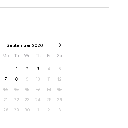
September 2026
Mo
Tu
We
Th
Fr
Sa
1
2
3
4
5
7
8
9
10
11
12
14
15
16
17
18
19
21
22
23
24
25
26
28
29
30
1
2
3