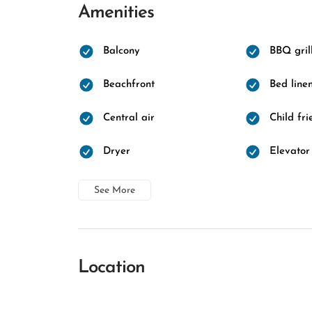
Amenities
Balcony
BBQ gril
Beachfront
Bed line
Central air
Child fri
Dryer
Elevator
See More
Location