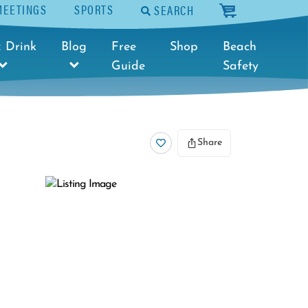
MEETINGS
SPORTS
SEARCH
cart
 Drink
Blog
Free
Shop
Beach
Guide
Safety
Share