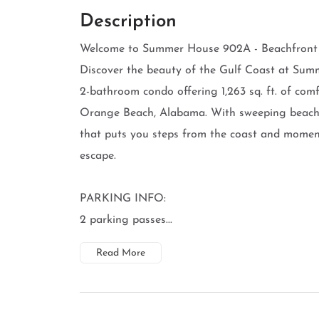
Description
Welcome to Summer House 902A - Beachfront B
Discover the beauty of the Gulf Coast at Sum
2-bathroom condo offering 1,263 sq. ft. of com
Orange Beach, Alabama. With sweeping beachfro
that puts you steps from the coast and moments
escape.
PARKING INFO:
2 parking passes...
Read More