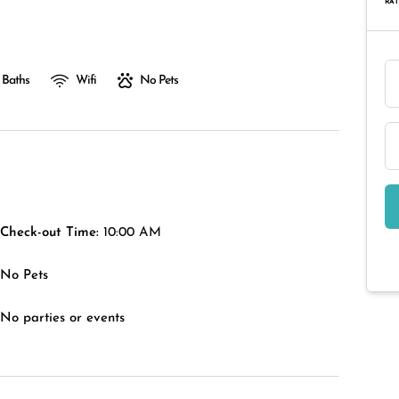
RAT
 Baths
Wifi
No Pets
Check-out Time:
10:00 AM
No Pets
No parties or events