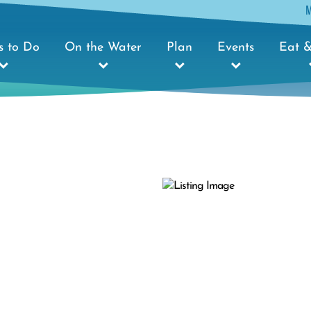
s to Do
On the Water
Plan
Events
Eat &