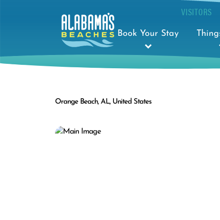
VISITORS
Book Your Stay
Thing
Orange Beach, AL, United States