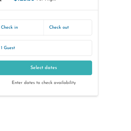
E
Check in
Check out
1 Guest
Select dates
Enter dates to check availability