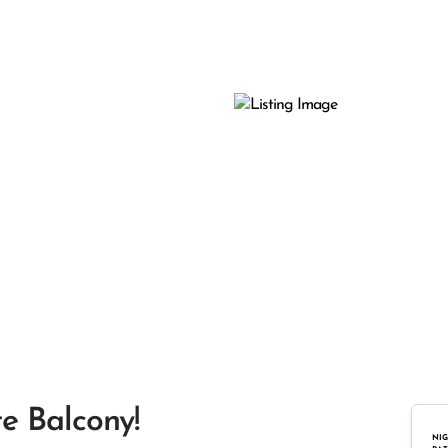
te Balcony!
NIG