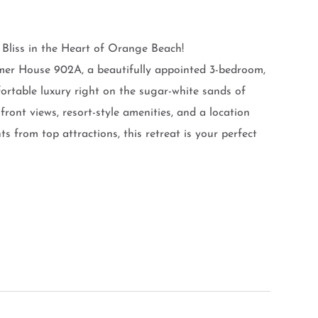
liss in the Heart of Orange Beach!
mer House 902A, a beautifully appointed 3-bedroom,
fortable luxury right on the sugar-white sands of
nt views, resort-style amenities, and a location
 from top attractions, this retreat is your perfect