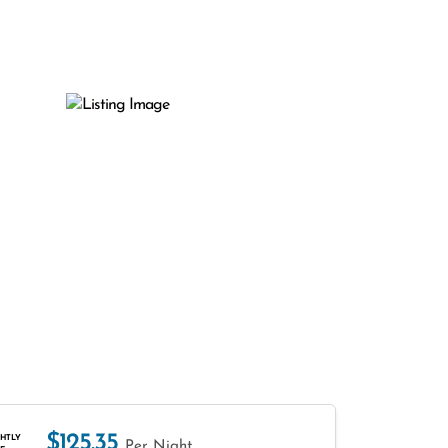
$125.35
HTLY
Per Night