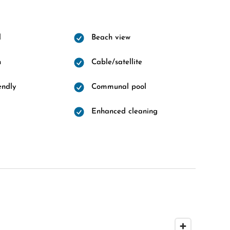
l
Beach view
n
Cable/satellite
endly
Communal pool
Enhanced cleaning