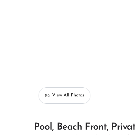
View All Photos
Pool, Beach Front, Priva