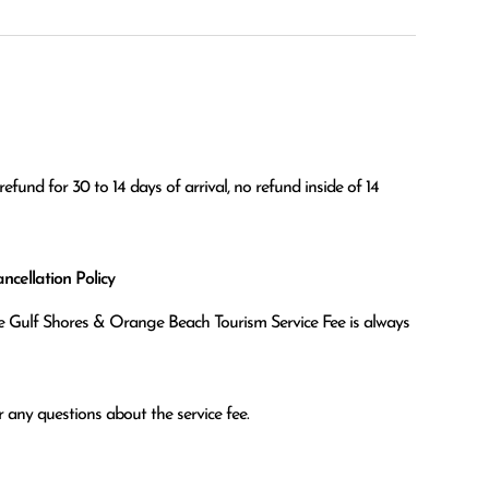
efund for 30 to 14 days of arrival, no refund inside of 14 
cellation Policy
the Gulf Shores & Orange Beach Tourism Service Fee is always
 any questions about the service fee.