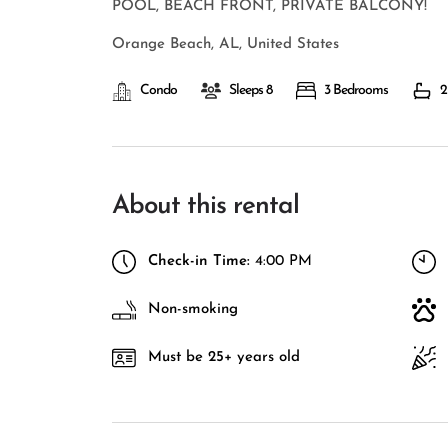
POOL, BEACH FRONT, PRIVATE BALCONY!
Orange Beach, AL, United States
Condo
Sleeps 8
3 Bedrooms
2
About this rental
Check-in Time:
4:00 PM
Non-smoking
Must be 25+ years old