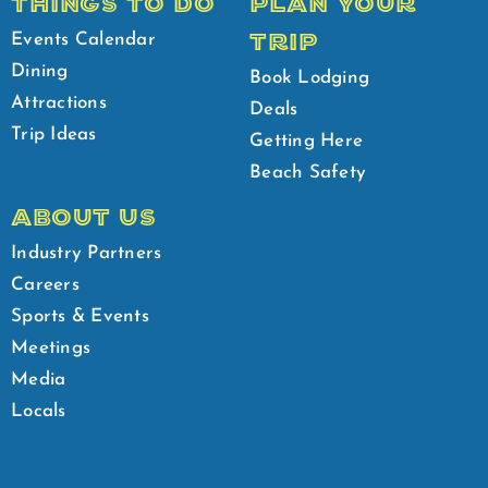
THINGS TO DO
PLAN YOUR
TRIP
Events Calendar
Dining
Book Lodging
Attractions
Deals
Trip Ideas
Getting Here
Beach Safety
ABOUT US
Industry Partners
Careers
Sports & Events
Meetings
Media
Locals