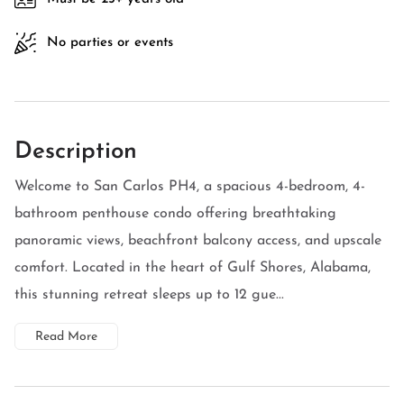
No parties or events
Description
Welcome to San Carlos PH4, a spacious 4-bedroom, 4-
bathroom penthouse condo offering breathtaking
panoramic views, beachfront balcony access, and upscale
comfort. Located in the heart of Gulf Shores, Alabama,
this stunning retreat sleeps up to 12 gue...
Read More