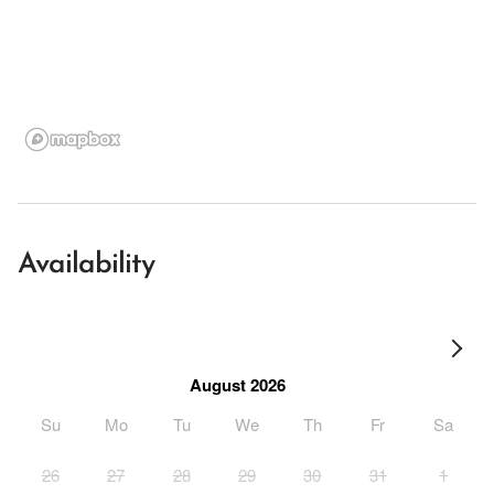
Availability
August 2026
Su
Mo
Tu
We
Th
Fr
Sa
26
27
28
29
30
31
1