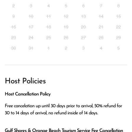
2
3
4
5
6
7
8
9
10
11
12
13
14
15
16
17
18
19
20
21
22
23
24
25
26
27
28
29
30
31
1
2
3
4
5
Host Policies
Host Cancellation Policy
Free cancelation up until 30 days prior to arrival, 50% refund for 
Gulf Shores & Orange Beach Tourism Service Fee Cancellation