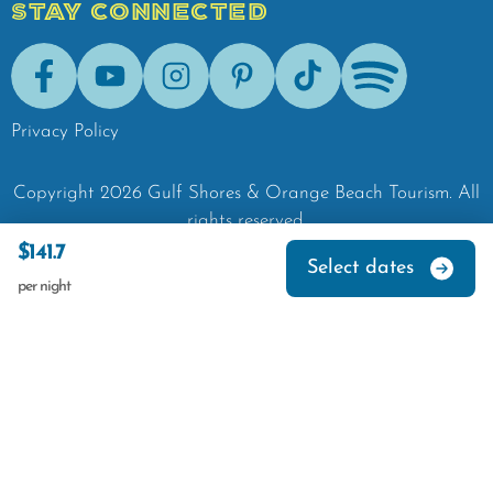
STAY CONNECTED
Facebook
Youtube
Instagram
Pinterest
Tik-Tok
Spotify
Privacy Policy
Copyright
2026
Gulf Shores & Orange Beach Tourism.
All
rights reserved.
$141.7
Select dates
per night