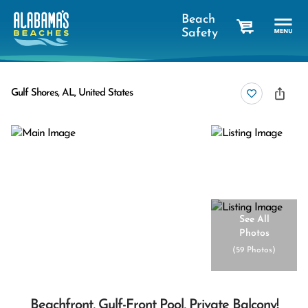
Beach
Safety
cart
Gulf Shores, AL, United States
See All
Photos
(
59 Photos
)
Beachfront, Gulf-Front Pool, Private Balcony!