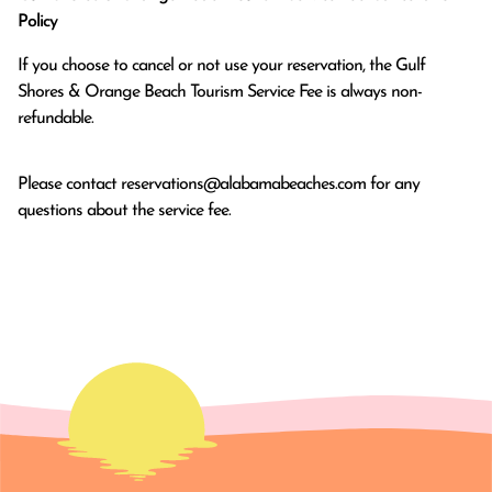
Policy
If you choose to cancel or not use your reservation, the Gulf
Shores & Orange Beach Tourism Service Fee is always non-
refundable.
Please contact
reservations@alabamabeaches.com
for any
questions about the service fee.