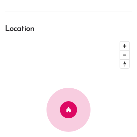
Location