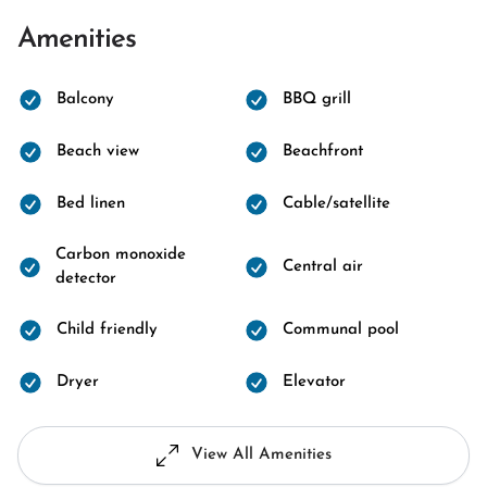
Amenities
Balcony
BBQ grill
Beach view
Beachfront
Bed linen
Cable/satellite
Carbon monoxide
Central air
detector
Child friendly
Communal pool
Dryer
Elevator
View All Amenities