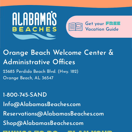
FREE
Get your
Vacation Guide
Orange Beach Welcome Center &
Administrative Offices
23685 Perdido Beach Blvd. (Hwy. 182)
Orange Beach, AL 36547
1-800-745-SAND
Info@AlabamasBeaches.com
Reservations@AlabamasBeaches.com
Shop@AlabamasBeaches.com