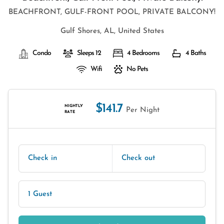
BEACHFRONT, GULF-FRONT POOL, PRIVATE BALCONY!
Gulf Shores, AL, United States
Condo
Sleeps 12
4 Bedrooms
4 Baths
Wifi
No Pets
$141.7
NIGHTLY
Per Night
RATE
Check in
Check out
1 Guest