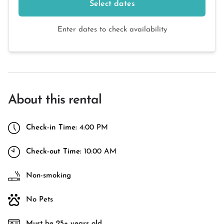
Select dates
Enter dates to check availability
About this rental
Check-in Time:
4:00 PM
Check-out Time:
10:00 AM
Non-smoking
No Pets
Must be 25+ years old