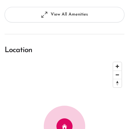
View All Amenities
Location