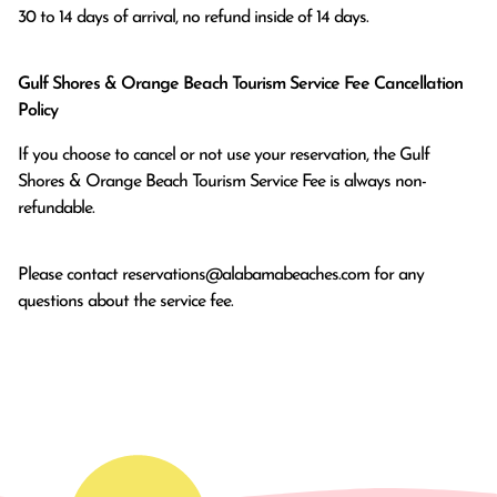
Gulf Shores & Orange Beach Tourism Service Fee Cancellation
Policy
If you choose to cancel or not use your reservation, the Gulf
Shores & Orange Beach Tourism Service Fee is always non-
refundable.
Please contact
reservations@alabamabeaches.com
for any
questions about the service fee.