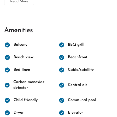
Read More
Amenities
Balcony
BBQ grill
Beach view
Beachfront
Bed linen
Cable/satellite
Carbon monoxide
Central air
detector
Child friendly
Communal pool
Dryer
Elevator