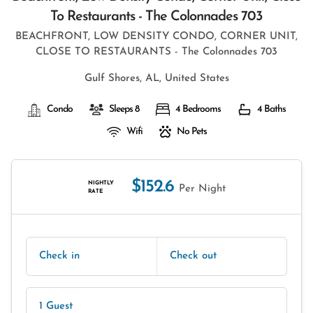
To Restaurants - The Colonnades 703
BEACHFRONT, LOW DENSITY CONDO, CORNER UNIT,
CLOSE TO RESTAURANTS - The Colonnades 703
Gulf Shores, AL, United States
Condo
Sleeps 8
4 Bedrooms
4 Baths
Wifi
No Pets
$152.6
NIGHTLY
Per Night
RATE
Check in
Check out
1 Guest