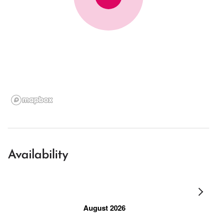
Availability
August 2026