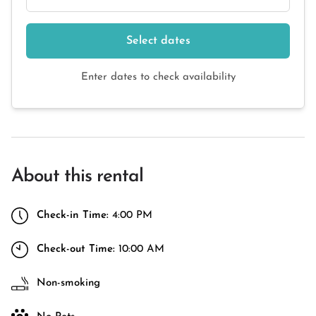
Select dates
Enter dates to check availability
About this rental
Check-in Time:
4:00 PM
Check-out Time:
10:00 AM
Non-smoking