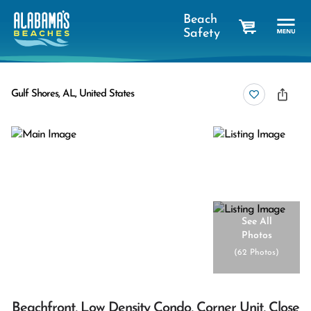
Beach
Safety
cart
Gulf Shores, AL, United States
See All
Photos
(
62 Photos
)
Beachfront, Low Density Condo, Corner Unit, Close