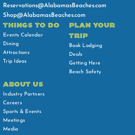
Reservations@AlabamasBeaches.com
Shop@AlabamasBeaches.com
THINGS TO DO
PLAN YOUR
TRIP
Events Calendar
Dining
Book Lodging
Attractions
Deals
Trip Ideas
Getting Here
Beach Safety
ABOUT US
Industry Partners
Careers
Sports & Events
Meetings
Media