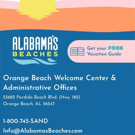
FREE
Get your
Vacation Guide
Orange Beach Welcome Center &
Administrative Offices
23685 Perdido Beach Blvd. (Hwy. 182)
Orange Beach, AL 36547
1-800-745-SAND
Info@AlabamasBeaches.com