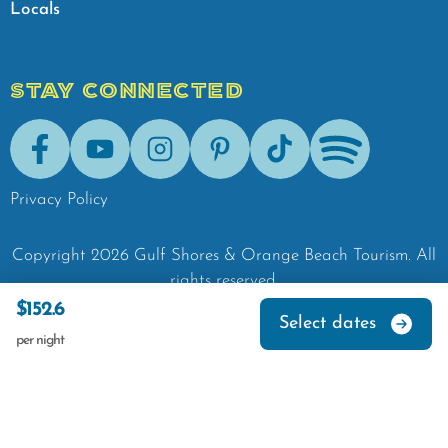
Locals
STAY CONNECTED
Facebook
Youtube
Instagram
Pinterest
Tik-Tok
Spotify
Privacy Policy
Copyright
2026
Gulf Shores & Orange Beach Tourism.
All
rights reserved.
$152.6
Select dates
per night