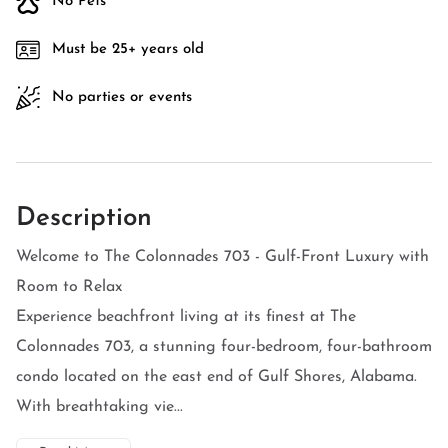
No Pets
Must be 25+ years old
No parties or events
Description
Welcome to The Colonnades 703 - Gulf-Front Luxury with
Room to Relax
Experience beachfront living at its finest at The
Colonnades 703, a stunning four-bedroom, four-bathroom
condo located on the east end of Gulf Shores, Alabama.
With breathtaking vie...