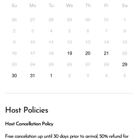
Su
Mo
Tu
We
Th
Fr
Sa
26
27
28
29
30
31
1
2
3
4
5
6
7
8
9
10
11
12
13
14
15
16
17
18
19
20
21
22
23
24
25
26
27
28
29
30
31
1
2
3
4
5
Host Policies
Host Cancellation Policy
Free cancelation up until 30 days prior to arrival, 50% refund for 