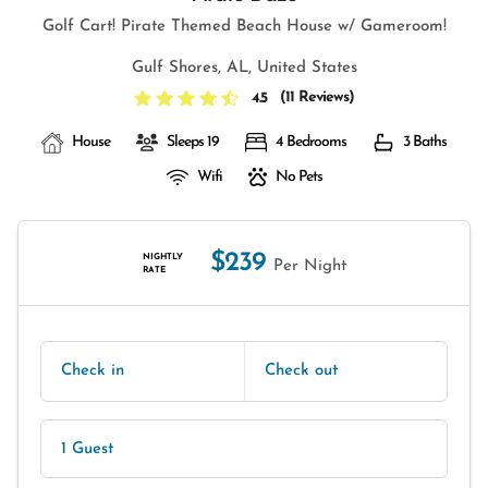
Golf Cart! Pirate Themed Beach House w/ Gameroom!
Gulf Shores, AL, United States
(
11 Reviews
)
4.5
House
Sleeps 19
4 Bedrooms
3 Baths
Wifi
No Pets
$239
NIGHTLY
Per Night
RATE
Check in
Check out
1 Guest