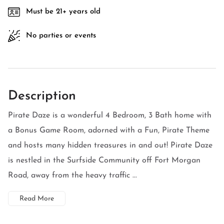
Must be 21+ years old
No parties or events
Description
Pirate Daze is a wonderful 4 Bedroom, 3 Bath home with
a Bonus Game Room, adorned with a Fun, Pirate Theme
and hosts many hidden treasures in and out! Pirate Daze
is nestled in the Surfside Community off Fort Morgan
Road, away from the heavy traffic ...
Read More