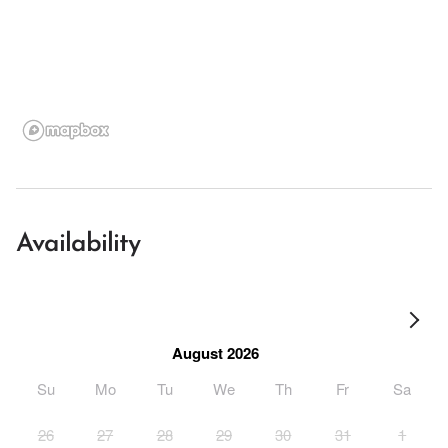
Availability
August 2026
Su
Mo
Tu
We
Th
Fr
Sa
26
27
28
29
30
31
1