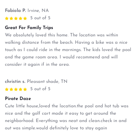
Fabiola P.
Irvine, NA
5 out of 5
Great For Family Trips
We absolutely loved this home. The location was within
walking distance from the beach. Having a bike was a nice
touch as I could ride in the mornings. The kids loved the pool
and the game room area. I would recommend and will
consider it again if in the area.
christin s.
Pleasant shade, TN
5 out of 5
Pirate Daze
Cute little house,loved the location.the pool and hot tub was
nice and the golf cart made it easy to get around the
neighborhood. Everything was neat and clean.check in and
out was simple.would definitely love to stay again