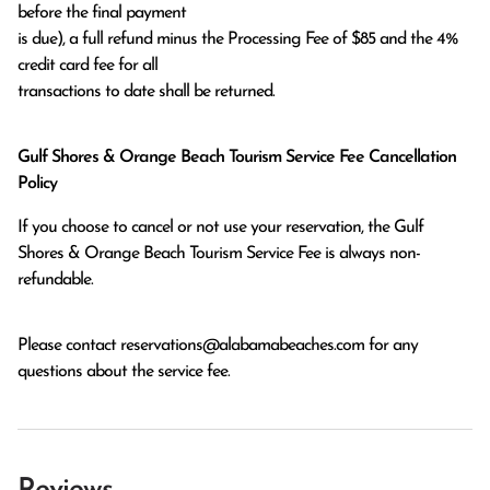
before the final payment

is due), a full refund minus the Processing Fee of $85 and the 4% 
credit card fee for all

transactions to date shall be returned.
Gulf Shores & Orange Beach Tourism Service Fee Cancellation
Policy
If you choose to cancel or not use your reservation, the Gulf
Shores & Orange Beach Tourism Service Fee is always non-
refundable.
Please contact
reservations@alabamabeaches.com
for any
questions about the service fee.