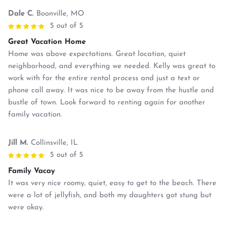
Dale C.
Boonville, MO
5 out of 5
Great Vacation Home
Home was above expectations. Great location, quiet
neighborhood, and everything we needed. Kelly was great to
work with for the entire rental process and just a text or
phone call away. It was nice to be away from the hustle and
bustle of town. Look forward to renting again for another
family vacation.
Jill M.
Collinsville, IL
5 out of 5
Family Vacay
It was very nice roomy, quiet, easy to get to the beach. There
were a lot of jellyfish, and both my daughters got stung but
were okay.