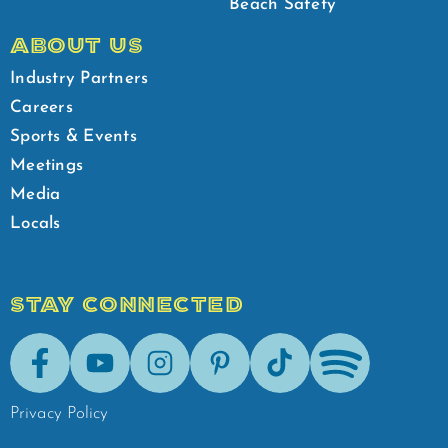
Beach Safety
ABOUT US
Industry Partners
Careers
Sports & Events
Meetings
Media
Locals
STAY CONNECTED
Facebook
Youtube
Instagram
Pinterest
Tik-Tok
Spotify
Privacy Policy