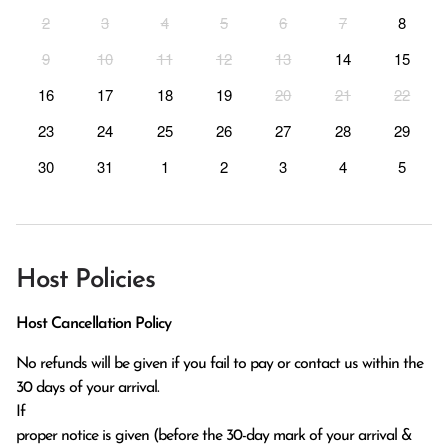
2
3
4
5
6
7
8
9
10
11
12
13
14
15
16
17
18
19
20
21
22
23
24
25
26
27
28
29
30
31
1
2
3
4
5
Host Policies
Host Cancellation Policy
No refunds will be given if you fail to pay or contact us within the 
30 days of your arrival.

If

proper notice is given (before the 30-day mark of your arrival & 