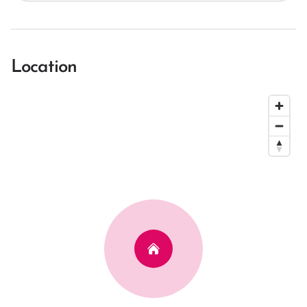
Location