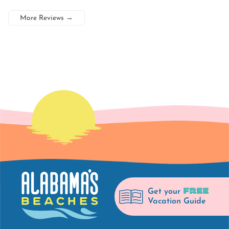
More Reviews
→
FREE
Get your
Vacation Guide