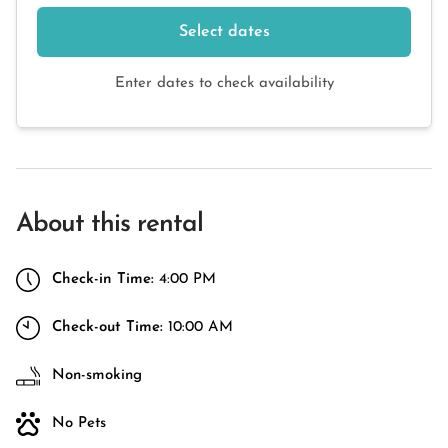
Select dates
Enter dates to check availability
About this rental
Check-in Time:
4:00 PM
Check-out Time:
10:00 AM
Non-smoking
No Pets