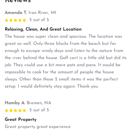
Reviews
Amanda T.
Iron River, MI
5 out of 5
Relaxing, Clean, And Great Location
The house was super clean and spacious. The location was
great as well. Only three blocks from the beach but far
enough to escape windy days and listen to the nature from
the river behind the house. Golf cart is a little old but did its
job. They could use a bit more pots and pans. It would be
impossible to cook for the amount of people the house
sleeps. Other than those 2 small items it was the perfect
setup. I would definitely stay again. Thank you.
Hamby A.
Bremen, NA
5 out of 5
Great Property
Great property great experience