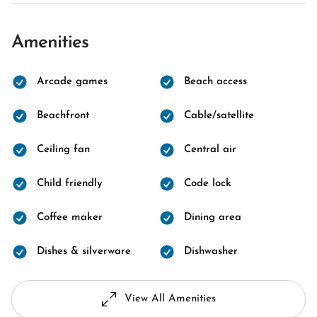
Amenities
Arcade games
Beach access
Beachfront
Cable/satellite
Ceiling fan
Central air
Child friendly
Code lock
Coffee maker
Dining area
Dishes & silverware
Dishwasher
View All Amenities