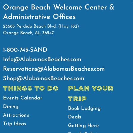
Orange Beach Welcome Center &
Administrative Offices
23685 Perdido Beach Blvd. (Hwy. 182)
Orange Beach, AL 36547
1-800-745-SAND
Info@AlabamasBeaches.com
Reservations@AlabamasBeaches.com
Shop@AlabamasBeaches.com
THINGS TO DO
PLAN YOUR
TRIP
Events Calendar
Dining
Book Lodging
Attractions
Deals
Trip Ideas
Getting Here