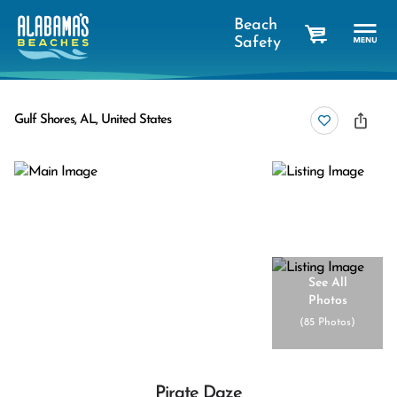
Beach
Safety
cart
Gulf Shores, AL, United States
See All
Photos
(
85 Photos
)
Pirate Daze