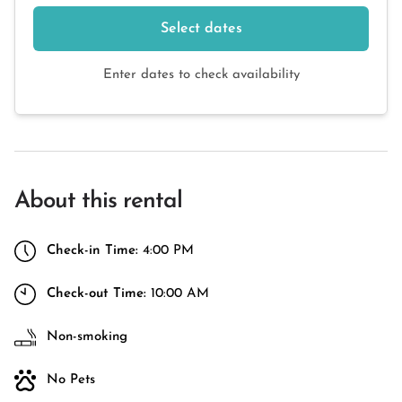
Select dates
Enter dates to check availability
About this rental
Check-in Time:
4:00 PM
Check-out Time:
10:00 AM
Non-smoking
No Pets