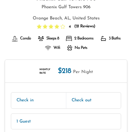
Phoenix Gulf Towers 906
Orange Beach, AL, United States
(
21 Reviews
)
4
Condo
Sleeps 8
2 Bedrooms
3 Baths
Wifi
No Pets
$218
NIGHTLY
Per Night
RATE
Check in
Check out
1 Guest