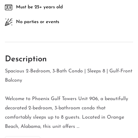
Must be 25+ years old
No parties or events
Description
Spacious 2-Bedroom, 3-Bath Condo | Sleeps 8 | Gulf-Front
Balcony
Welcome to Phoenix Gulf Towers Unit 906, a beautifully
decorated 2-bedroom, 3-bathroom condo that
comfortably sleeps up to 8 guests. Located in Orange
Beach, Alabama, this unit offers ...