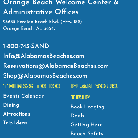
Orange Beach Welcome Center &
Administrative Offices
23685 Perdido Beach Blvd. (Hwy. 182)
Orange Beach, AL 36547
1-800-745-SAND
Info@AlabamasBeaches.com
Reservations@AlabamasBeaches.com
Shop@AlabamasBeaches.com
THINGS TO DO
PLAN YOUR
TRIP
Events Calendar
Dining
Book Lodging
Attractions
Deals
Trip Ideas
Getting Here
Beach Safety