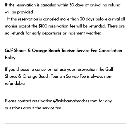
If the reservation is canceled within 30 days of arrival no refund 
will be provided.

  If the reservation is canceled more than 30 days before arrival all 
monies except the $100 reservation fee will be refunded.. There are 
no refunds for early departures or inclement weather. 
Gulf Shores & Orange Beach Tourism Service Fee Cancellation
Policy
If you choose to cancel or not use your reservation, the Gulf
Shores & Orange Beach Tourism Service Fee is always non-
refundable.
Please contact
reservations@alabamabeaches.com
for any
questions about the service fee.