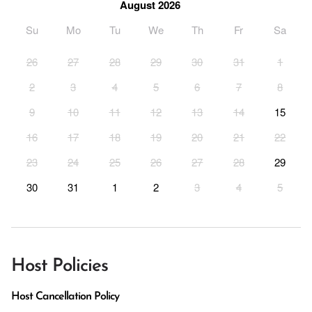
August 2026
Su
Mo
Tu
We
Th
Fr
Sa
26
27
28
29
30
31
1
2
3
4
5
6
7
8
9
10
11
12
13
14
15
16
17
18
19
20
21
22
23
24
25
26
27
28
29
30
31
1
2
3
4
5
Host Policies
Host Cancellation Policy