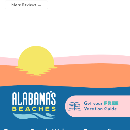
More Reviews
→
FREE
Get your
Vacation Guide