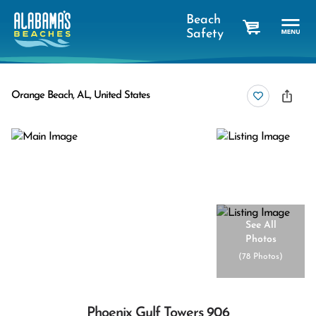
Beach
Safety
cart
Orange Beach, AL, United States
See All
Photos
(
78 Photos
)
Phoenix Gulf Towers 906