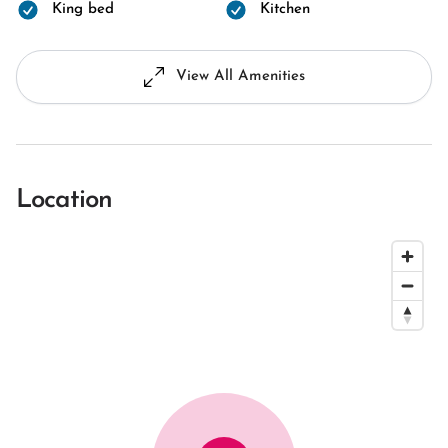
King bed
Kitchen
View All Amenities
Location