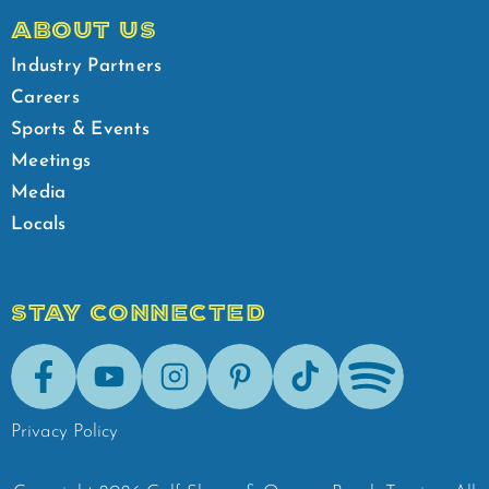
ABOUT US
Industry Partners
Careers
Sports & Events
Meetings
Media
Locals
STAY CONNECTED
Facebook
Youtube
Instagram
Pinterest
Tik-Tok
Spotify
Privacy Policy