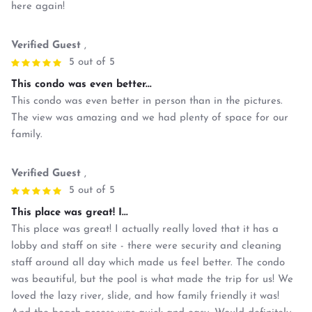
here again!
Verified Guest
,
5 out of 5
This condo was even better...
This condo was even better in person than in the pictures.
The view was amazing and we had plenty of space for our
family.
Verified Guest
,
5 out of 5
This place was great! I...
This place was great! I actually really loved that it has a
lobby and staff on site - there were security and cleaning
staff around all day which made us feel better. The condo
was beautiful, but the pool is what made the trip for us! We
loved the lazy river, slide, and how family friendly it was!