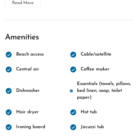
Read More
Amenities
Beach access
Cable/satellite
Central air
Coffee maker
Essentials (towels, pillows,
Dishwasher
bed linen, soap, toilet
paper)
Hair dryer
Hot tub
Ironing board
Jacuzzi tub