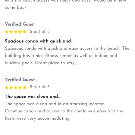
And the beach access was quick and easy. Would definitely
come back!
Verified Guest
,
5 out of 5
Spacious condo with quick and...
Spacious condo with quick and easy access to the beach. The
building has a nice fitness center as well as indoor and
outdoor pools. Great place to stay.
Verified Guest
,
5 out of 5
The space was clean and...
The space was clean and in an amazing location.
Communication and access to the condo was easy and the
hosts were very accommodating.