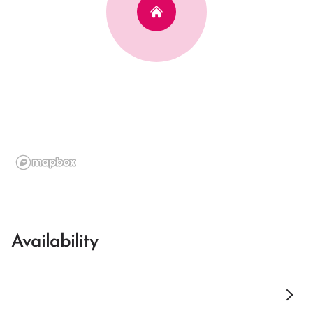
Availability