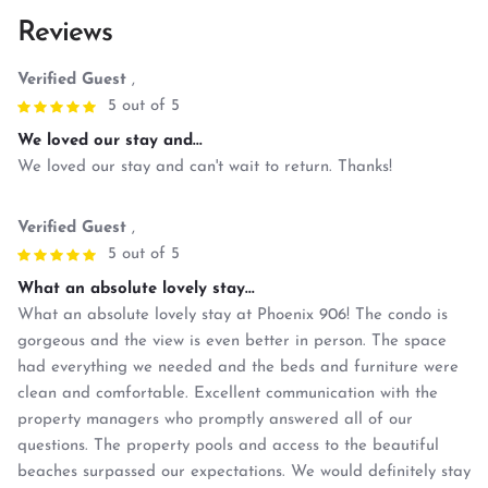
Reviews
Verified Guest
,
5 out of 5
We loved our stay and...
We loved our stay and can't wait to return. Thanks!
Verified Guest
,
5 out of 5
What an absolute lovely stay...
What an absolute lovely stay at Phoenix 906! The condo is
gorgeous and the view is even better in person. The space
had everything we needed and the beds and furniture were
clean and comfortable. Excellent communication with the
property managers who promptly answered all of our
questions. The property pools and access to the beautiful
beaches surpassed our expectations. We would definitely stay