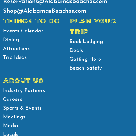
Reservations@AlabamasBeaches.com
Shop@AlabamasBeaches.com
THINGS TO DO
PLAN YOUR
TRIP
Events Calendar
Dining
Book Lodging
Attractions
Deals
Trip Ideas
Getting Here
Beach Safety
ABOUT US
Industry Partners
Careers
Sports & Events
Meetings
Media
Locals