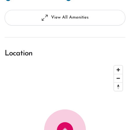
View All Amenities
Location