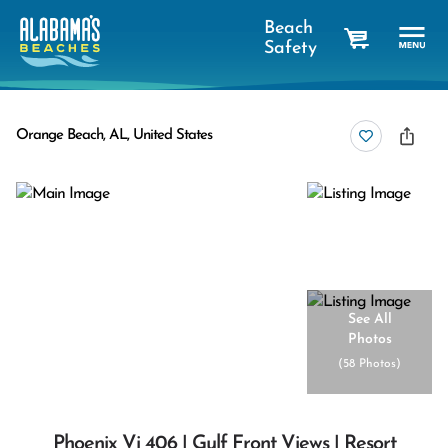
Beach
Safety
cart
Orange Beach, AL, United States
See All
Photos
(
58 Photos
)
Phoenix Vi 406 | Gulf Front Views | Resort