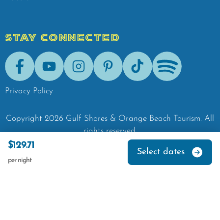
STAY CONNECTED
Facebook
Youtube
Instagram
Pinterest
Tik-Tok
Spotify
Privacy Policy
Copyright
2026
Gulf Shores & Orange Beach Tourism.
All
rights reserved.
$129.71
Select dates
per night