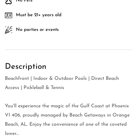
No Pets
Must be 21+ years old
No parties or events
Description
Beachfront | Indoor & Outdoor Pools | Direct Beach
Access | Pickleball & Tennis
You'll experience the magic of the Gulf Coast at Phoenix
VI 406, proudly managed by Beach Getaways in Orange
Beach, AL. Enjoy the convenience of one of the coveted
lower...