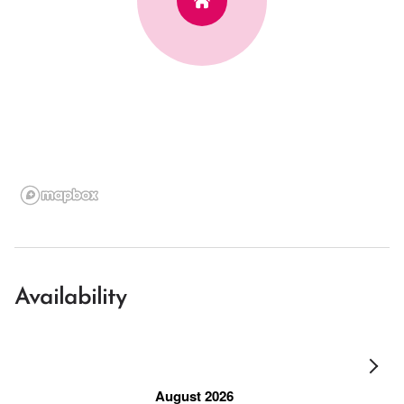
Availability
August 2026