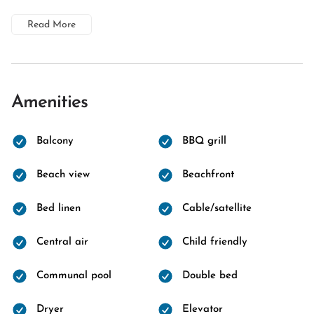
Read More
Amenities
Balcony
BBQ grill
Beach view
Beachfront
Bed linen
Cable/satellite
Central air
Child friendly
Communal pool
Double bed
Dryer
Elevator