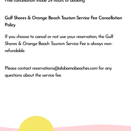
Free cancellation inside 24 hours of booking
Gulf Shores & Orange Beach Tourism Service Fee Cancellation
Policy
If you choose to cancel or not use your reservation, the Gulf
Shores & Orange Beach Tourism Service Fee is always non-
refundable.
Please contact
reservations@alabamabeaches.com
for any
questions about the service fee.