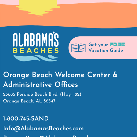
FREE
Get your
Vacation Guide
Orange Beach Welcome Center &
Administrative Offices
23685 Perdido Beach Blvd. (Hwy. 182)
Orange Beach, AL 36547
1-800-745-SAND
Info@AlabamasBeaches.com