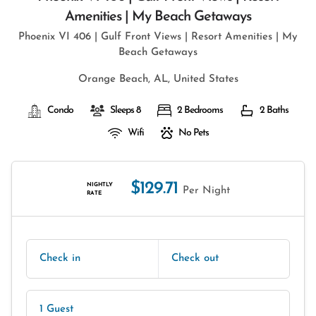
Amenities | My Beach Getaways
Phoenix VI 406 | Gulf Front Views | Resort Amenities | My
Beach Getaways
Orange Beach, AL, United States
Condo
Sleeps 8
2 Bedrooms
2 Baths
Wifi
No Pets
$129.71
NIGHTLY
Per Night
RATE
Check in
Check out
1 Guest