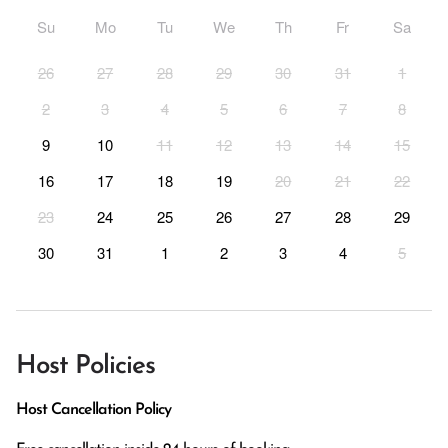
Su
Mo
Tu
We
Th
Fr
Sa
26
27
28
29
30
31
1
2
3
4
5
6
7
8
9
10
11
12
13
14
15
16
17
18
19
20
21
22
23
24
25
26
27
28
29
30
31
1
2
3
4
5
Host Policies
Host Cancellation Policy