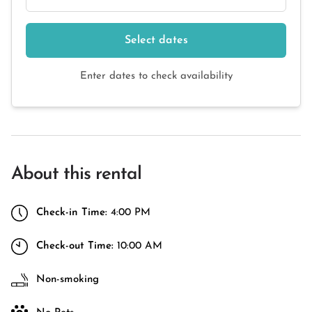
Select dates
Enter dates to check availability
About this rental
Check-in Time:
4:00 PM
Check-out Time:
10:00 AM
Non-smoking