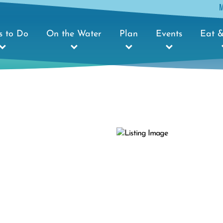
s to Do
On the Water
Plan
Events
Eat &