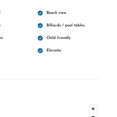
l
Beach view
n
Billiards / pool tables
ir
Child friendly
Elevator