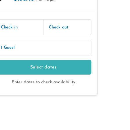
E
Check in
Check out
1 Guest
Select dates
Enter dates to check availability