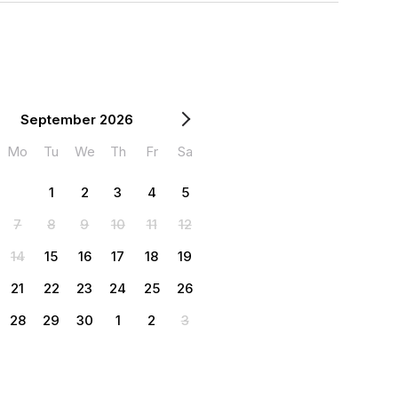
September 2026
Mo
Tu
We
Th
Fr
Sa
1
2
3
4
5
7
8
9
10
11
12
14
15
16
17
18
19
21
22
23
24
25
26
28
29
30
1
2
3