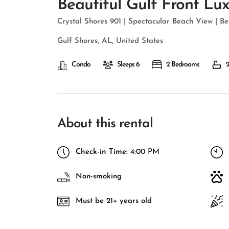
Beautiful Gulf Front Lu
Crystal Shores 901 | Spectacular Beach View | Be
Gulf Shores, AL, United States
Condo
Sleeps 6
2 Bedrooms
2
About this rental
Check-in Time:
4:00 PM
Non-smoking
Must be 21+ years old