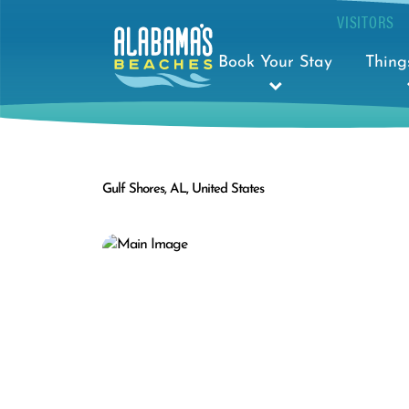
VISITORS
Book Your Stay
Thing
Gulf Shores, AL, United States