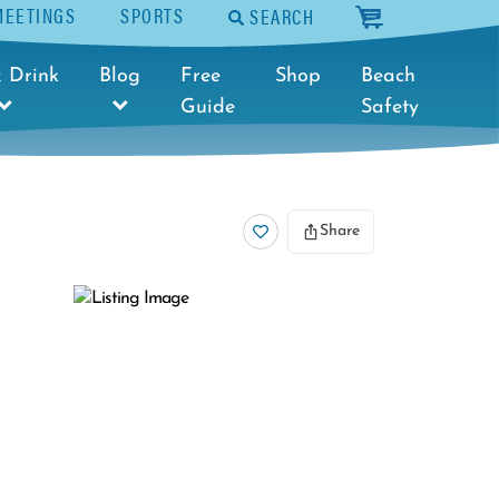
MEETINGS
SPORTS
SEARCH
cart
 Drink
Blog
Free
Shop
Beach
Guide
Safety
Share