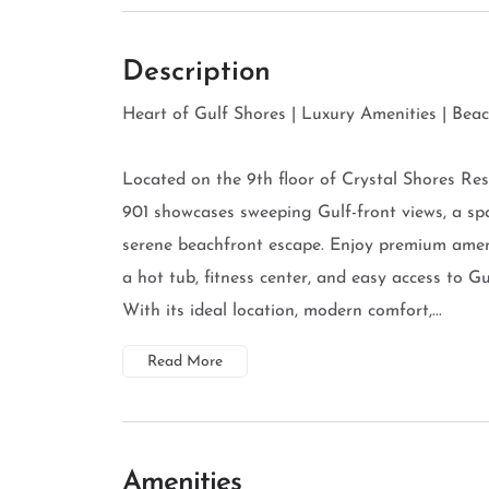
Description
Heart of Gulf Shores | Luxury Amenities | Bea
Located on the 9th floor of Crystal Shores R
901 showcases sweeping Gulf-front views, a spa
serene beachfront escape. Enjoy premium ameni
a hot tub, fitness center, and easy access to Gu
With its ideal location, modern comfort,...
Read More
Amenities