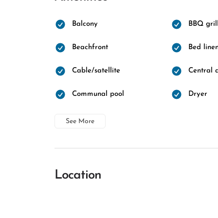
Balcony
BBQ gril
Beachfront
Bed line
Cable/satellite
Central a
Communal pool
Dryer
See More
Location