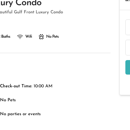
xury Condo
RAT
autiful Gulf Front Luxury Condo
 Baths
Wifi
No Pets
Check-out Time:
10:00 AM
No Pets
No parties or events