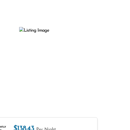
$138.43
HTLY
Per Night