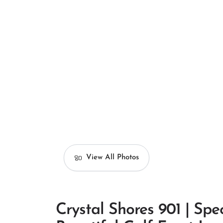
View All Photos
Crystal Shores 901 | Spe