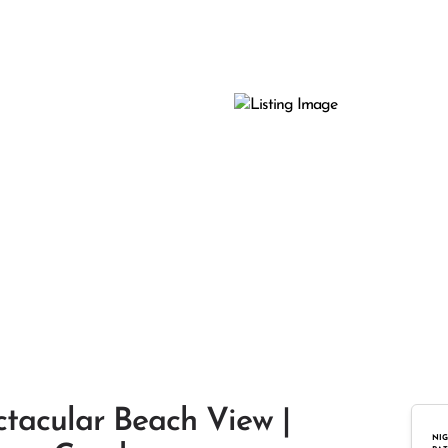
ctacular Beach View |
NIG