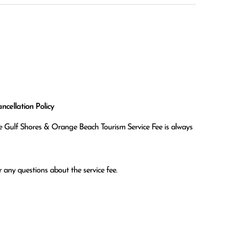
cellation Policy
the Gulf Shores & Orange Beach Tourism Service Fee is always
 any questions about the service fee.