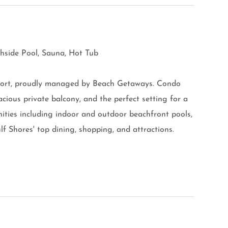
chside Pool, Sauna, Hot Tub
esort, proudly managed by Beach Getaways. Condo
cious private balcony, and the perfect setting for a
ties including indoor and outdoor beachfront pools,
lf Shores' top dining, shopping, and attractions.