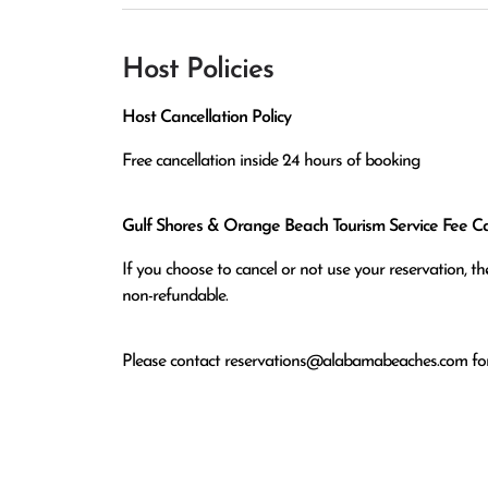
Host Policies
Host Cancellation Policy
Free cancellation inside 24 hours of booking
Gulf Shores & Orange Beach Tourism Service Fee Can
If you choose to cancel or not use your reservation, 
non-refundable.
Please contact
reservations@alabamabeaches.com
for