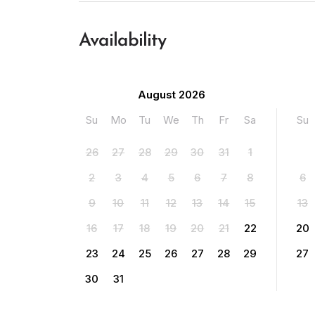
Availability
August 2026
Su
Mo
Tu
We
Th
Fr
Sa
Su
26
27
28
29
30
31
1
2
3
4
5
6
7
8
6
9
10
11
12
13
14
15
13
16
17
18
19
20
21
22
20
23
24
25
26
27
28
29
27
30
31