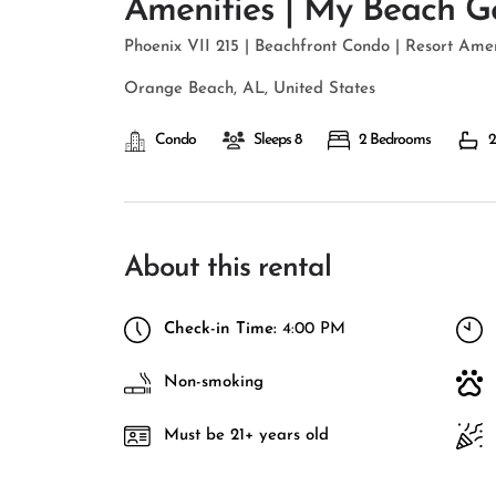
Amenities | My Beach G
Phoenix VII 215 | Beachfront Condo | Resort Am
Orange Beach, AL, United States
Condo
Sleeps 8
2 Bedrooms
2
About this rental
Check-in Time:
4:00 PM
Non-smoking
Must be 21+ years old