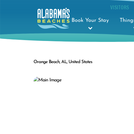
VISITORS
Book Your Stay
Thing
Orange Beach, AL, United States