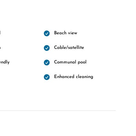
l
Beach view
n
Cable/satellite
endly
Communal pool
Enhanced cleaning