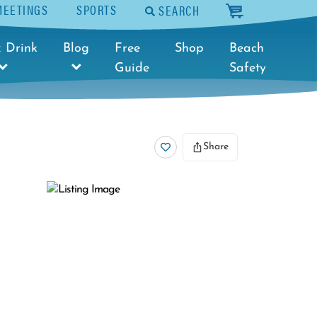
MEETINGS
SPORTS
SEARCH
cart
 Drink
Blog
Free
Shop
Beach
Guide
Safety
Share