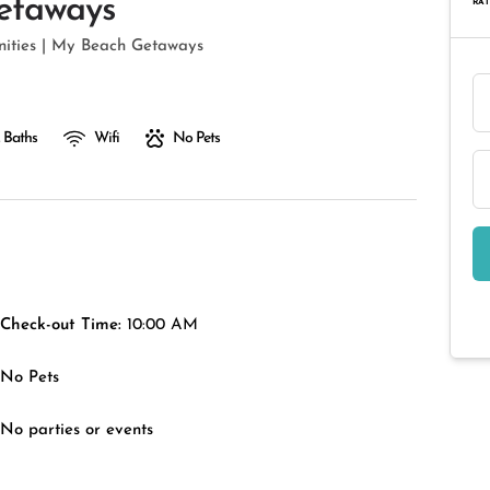
etaways
RAT
enities | My Beach Getaways
 Baths
Wifi
No Pets
Check-out Time:
10:00 AM
No Pets
No parties or events