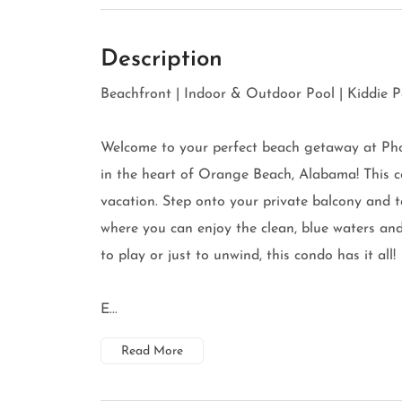
Description
Beachfront | Indoor & Outdoor Pool | Kiddie Po
Welcome to your perfect beach getaway at Ph
in the heart of Orange Beach, Alabama! This c
vacation. Step onto your private balcony and 
where you can enjoy the clean, blue waters an
to play or just to unwind, this condo has it all!
E...
Read More