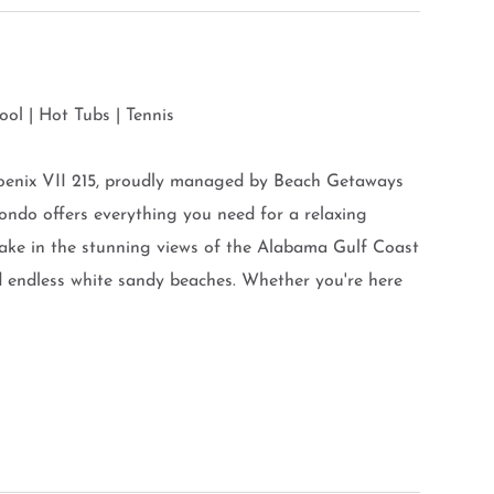
ol | Hot Tubs | Tennis
oenix VII 215, proudly managed by Beach Getaways
ondo offers everything you need for a relaxing
take in the stunning views of the Alabama Gulf Coast
d endless white sandy beaches. Whether you're here