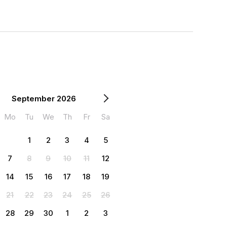
September 2026
Mo
Tu
We
Th
Fr
Sa
1
2
3
4
5
7
8
9
10
11
12
14
15
16
17
18
19
21
22
23
24
25
26
28
29
30
1
2
3