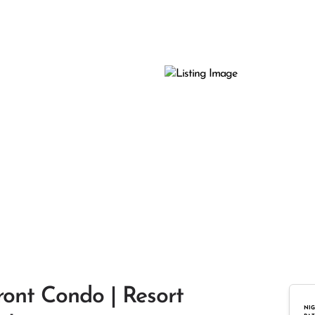
ront Condo | Resort
NIG