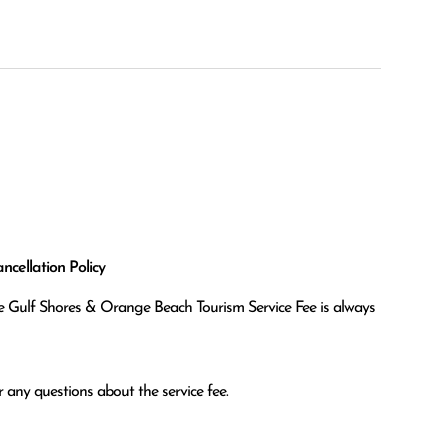
cellation Policy
the Gulf Shores & Orange Beach Tourism Service Fee is always
 any questions about the service fee.