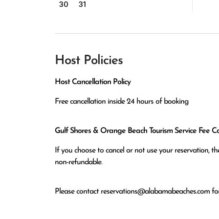
30
31
Host Policies
Host Cancellation Policy
Free cancellation inside 24 hours of booking
Gulf Shores & Orange Beach Tourism Service Fee Can
If you choose to cancel or not use your reservation, 
non-refundable.
Please contact
reservations@alabamabeaches.com
for