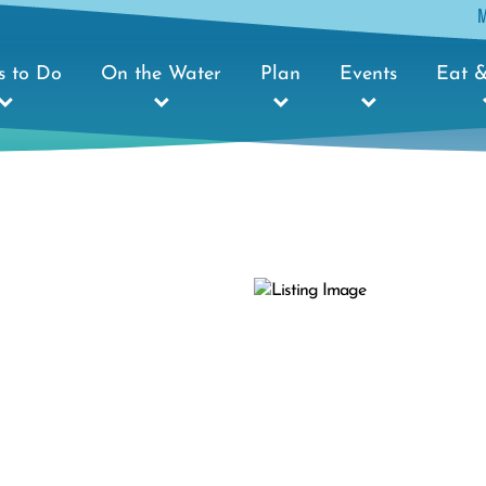
s to Do
On the Water
Plan
Events
Eat &