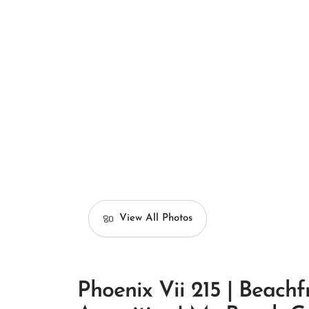
View All Photos
Phoenix Vii 215 | Beachf