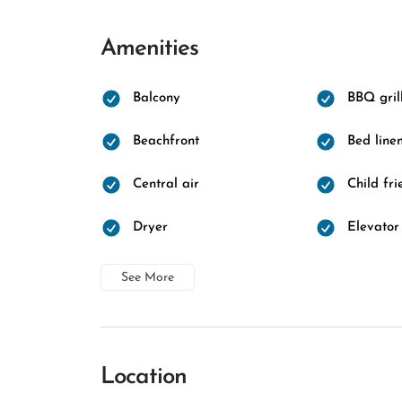
Amenities
Balcony
BBQ gril
Beachfront
Bed line
Central air
Child fri
Dryer
Elevator
See More
Location