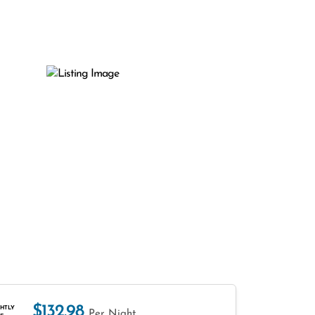
$132.98
HTLY
Per Night