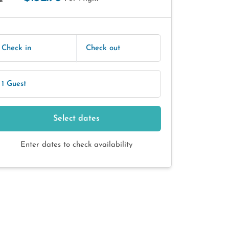
E
Check in
Check out
1 Guest
Select dates
Enter dates to check availability