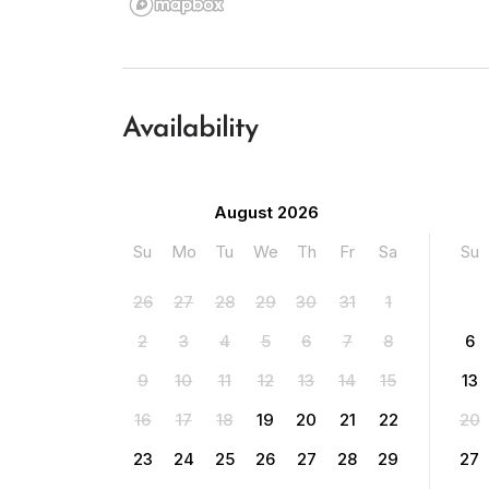
Availability
August 2026
Su
Mo
Tu
We
Th
Fr
Sa
Su
26
27
28
29
30
31
1
2
3
4
5
6
7
8
6
9
10
11
12
13
14
15
13
16
17
18
19
20
21
22
20
23
24
25
26
27
28
29
27