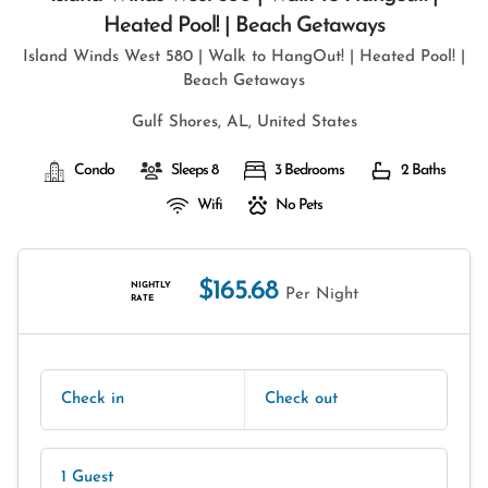
Heated Pool! | Beach Getaways
Island Winds West 580 | Walk to HangOut! | Heated Pool! |
Beach Getaways
Gulf Shores, AL, United States
Condo
Sleeps 8
3 Bedrooms
2 Baths
Wifi
No Pets
$165.68
NIGHTLY
Per Night
RATE
Check in
Check out
1 Guest