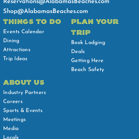
Reservations@AlabamasBeaches.com
Shop@AlabamasBeaches.com
THINGS TO DO
PLAN YOUR
TRIP
Events Calendar
Dining
Book Lodging
Attractions
Deals
Trip Ideas
Getting Here
Beach Safety
ABOUT US
Industry Partners
Careers
Sports & Events
Meetings
Media
Locals