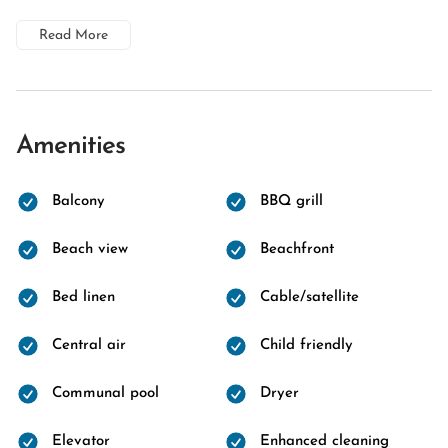
Read More
Amenities
Balcony
BBQ grill
Beach view
Beachfront
Bed linen
Cable/satellite
Central air
Child friendly
Communal pool
Dryer
Elevator
Enhanced cleaning