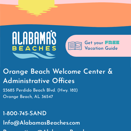
FREE
Get your
Vacation Guide
Orange Beach Welcome Center &
Administrative Offices
23685 Perdido Beach Blvd. (Hwy. 182)
Orange Beach, AL 36547
1-800-745-SAND
Info@AlabamasBeaches.com