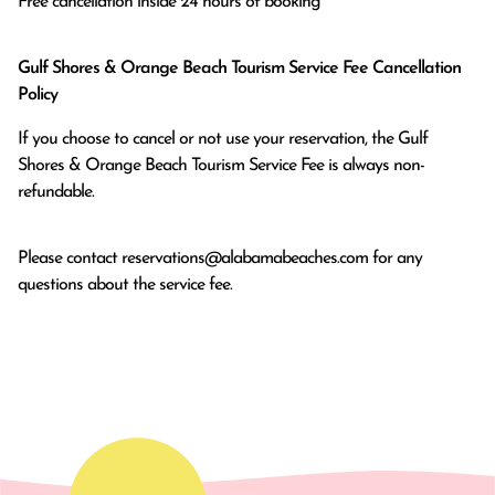
Free cancellation inside 24 hours of booking
Gulf Shores & Orange Beach Tourism Service Fee Cancellation
Policy
If you choose to cancel or not use your reservation, the Gulf
Shores & Orange Beach Tourism Service Fee is always non-
refundable.
Please contact
reservations@alabamabeaches.com
for any
questions about the service fee.