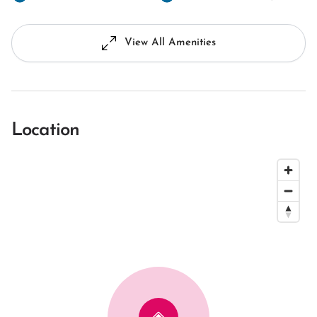
View All Amenities
Location