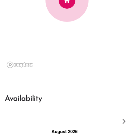
Availability
August 2026