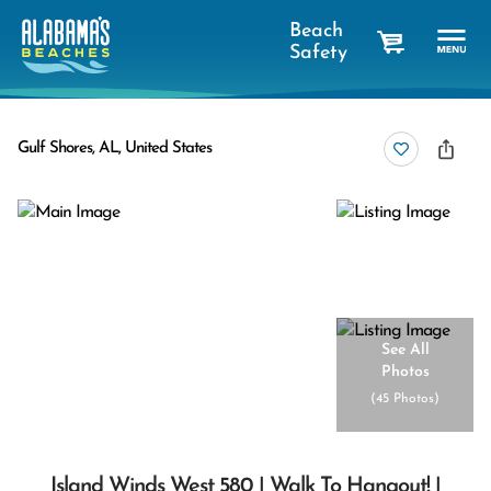
Beach
Safety
cart
Gulf Shores, AL, United States
See All
Photos
(
45 Photos
)
Island Winds West 580 | Walk To Hangout! |