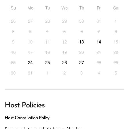
Su
Mo
Tu
We
Th
Fr
Sa
26
27
28
29
30
31
1
2
3
4
5
6
7
8
9
10
11
12
13
14
15
16
17
18
19
20
21
22
23
24
25
26
27
28
29
30
31
1
2
3
4
5
Host Policies
Host Cancellation Policy