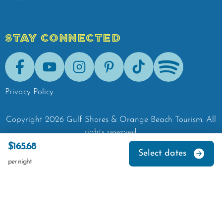
STAY CONNECTED
Facebook
Youtube
Instagram
Pinterest
Tik-Tok
Spotify
Privacy Policy
Copyright
2026
Gulf Shores & Orange Beach Tourism.
All
rights reserved.
$165.68
Select dates
per night