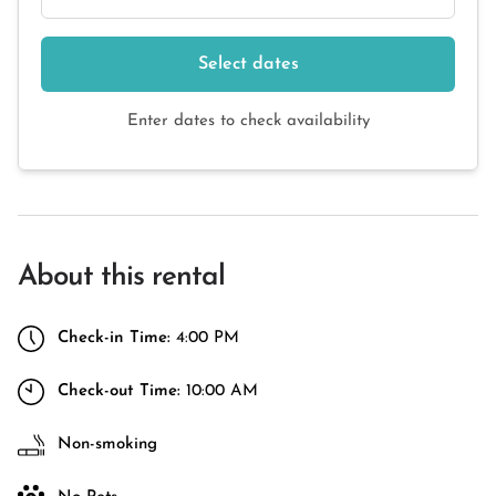
Select dates
Enter dates to check availability
About this rental
Check-in Time:
4:00 PM
Check-out Time:
10:00 AM
Non-smoking