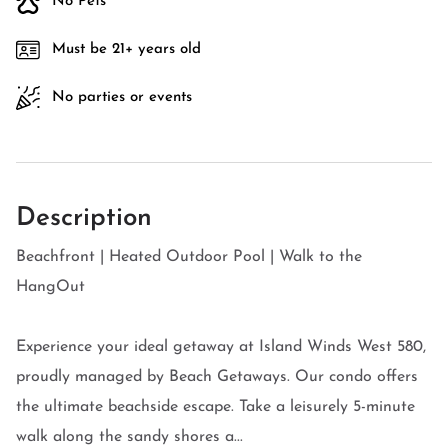
No Pets
Must be 21+ years old
No parties or events
Description
Beachfront | Heated Outdoor Pool | Walk to the
HangOut
Experience your ideal getaway at Island Winds West 580,
proudly managed by Beach Getaways. Our condo offers
the ultimate beachside escape. Take a leisurely 5-minute
walk along the sandy shores a...