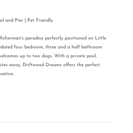
l and Pier | Pet Friendly
isherman's paradise perfectly positioned on Little
updated four bedroom, three and a half bathroom
elcomes up to two dogs. With a private pool,
nutes away, Driftwood Dreams offers the perfect
xation.