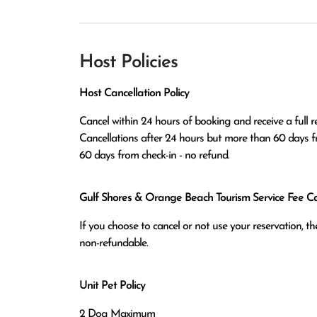
Host Policies
Host Cancellation Policy
Cancel within 24 hours of booking and receive a full re
Cancellations after 24 hours but more than 60 days fr
60 days from check-in - no refund.
Gulf Shores & Orange Beach Tourism Service Fee Can
If you choose to cancel or not use your reservation, 
non-refundable.
Unit Pet Policy
2 Dog Maximum