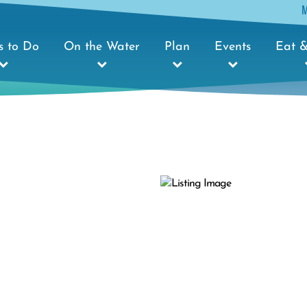
s to Do
On the Water
Plan
Events
Eat &