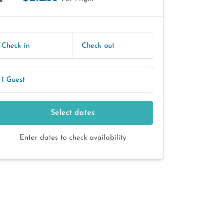
E
Check in
Check out
1 Guest
Select dates
Enter dates to check availability