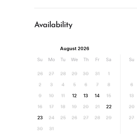
Availability
August 2026
Su
Mo
Tu
We
Th
Fr
Sa
Su
26
27
28
29
30
31
1
2
3
4
5
6
7
8
6
9
10
11
12
13
14
15
13
16
17
18
19
20
21
22
20
23
24
25
26
27
28
29
27
30
31