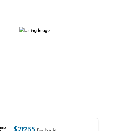
$212.55
HTLY
Per Night