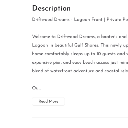
Description
Driftwood Dreams - Lagoon Front | Private Poo
Welcome to Driftwood Dreams, a boater's and f
Lagoon in beautiful Gulf Shores. This newly 
home comfortably sleeps up to 10 guests and w
expansive pier, and easy beach access just mi
blend of waterfront adventure and coastal rela
Ou...
Read More