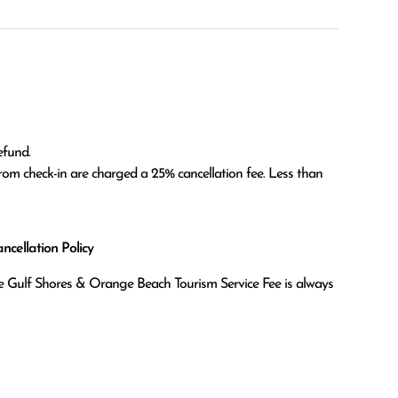
fund.

om check-in are charged a 25% cancellation fee. Less than 
cellation Policy
the Gulf Shores & Orange Beach Tourism Service Fee is always