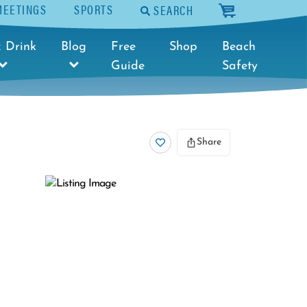
MEETINGS
SPORTS
SEARCH
cart
 Drink
Blog
Free
Shop
Beach
Guide
Safety
Share