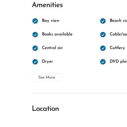
Amenities
Bay view
Beach vi
Books available
Cable/sat
Central air
Cuttlery
Dryer
DVD pla
See More
Location