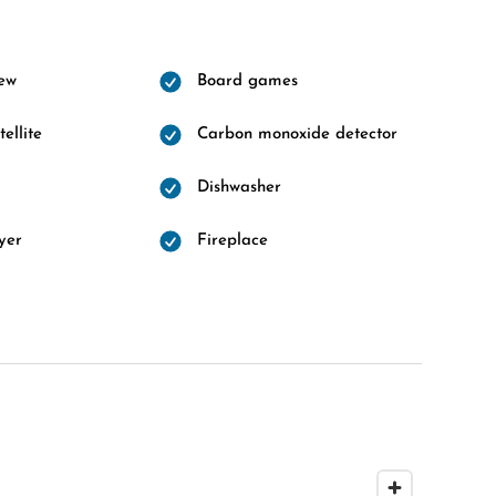
ew
Board games
ellite
Carbon monoxide detector
Dishwasher
yer
Fireplace