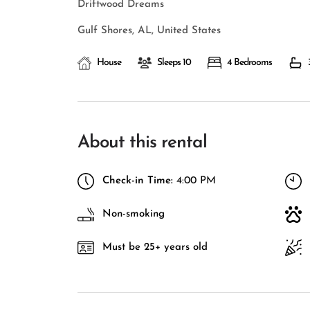
Driftwood Dreams
Gulf Shores, AL, United States
House
Sleeps 10
4 Bedrooms
About this rental
Check-in Time:
4:00 PM
Non-smoking
Must be 25+ years old