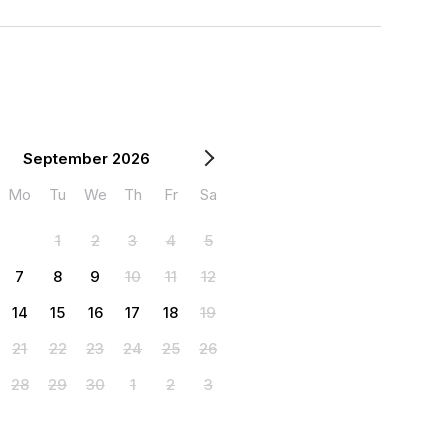
September 2026
Mo
Tu
We
Th
Fr
Sa
1
2
3
4
5
7
8
9
10
11
12
14
15
16
17
18
19
21
22
23
24
25
26
28
29
30
1
2
3