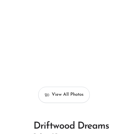
View All Photos
Driftwood Dreams