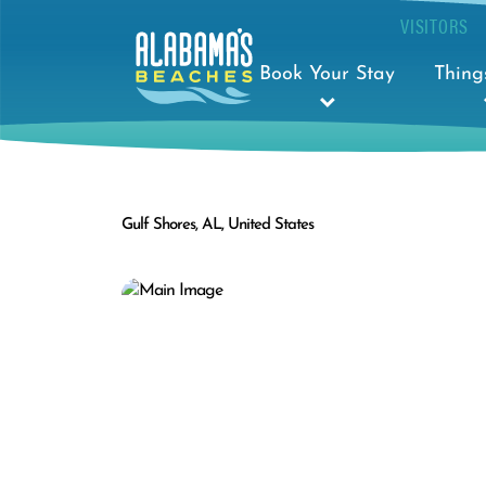
VISITORS
Book Your Stay
Thing
Gulf Shores, AL, United States