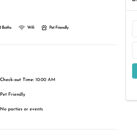
RAT
3 Baths
Wifi
Pet Friendly
Check-out Time:
10:00 AM
Pet Friendly
No parties or events