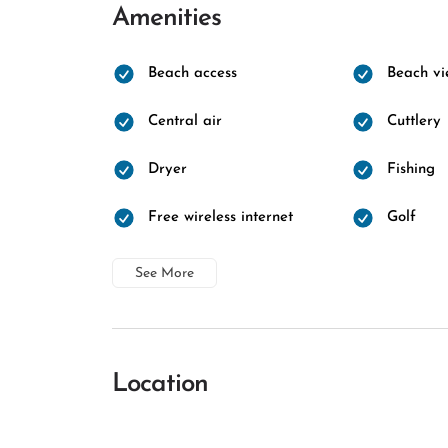
Amenities
Beach access
Beach vi
Central air
Cuttlery
Dryer
Fishing
Free wireless internet
Golf
See More
Location