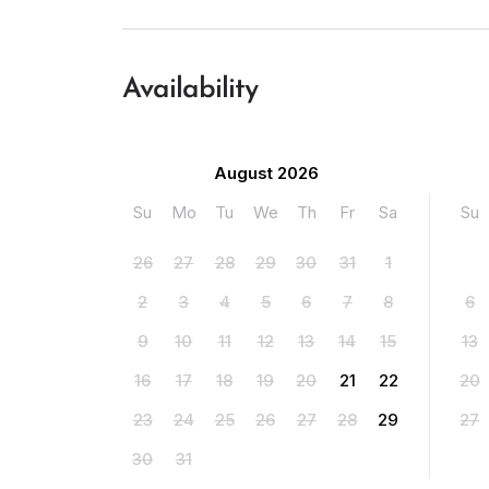
Availability
August 2026
Su
Mo
Tu
We
Th
Fr
Sa
Su
26
27
28
29
30
31
1
2
3
4
5
6
7
8
6
9
10
11
12
13
14
15
13
16
17
18
19
20
21
22
20
23
24
25
26
27
28
29
27
30
31