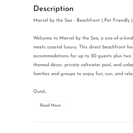
Description
Marvel by the Sea - Beachfront | Pet Friendly 
Welcome to Marvel by the Sea, a one-of-a-kind
meets coastal luxury. This direct beachfront 
accommodations for up to 20 guests plus two do
themed décor, private saltwater pool, and unbea
families and groups to enjoy fun, sun, and rela
Outd...
Read More