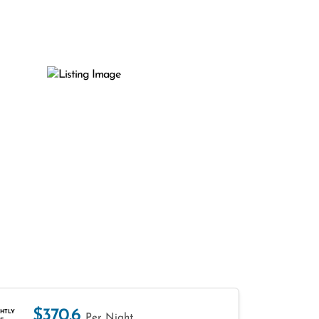
$370.6
HTLY
Per Night