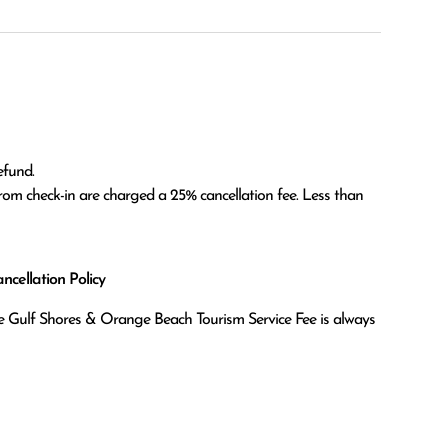
fund.

om check-in are charged a 25% cancellation fee. Less than 
cellation Policy
the Gulf Shores & Orange Beach Tourism Service Fee is always