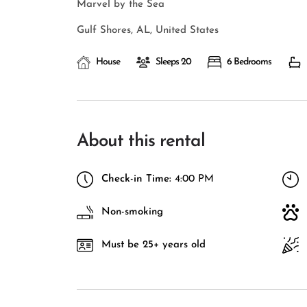
Marvel by the Sea
Gulf Shores, AL, United States
House
Sleeps 20
6 Bedrooms
About this rental
Check-in Time:
4:00 PM
Non-smoking
Must be 25+ years old