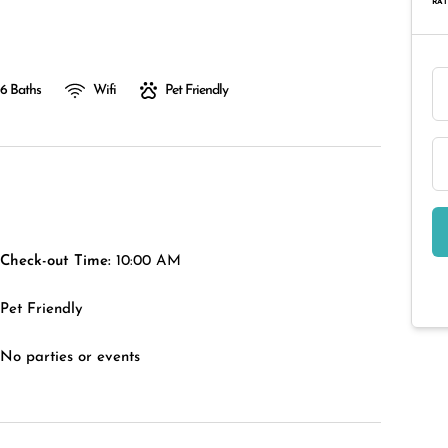
RAT
6 Baths
Wifi
Pet Friendly
Check-out Time:
10:00 AM
Pet Friendly
No parties or events