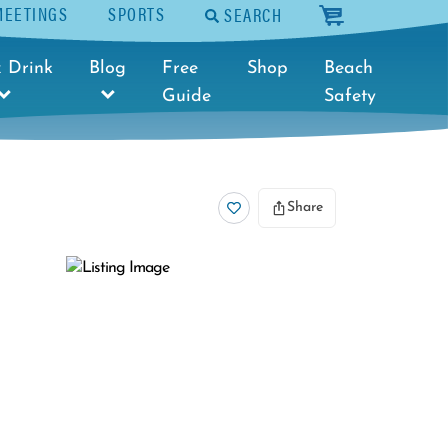
MEETINGS
SPORTS
SEARCH
cart
 Drink
Blog
Free
Shop
Beach
Guide
Safety
Share