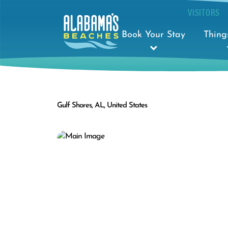
VISITORS
Book Your Stay
Thing
Gulf Shores, AL, United States