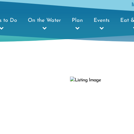
s to Do
On the Water
Plan
Events
Eat &