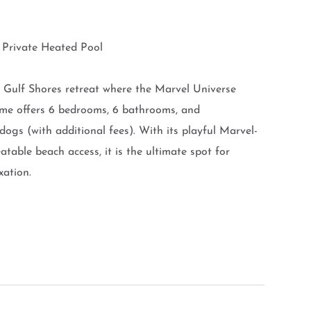
| Private Heated Pool
 Gulf Shores retreat where the Marvel Universe
home offers 6 bedrooms, 6 bathrooms, and
gs (with additional fees). With its playful Marvel-
table beach access, it is the ultimate spot for
xation.