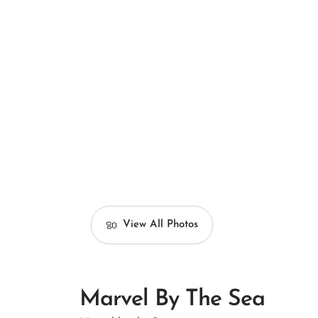
View All Photos
Marvel By The Sea