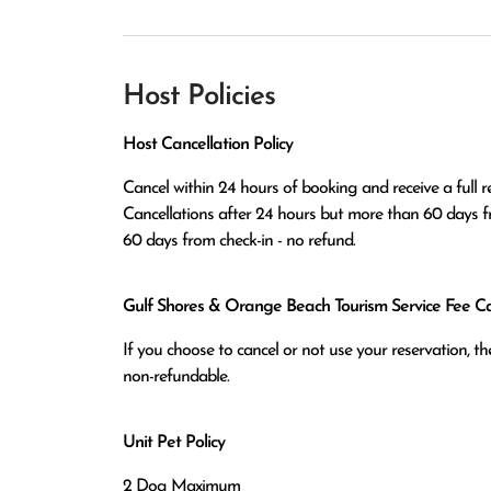
Host Policies
Host Cancellation Policy
Cancel within 24 hours of booking and receive a full re
Cancellations after 24 hours but more than 60 days fr
60 days from check-in - no refund.
Gulf Shores & Orange Beach Tourism Service Fee Can
If you choose to cancel or not use your reservation, 
non-refundable.
Unit Pet Policy
2 Dog Maximum