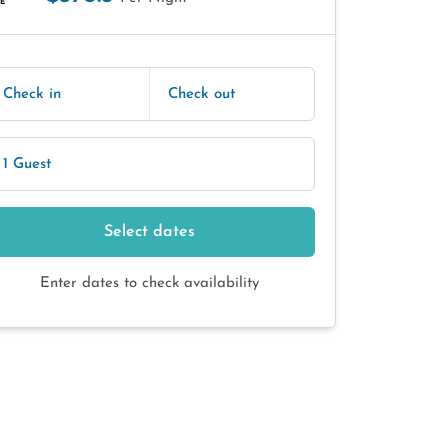
E
Check in
Check out
1 Guest
Select dates
Enter dates to check availability