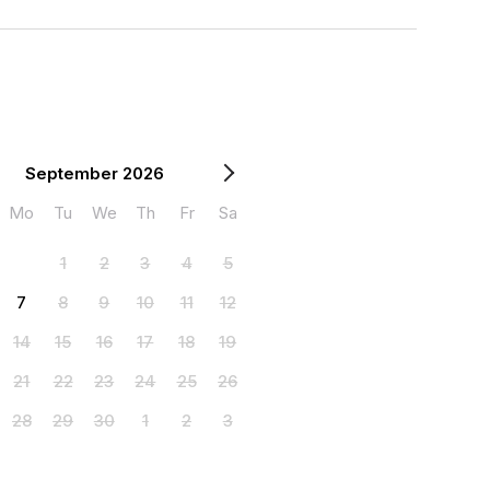
September 2026
Mo
Tu
We
Th
Fr
Sa
1
2
3
4
5
7
8
9
10
11
12
14
15
16
17
18
19
21
22
23
24
25
26
28
29
30
1
2
3