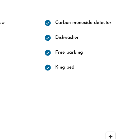
ew
Carbon monoxide detector
Dishwasher
Free parking
King bed