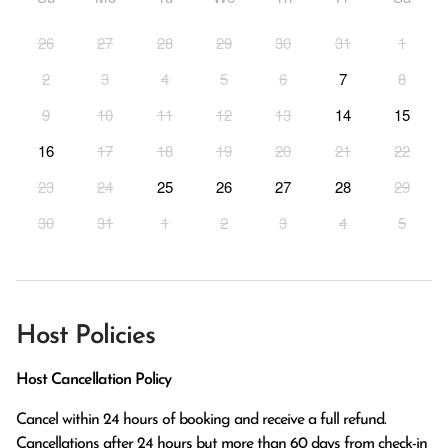
26
27
28
29
30
31
1
2
3
4
5
6
7
8
9
10
11
12
13
14
15
16
17
18
19
20
21
22
23
24
25
26
27
28
29
30
31
1
2
3
4
5
Host Policies
Host Cancellation Policy
Cancel within 24 hours of booking and receive a full refund.

Cancellations after 24 hours but more than 60 days from check-in 