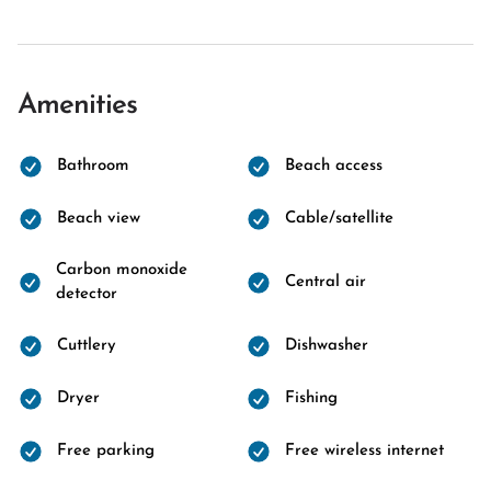
Amenities
Bathroom
Beach access
Beach view
Cable/satellite
Carbon monoxide
Central air
detector
Cuttlery
Dishwasher
Dryer
Fishing
Free parking
Free wireless internet