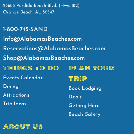
23685 Perdido Beach Blvd. (Hwy. 182)
Orange Beach, AL 36547
1-800-745-SAND
Info@AlabamasBeaches.com
Reservations@AlabamasBeaches.com
Shop@AlabamasBeaches.com
THINGS TO DO
PLAN YOUR
TRIP
Events Calendar
Dining
Book Lodging
Attractions
Deals
Trip Ideas
Getting Here
Beach Safety
ABOUT US