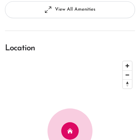
View All Amenities
Location