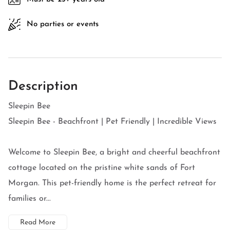
No parties or events
Description
Sleepin Bee
Sleepin Bee - Beachfront | Pet Friendly | Incredible Views
Welcome to Sleepin Bee, a bright and cheerful beachfront
cottage located on the pristine white sands of Fort
Morgan. This pet-friendly home is the perfect retreat for
families or...
Read More