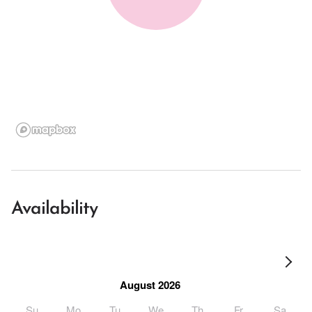
Availability
August 2026
Su
Mo
Tu
We
Th
Fr
Sa