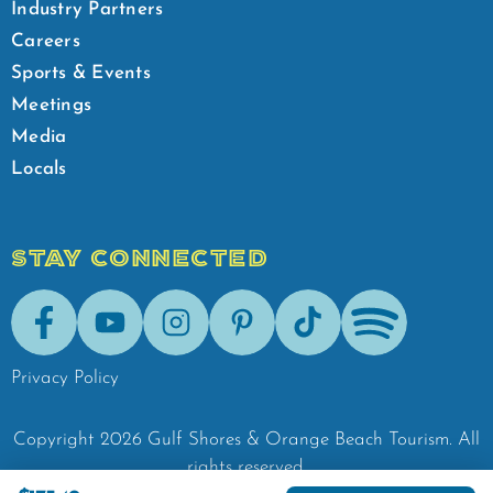
Industry Partners
Careers
Sports & Events
Meetings
Media
Locals
STAY CONNECTED
Facebook
Youtube
Instagram
Pinterest
Tik-Tok
Spotify
Privacy Policy
Copyright
2026
Gulf Shores & Orange Beach Tourism.
All
rights reserved.