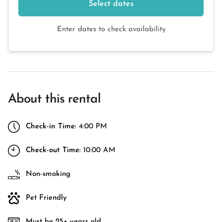
Select dates
Enter dates to check availability
About this rental
Check-in Time:
4:00 PM
Check-out Time:
10:00 AM
Non-smoking
Pet Friendly
Must be 25+ years old