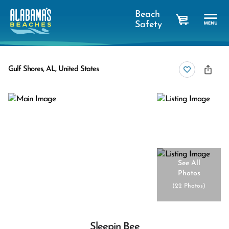
Beach
Safety
cart
Gulf Shores, AL, United States
See All
Photos
(
22 Photos
)
Sleepin Bee