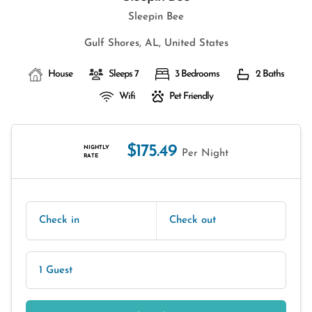
Sleepin Bee
Gulf Shores, AL, United States
House
Sleeps 7
3 Bedrooms
2 Baths
Wifi
Pet Friendly
$175.49
NIGHTLY
Per Night
RATE
Check in
Check out
1 Guest