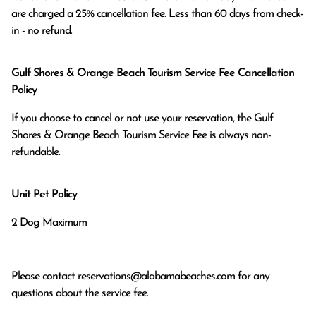
are charged a 25% cancellation fee. Less than 60 days from check-
in - no refund.
Gulf Shores & Orange Beach Tourism Service Fee Cancellation
Policy
If you choose to cancel or not use your reservation, the Gulf
Shores & Orange Beach Tourism Service Fee is always non-
refundable.
Unit Pet Policy
2 Dog Maximum
Please contact
reservations@alabamabeaches.com
for any
questions about the service fee.