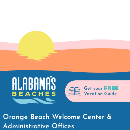
FREE
Get your
Vacation Guide
Orange Beach Welcome Center &
Administrative Offices