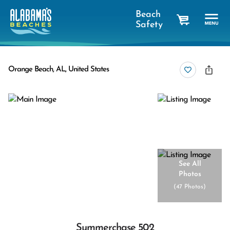
Beach
Safety
cart
Orange Beach, AL, United States
See All
Photos
(
47 Photos
)
Summerchase 502