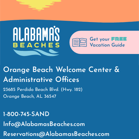
FREE
Get your
Vacation Guide
Orange Beach Welcome Center &
Administrative Offices
23685 Perdido Beach Blvd. (Hwy. 182)
Orange Beach, AL 36547
1-800-745-SAND
Info@AlabamasBeaches.com
Reservations@AlabamasBeaches.com