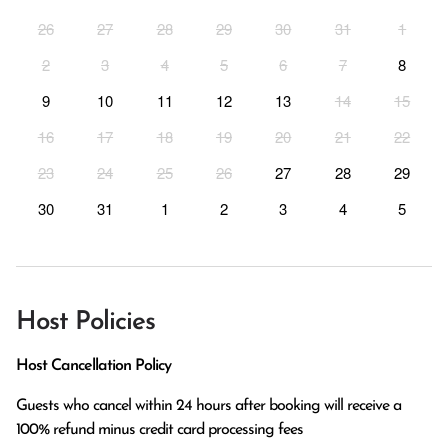
26
27
28
29
30
31
1
2
3
4
5
6
7
8
9
10
11
12
13
14
15
16
17
18
19
20
21
22
23
24
25
26
27
28
29
30
31
1
2
3
4
5
Host Policies
Host Cancellation Policy
Guests who cancel within 24 hours after booking will receive a 
100% refund minus credit card processing fees