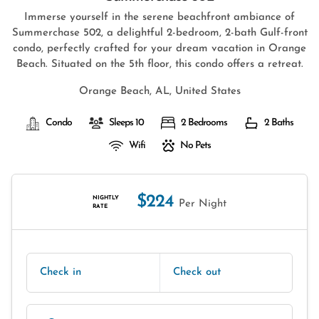
Immerse yourself in the serene beachfront ambiance of
Summerchase 502, a delightful 2-bedroom, 2-bath Gulf-front
condo, perfectly crafted for your dream vacation in Orange
Beach. Situated on the 5th floor, this condo offers a retreat.
Orange Beach, AL, United States
Condo
Sleeps 10
2 Bedrooms
2 Baths
Wifi
No Pets
$224
NIGHTLY
Per Night
RATE
Check in
Check out