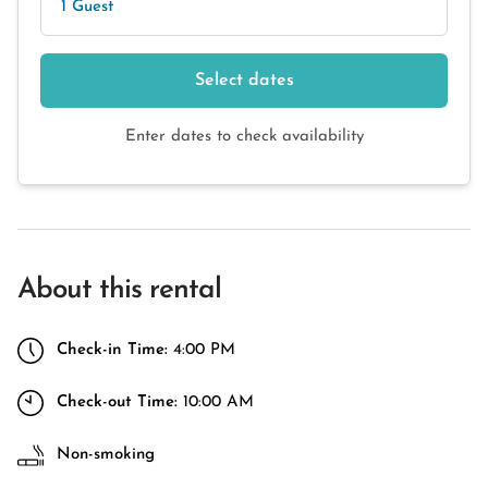
1 Guest
Select dates
Enter dates to check availability
About this rental
Check-in Time:
4:00 PM
Check-out Time:
10:00 AM
Non-smoking