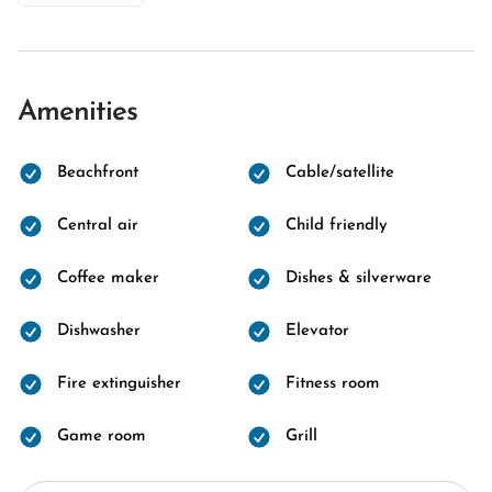
Amenities
Beachfront
Cable/satellite
Central air
Child friendly
Coffee maker
Dishes & silverware
Dishwasher
Elevator
Fire extinguisher
Fitness room
Game room
Grill