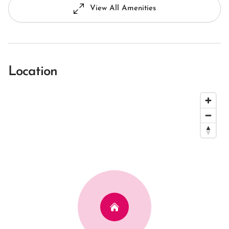
View All Amenities
Location