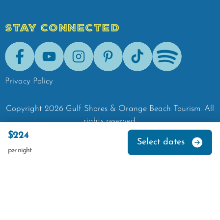
STAY CONNECTED
Facebook
Youtube
Instagram
Pinterest
Tik-Tok
Spotify
Privacy Policy
Copyright
2026
Gulf Shores & Orange Beach Tourism.
All
rights reserved.
$224
Select dates
per night