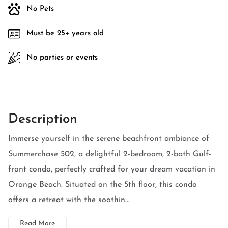
No Pets
Must be 25+ years old
No parties or events
Description
Immerse yourself in the serene beachfront ambiance of
Summerchase 502, a delightful 2-bedroom, 2-bath Gulf-
front condo, perfectly crafted for your dream vacation in
Orange Beach. Situated on the 5th floor, this condo
offers a retreat with the soothin...
Read More