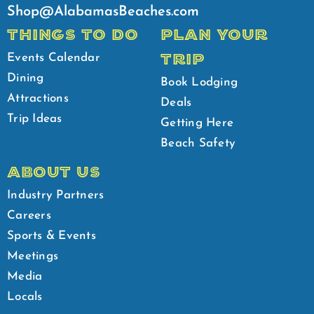
Shop@AlabamasBeaches.com
THINGS TO DO
PLAN YOUR
TRIP
Events Calendar
Dining
Book Lodging
Attractions
Deals
Trip Ideas
Getting Here
Beach Safety
ABOUT US
Industry Partners
Careers
Sports & Events
Meetings
Media
Locals