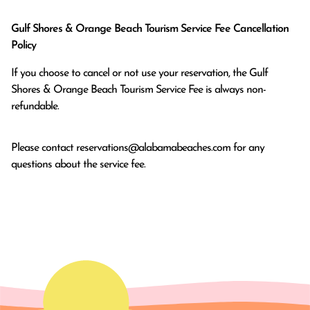
Gulf Shores & Orange Beach Tourism Service Fee Cancellation
Policy
If you choose to cancel or not use your reservation, the Gulf
Shores & Orange Beach Tourism Service Fee is always non-
refundable.
Please contact
reservations@alabamabeaches.com
for any
questions about the service fee.