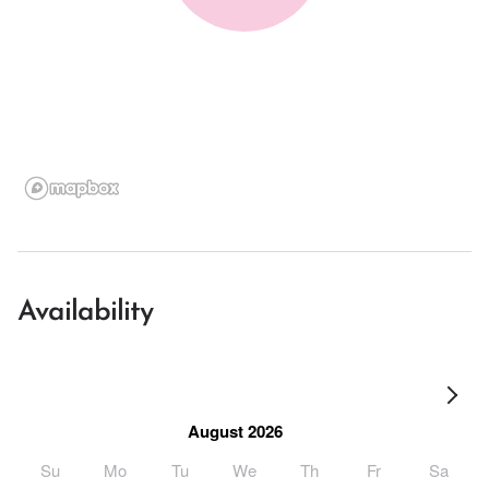
Availability
August 2026
Su
Mo
Tu
We
Th
Fr
Sa