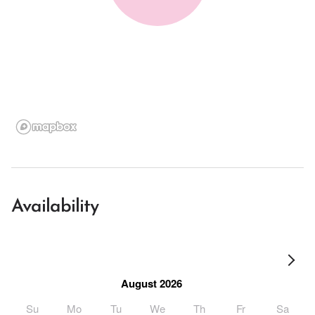
Availability
August 2026
Su
Mo
Tu
We
Th
Fr
Sa