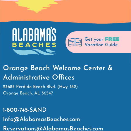
FREE
Get your
Vacation Guide
Orange Beach Welcome Center &
Administrative Offices
23685 Perdido Beach Blvd. (Hwy. 182)
Orange Beach, AL 36547
1-800-745-SAND
Info@AlabamasBeaches.com
Reservations@AlabamasBeaches.com