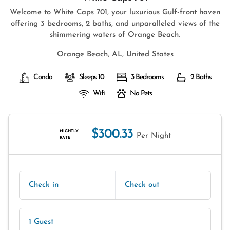
Welcome to White Caps 701, your luxurious Gulf-front haven
offering 3 bedrooms, 2 baths, and unparalleled views of the
shimmering waters of Orange Beach.
Orange Beach, AL, United States
Condo
Sleeps 10
3 Bedrooms
2 Baths
Wifi
No Pets
$300.33
NIGHTLY
Per Night
RATE
Check in
Check out
1 Guest