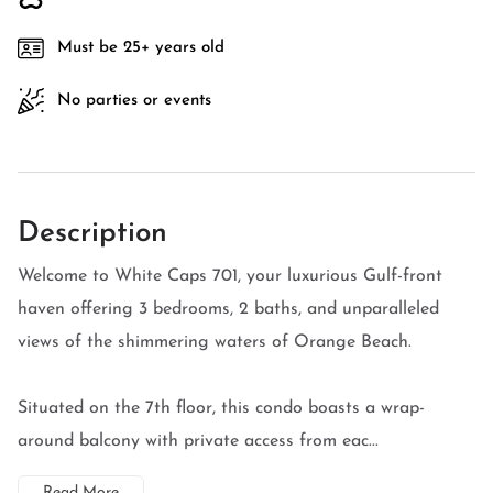
Must be 25+ years old
No parties or events
Description
Welcome to White Caps 701, your luxurious Gulf-front
haven offering 3 bedrooms, 2 baths, and unparalleled
views of the shimmering waters of Orange Beach.
Situated on the 7th floor, this condo boasts a wrap-
around balcony with private access from eac...
Read More