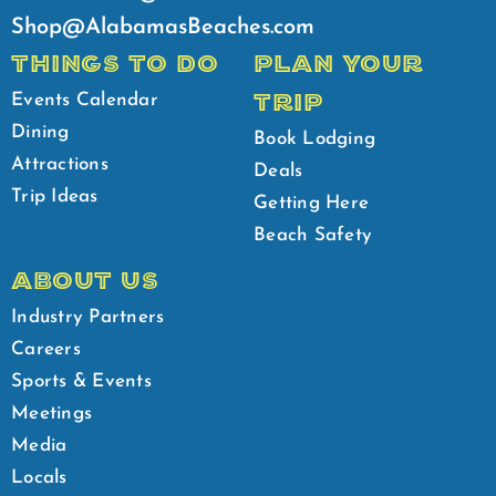
Shop@AlabamasBeaches.com
THINGS TO DO
PLAN YOUR
TRIP
Events Calendar
Dining
Book Lodging
Attractions
Deals
Trip Ideas
Getting Here
Beach Safety
ABOUT US
Industry Partners
Careers
Sports & Events
Meetings
Media
Locals