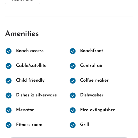
Amenities
Beach access
Beachfront
Cable/satellite
Central air
Child friendly
Coffee maker
Dishes & silverware
Dishwasher
Elevator
Fire extinguisher
Fitness room
Grill