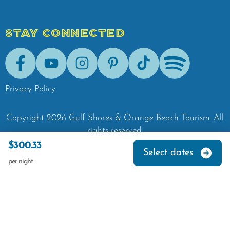
STAY CONNECTED
Facebook
Youtube
Instagram
Pinterest
Tik-Tok
Spotify
Privacy Policy
Copyright
2026
Gulf Shores & Orange Beach Tourism.
All
rights reserved.
$300.33
Select dates
per night