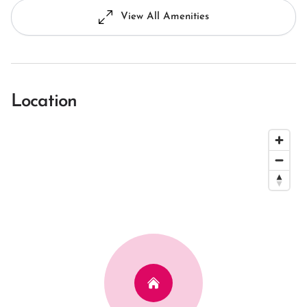
View All Amenities
Location