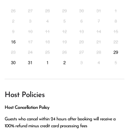
26
27
28
29
30
31
1
2
3
4
5
6
7
8
9
10
11
12
13
14
15
16
17
18
19
20
21
22
23
24
25
26
27
28
29
30
31
1
2
3
4
5
Host Policies
Host Cancellation Policy
Guests who cancel within 24 hours after booking will receive a 
100% refund minus credit card processing fees