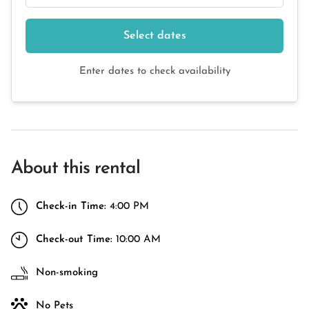
Select dates
Enter dates to check availability
About this rental
Check-in Time:
4:00 PM
Check-out Time:
10:00 AM
Non-smoking
No Pets