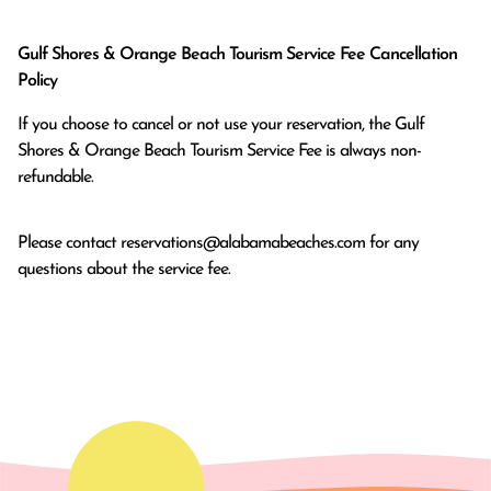
Gulf Shores & Orange Beach Tourism Service Fee Cancellation
Policy
If you choose to cancel or not use your reservation, the Gulf
Shores & Orange Beach Tourism Service Fee is always non-
refundable.
Please contact
reservations@alabamabeaches.com
for any
questions about the service fee.