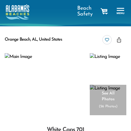
Beach
Safety
cart
Orange Beach, AL, United States
See All
Photos
(
56 Photos
)
White Caps 701