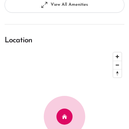
View All Amenities
Location