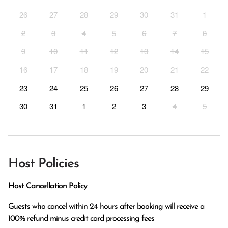
26
27
28
29
30
31
1
2
3
4
5
6
7
8
9
10
11
12
13
14
15
16
17
18
19
20
21
22
23
24
25
26
27
28
29
30
31
1
2
3
4
5
Host Policies
Host Cancellation Policy
Guests who cancel within 24 hours after booking will receive a 
100% refund minus credit card processing fees