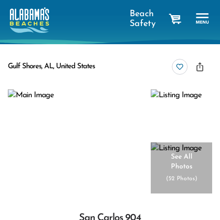
Beach
Safety
cart
Gulf Shores, AL, United States
See All
Photos
(
52 Photos
)
San Carlos 904