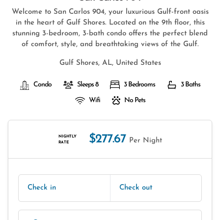
Welcome to San Carlos 904, your luxurious Gulf-front oasis
in the heart of Gulf Shores. Located on the 9th floor, this
stunning 3-bedroom, 3-bath condo offers the perfect blend
of comfort, style, and breathtaking views of the Gulf.
Gulf Shores, AL, United States
Condo
Sleeps 8
3 Bedrooms
3 Baths
Wifi
No Pets
$277.67
NIGHTLY
Per Night
RATE
Check in
Check out