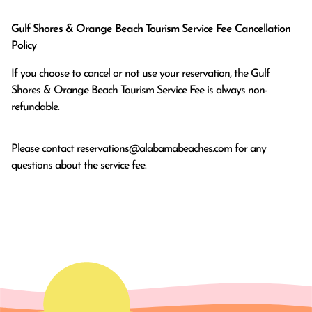
Gulf Shores & Orange Beach Tourism Service Fee Cancellation
Policy
If you choose to cancel or not use your reservation, the Gulf
Shores & Orange Beach Tourism Service Fee is always non-
refundable.
Please contact
reservations@alabamabeaches.com
for any
questions about the service fee.