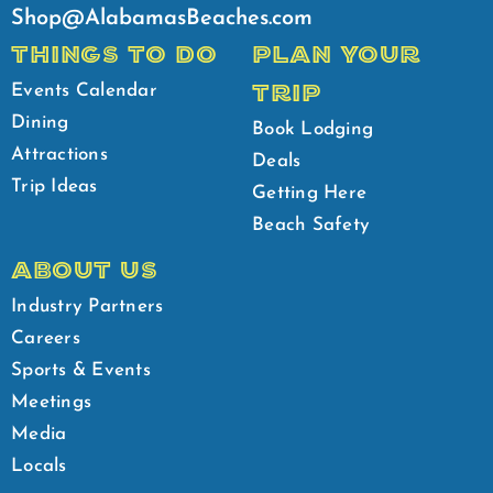
Shop@AlabamasBeaches.com
THINGS TO DO
PLAN YOUR
TRIP
Events Calendar
Dining
Book Lodging
Attractions
Deals
Trip Ideas
Getting Here
Beach Safety
ABOUT US
Industry Partners
Careers
Sports & Events
Meetings
Media
Locals