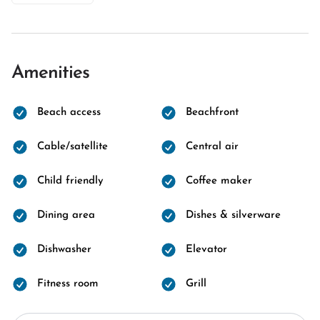
Amenities
Beach access
Beachfront
Cable/satellite
Central air
Child friendly
Coffee maker
Dining area
Dishes & silverware
Dishwasher
Elevator
Fitness room
Grill