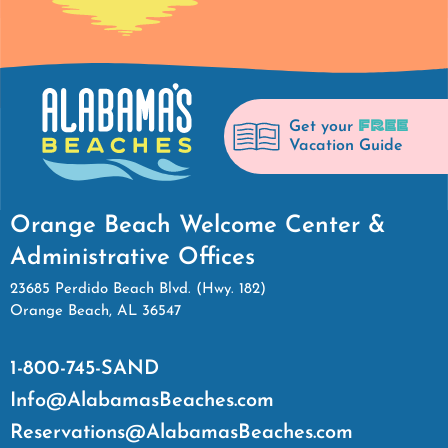
FREE
Get your
Vacation Guide
Orange Beach Welcome Center &
Administrative Offices
23685 Perdido Beach Blvd. (Hwy. 182)
Orange Beach, AL 36547
1-800-745-SAND
Info@AlabamasBeaches.com
Reservations@AlabamasBeaches.com