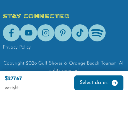
STAY CONNECTED
Facebook
Youtube
Instagram
Pinterest
Tik-Tok
Spotify
Privacy Policy
Copyright
2026
Gulf Shores & Orange Beach Tourism.
All
rights reserved.
$277.67
Select dates
per night