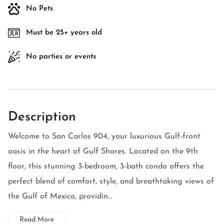
No Pets
Must be 25+ years old
No parties or events
Description
Welcome to San Carlos 904, your luxurious Gulf-front
oasis in the heart of Gulf Shores. Located on the 9th
floor, this stunning 3-bedroom, 3-bath condo offers the
perfect blend of comfort, style, and breathtaking views of
the Gulf of Mexico, providin...
Read More