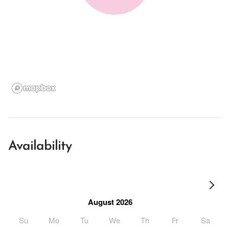
Availability
August 2026
Su
Mo
Tu
We
Th
Fr
Sa