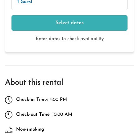
1 Guest
Select dates
Enter dates to check availability
About this rental
Check-in Time:
4:00 PM
Check-out Time:
10:00 AM
Non-smoking