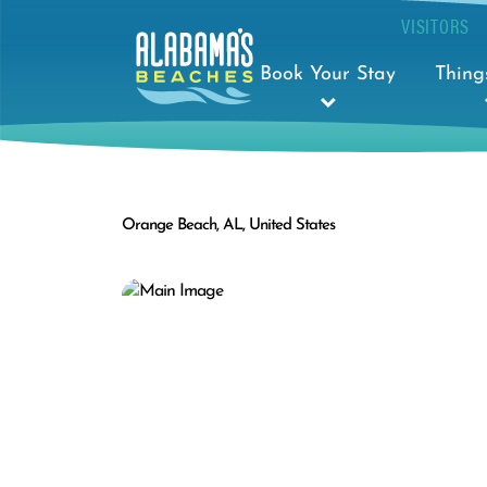
VISITORS
Book Your Stay
Thing
Orange Beach, AL, United States