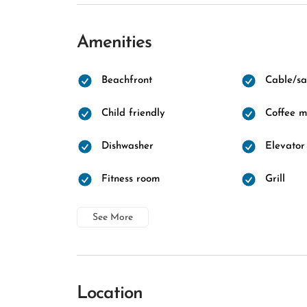
Amenities
Beachfront
Cable/sat
Child friendly
Coffee 
Dishwasher
Elevator
Fitness room
Grill
See More
Location