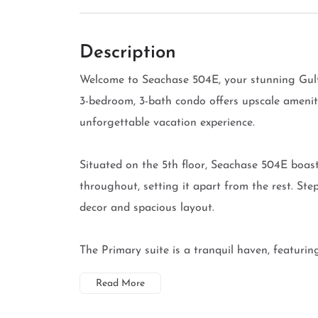
Description
Welcome to Seachase 504E, your stunning Gulf
3-bedroom, 3-bath condo offers upscale amenit
unforgettable vacation experience.
Situated on the 5th floor, Seachase 504E boas
throughout, setting it apart from the rest. Ste
decor and spacious layout.
The Primary suite is a tranquil haven, featuring
Read More