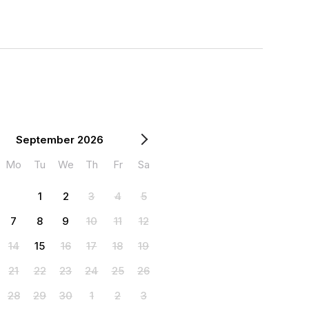
September 2026
Mo
Tu
We
Th
Fr
Sa
1
2
3
4
5
7
8
9
10
11
12
14
15
16
17
18
19
21
22
23
24
25
26
28
29
30
1
2
3