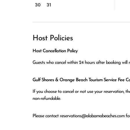
30
31
Host Policies
Host Cancellation Policy
Guests who cancel within 24 hours after booking will 
Gulf Shores & Orange Beach Tourism Service Fee Can
If you choose to cancel or not use your reservation, 
non-refundable.
Please contact
reservations@alabamabeaches.com
for