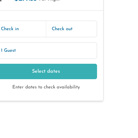
E
Check in
Check out
1 Guest
Select dates
Enter dates to check availability