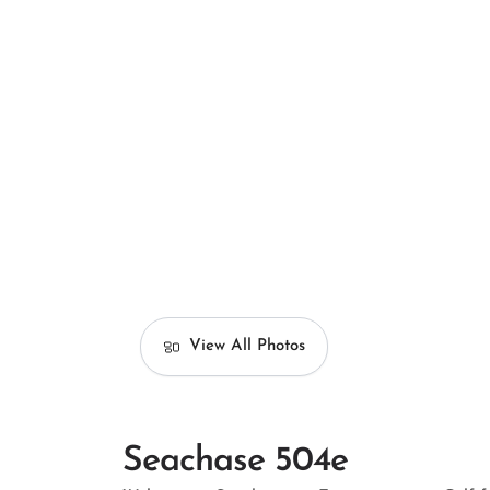
View All Photos
Seachase 504e