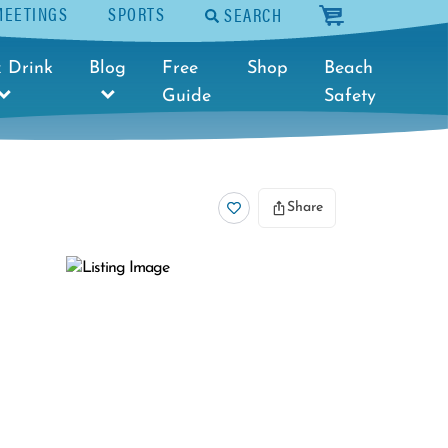
MEETINGS
SPORTS
SEARCH
cart
 Drink
Blog
Free
Shop
Beach
Guide
Safety
Share