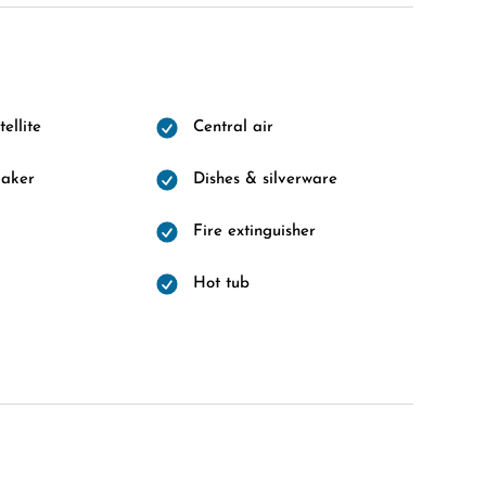
ellite
Central air
maker
Dishes & silverware
Fire extinguisher
Hot tub