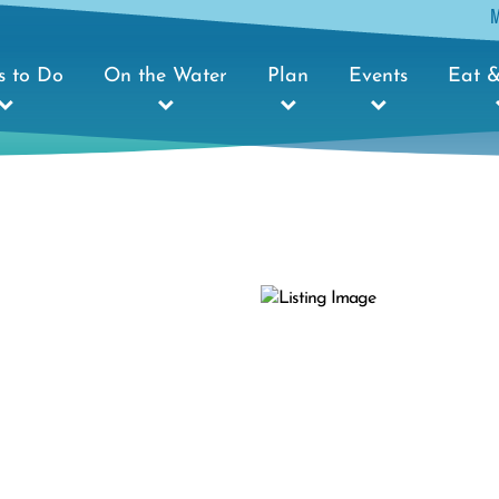
s to Do
On the Water
Plan
Events
Eat &