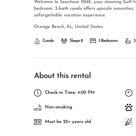
Welcome to Seachase 504E, your stunning Gulf-fr
bedroom, 3-bath condo offers upscale amenities,
unforgettable vacation experience.
Orange Beach, AL, United States
Condo
Sleeps 8
3 Bedrooms
3
About this rental
Check-in Time:
4:00 PM
Non-smoking
Must be 25+ years old