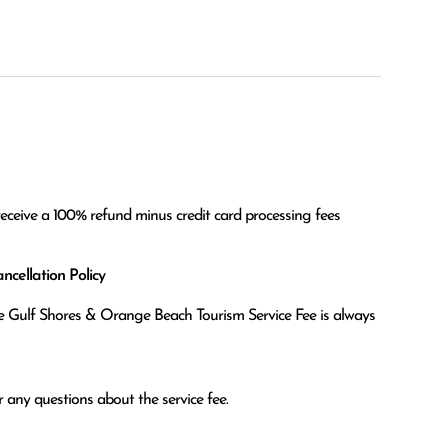
receive a 100% refund minus credit card processing fees
cellation Policy
the Gulf Shores & Orange Beach Tourism Service Fee is always
 any questions about the service fee.