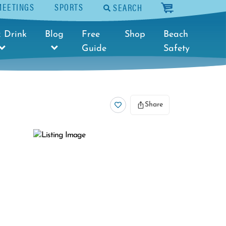
MEETINGS
SPORTS
SEARCH
cart
 Drink
Blog
Free
Shop
Beach
Guide
Safety
Share