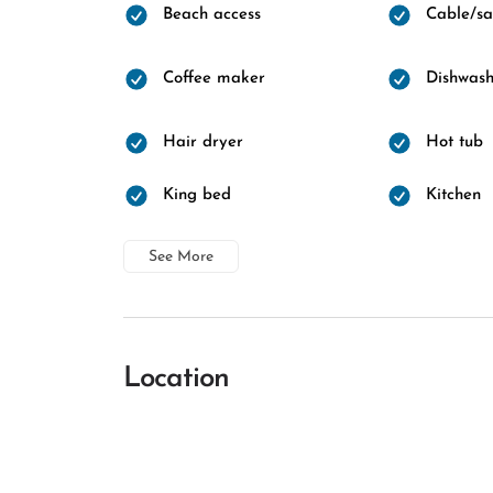
Beach access
Cable/sat
Coffee maker
Dishwash
Hair dryer
Hot tub
King bed
Kitchen
See More
Location