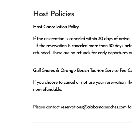
Host Policies
Host Cancellation Policy
If the reservation is canceled within 30 days of arrival 
  If the reservation is canceled more than 30 days before arrival all monies except the $100 reservation fee will be 
refunded.. There are no refunds for early departures o
Gulf Shores & Orange Beach Tourism Service Fee Can
If you choose to cancel or not use your reservation, 
non-refundable.
Please contact
reservations@alabamabeaches.com
for