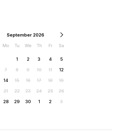
September 2026
Mo
Tu
We
Th
Fr
Sa
1
2
3
4
5
7
8
9
10
11
12
14
15
16
17
18
19
21
22
23
24
25
26
28
29
30
1
2
3