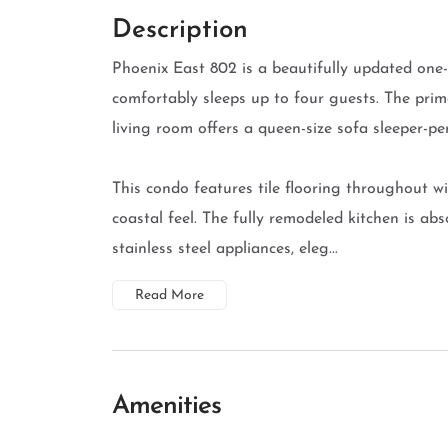
Description
Phoenix East 802 is a beautifully updated on
comfortably sleeps up to four guests. The prim
living room offers a queen-size sofa sleeper-pe
This condo features tile flooring throughout w
coastal feel. The fully remodeled kitchen is ab
stainless steel appliances, eleg...
Read More
Amenities