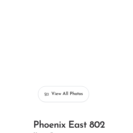
View All Photos
Phoenix East 802