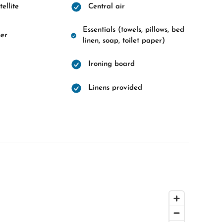
ellite
Central air
Essentials (towels, pillows, bed
er
linen, soap, toilet paper)
Ironing board
Linens provided