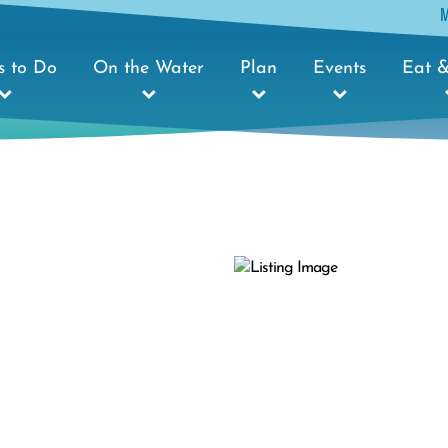
s to Do
On the Water
Plan
Events
Eat &