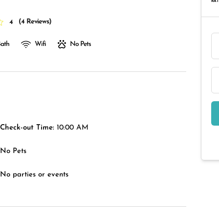
RAT
(
4 Reviews
)
4
Bath
Wifi
No Pets
Check-out Time:
10:00 AM
No Pets
No parties or events