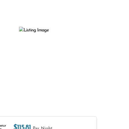
$115.81
HTLY
Per Night