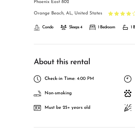
Phoenix East 802
Orange Beach, AL, United States
Condo
Sleeps 4
1 Bedroom
1 
About this rental
Check-in Time:
4:00 PM
Non-smoking
Must be 25+ years old