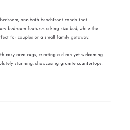
e-bedroom, one-bath beachfront condo that
ary bedroom features a king-size bed, while the
rfect for couples or a small family getaway.
ith cozy area rugs, creating a clean yet welcoming
solutely stunning, showcasing granite countertops,