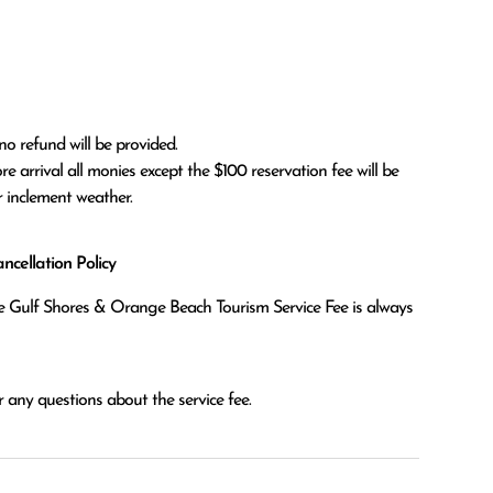
no refund will be provided.

r inclement weather. 
cellation Policy
the Gulf Shores & Orange Beach Tourism Service Fee is always
 any questions about the service fee.