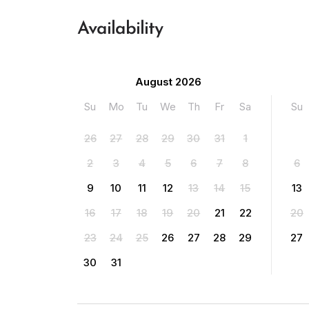
Availability
August 2026
Su
Mo
Tu
We
Th
Fr
Sa
Su
26
27
28
29
30
31
1
2
3
4
5
6
7
8
6
9
10
11
12
13
14
15
13
16
17
18
19
20
21
22
20
23
24
25
26
27
28
29
27
30
31