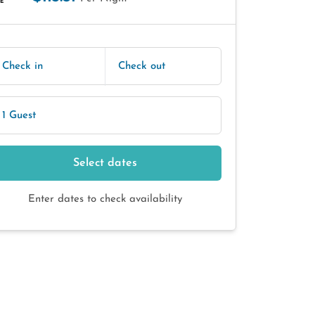
E
Check in
Check out
1 Guest
Select dates
Enter dates to check availability