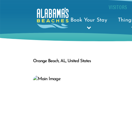
VISITORS
Book Your Stay
Thing
Orange Beach, AL, United States