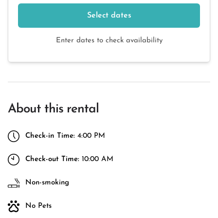
Select dates
Enter dates to check availability
About this rental
Check-in Time:
4:00 PM
Check-out Time:
10:00 AM
Non-smoking
No Pets