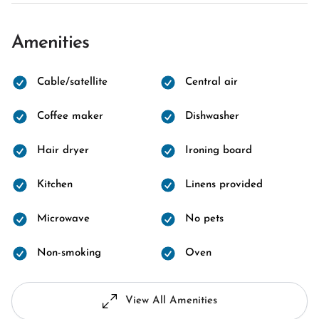
Amenities
Cable/satellite
Central air
Coffee maker
Dishwasher
Hair dryer
Ironing board
Kitchen
Linens provided
Microwave
No pets
Non-smoking
Oven
View All Amenities