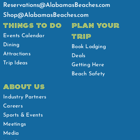
Reservations@AlabamasBeaches.com
Shop@AlabamasBeaches.com
THINGS TO DO
PLAN YOUR
TRIP
Events Calendar
Dining
Book Lodging
Attractions
Deals
Trip Ideas
Getting Here
Beach Safety
ABOUT US
Industry Partners
Careers
Sports & Events
Meetings
Media