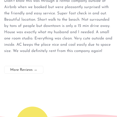
Didn’t know this was through a rental company outside of
Airbnb when we booked but were pleasantly surprised with
the friendly and easy service. Super fast check in and out.
Beautiful location. Short walk to the beach. Not surrounded
by tons of people but downtown is only a 15 min drive away.
House was exactly what my husband and I needed. A small
one room studio. Everything was clean. Very cute outside and
inside. AC keeps the place nice and cool easily due to space
size. We would definitely rent from this company again!
More Reviews
→