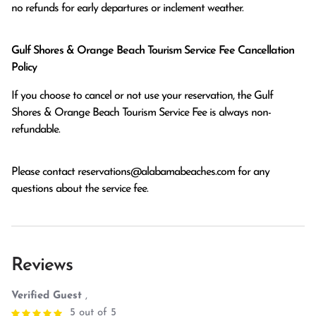
no refunds for early departures or inclement weather. 
Gulf Shores & Orange Beach Tourism Service Fee Cancellation
Policy
If you choose to cancel or not use your reservation, the Gulf
Shores & Orange Beach Tourism Service Fee is always non-
refundable.
Please contact
reservations@alabamabeaches.com
for any
questions about the service fee.
Reviews
Verified Guest
,
5 out of 5