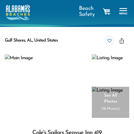
Beach
Safety
cart
Gulf Shores, AL, United States
See All
Photos
(
18 Photos
)
Cole's Sailors Seavue Inn 419