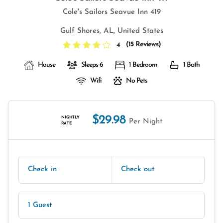
Cole's Sailors Seavue Inn 419
Gulf Shores, AL, United States
(
15 Reviews
)
4
House
Sleeps 6
1 Bedroom
1 Bath
Wifi
No Pets
$29.98
NIGHTLY
Per Night
RATE
Check in
Check out
1 Guest