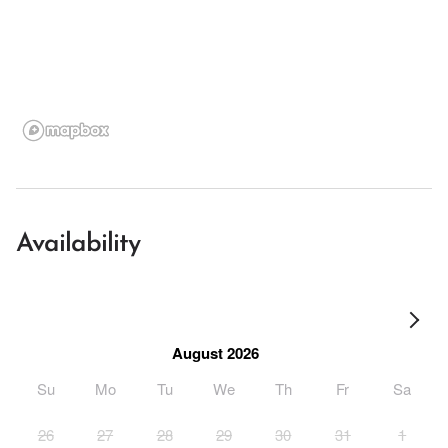
Availability
August 2026
Su
Mo
Tu
We
Th
Fr
Sa
26
27
28
29
30
31
1