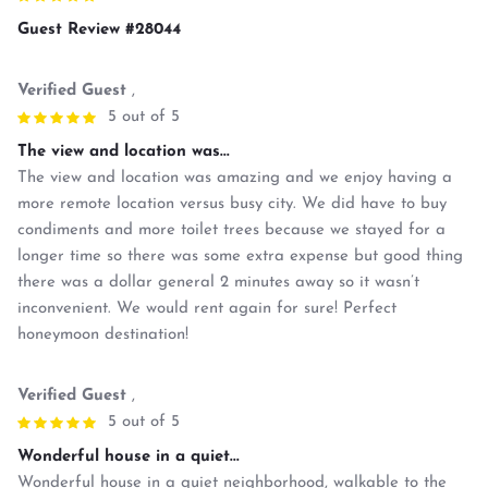
Guest Review #28044
Verified Guest
,
5 out of 5
The view and location was...
The view and location was amazing and we enjoy having a
more remote location versus busy city. We did have to buy
condiments and more toilet trees because we stayed for a
longer time so there was some extra expense but good thing
there was a dollar general 2 minutes away so it wasn’t
inconvenient. We would rent again for sure! Perfect
honeymoon destination!
Verified Guest
,
5 out of 5
Wonderful house in a quiet...
Wonderful house in a quiet neighborhood, walkable to the