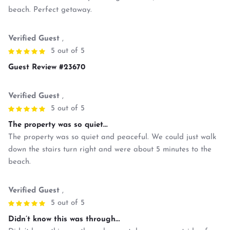
beach. Perfect getaway.
Verified Guest
,
5 out of 5
Guest Review #23670
Verified Guest
,
5 out of 5
The property was so quiet...
The property was so quiet and peaceful. We could just walk
down the stairs turn right and were about 5 minutes to the
beach.
Verified Guest
,
5 out of 5
Didn’t know this was through...