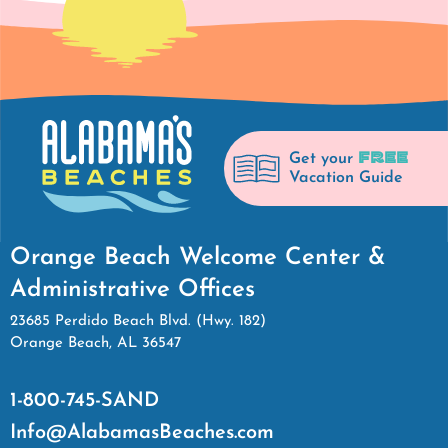
FREE
Get your
Vacation Guide
Orange Beach Welcome Center &
Administrative Offices
23685 Perdido Beach Blvd. (Hwy. 182)
Orange Beach, AL 36547
1-800-745-SAND
Info@AlabamasBeaches.com