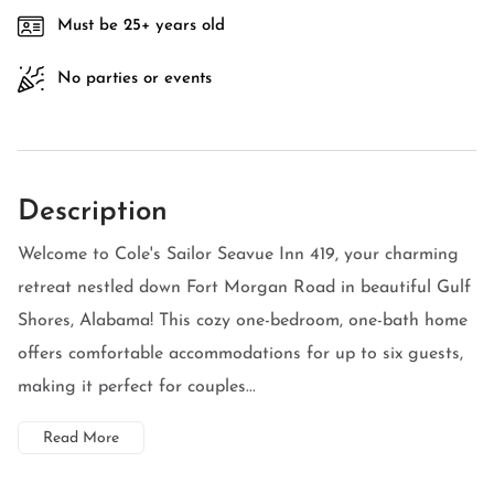
Must be 25+ years old
No parties or events
Description
Welcome to Cole's Sailor Seavue Inn 419, your charming
retreat nestled down Fort Morgan Road in beautiful Gulf
Shores, Alabama! This cozy one-bedroom, one-bath home
offers comfortable accommodations for up to six guests,
making it perfect for couples...
Read More