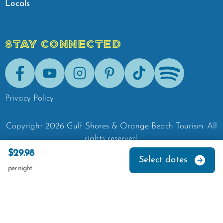
Locals
STAY CONNECTED
Facebook
Youtube
Instagram
Pinterest
Tik-Tok
Spotify
Privacy Policy
Copyright
2026
Gulf Shores & Orange Beach Tourism.
All
rights reserved.
$29.98
Select dates
per night