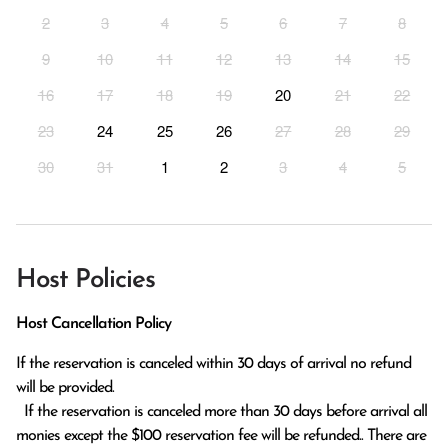
2
3
4
5
6
7
8
9
10
11
12
13
14
15
16
17
18
19
20
21
22
23
24
25
26
27
28
29
30
31
1
2
3
4
5
Host Policies
Host Cancellation Policy
If the reservation is canceled within 30 days of arrival no refund 
will be provided.

  If the reservation is canceled more than 30 days before arrival all 
monies except the $100 reservation fee will be refunded.. There are 