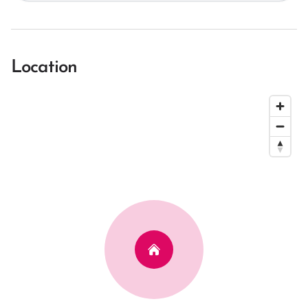
Location