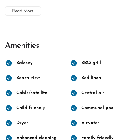
Read More
Amenities
Balcony
BBQ grill
Beach view
Bed linen
Cable/satellite
Central air
Child friendly
Communal pool
Dryer
Elevator
Enhanced cleaning
Family friendly