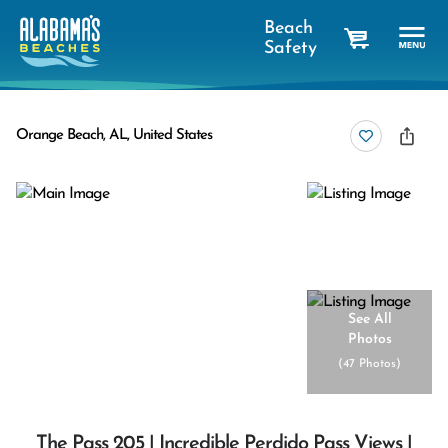
Beach
Safety
cart
Orange Beach, AL, United States
See All
Photos
(
47 Photos
)
The Pass 205 | Incredible Perdido Pass Views |