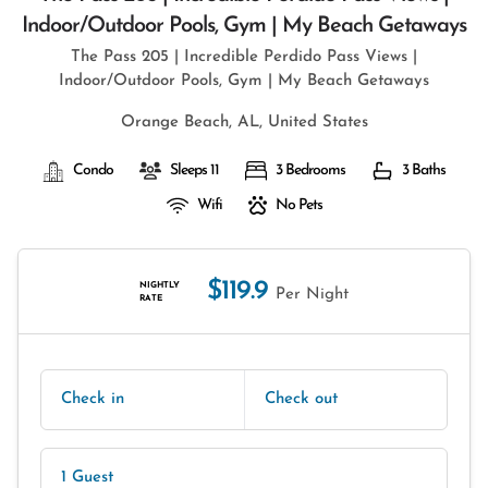
Indoor/outdoor Pools, Gym | My Beach Getaways
The Pass 205 | Incredible Perdido Pass Views |
Indoor/Outdoor Pools, Gym | My Beach Getaways
Orange Beach, AL, United States
Condo
Sleeps 11
3 Bedrooms
3 Baths
Wifi
No Pets
$119.9
NIGHTLY
Per Night
RATE
Check in
Check out
1 Guest