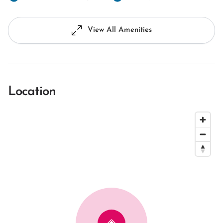
View All Amenities
Location