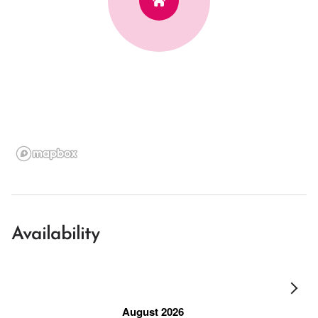
Availability
August 2026