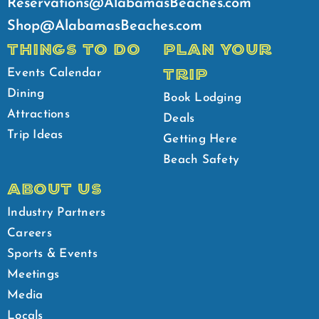
Reservations@AlabamasBeaches.com
Shop@AlabamasBeaches.com
THINGS TO DO
PLAN YOUR
TRIP
Events Calendar
Dining
Book Lodging
Attractions
Deals
Trip Ideas
Getting Here
Beach Safety
ABOUT US
Industry Partners
Careers
Sports & Events
Meetings
Media
Locals