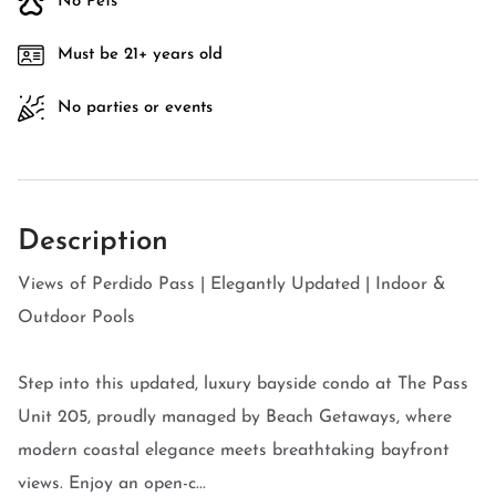
No Pets
Must be 21+ years old
No parties or events
Description
Views of Perdido Pass | Elegantly Updated | Indoor &
Outdoor Pools
Step into this updated, luxury bayside condo at The Pass
Unit 205, proudly managed by Beach Getaways, where
modern coastal elegance meets breathtaking bayfront
views. Enjoy an open-c...