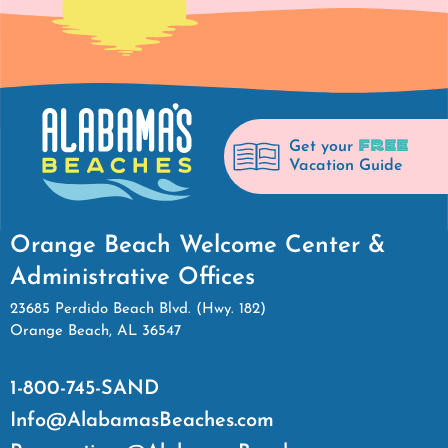
FREE
Get your
Vacation Guide
Orange Beach Welcome Center &
Administrative Offices
23685 Perdido Beach Blvd. (Hwy. 182)
Orange Beach, AL 36547
1-800-745-SAND
Info@AlabamasBeaches.com