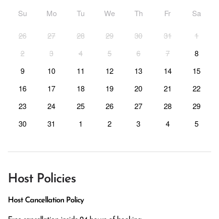
Su
Mo
Tu
We
Th
Fr
Sa
26
27
28
29
30
31
1
2
3
4
5
6
7
8
9
10
11
12
13
14
15
16
17
18
19
20
21
22
23
24
25
26
27
28
29
30
31
1
2
3
4
5
Host Policies
Host Cancellation Policy