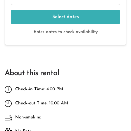
Select dates
Enter dates to check availability
About this rental
Check-in Time:
4:00 PM
Check-out Time:
10:00 AM
Non-smoking