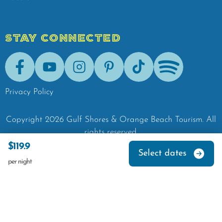
STAY CONNECTED
Facebook
Youtube
Instagram
Pinterest
Tik-Tok
Spotify
Privacy Policy
Copyright
2026
Gulf Shores & Orange Beach Tourism.
All
rights reserved.
$119.9
Select dates
per night