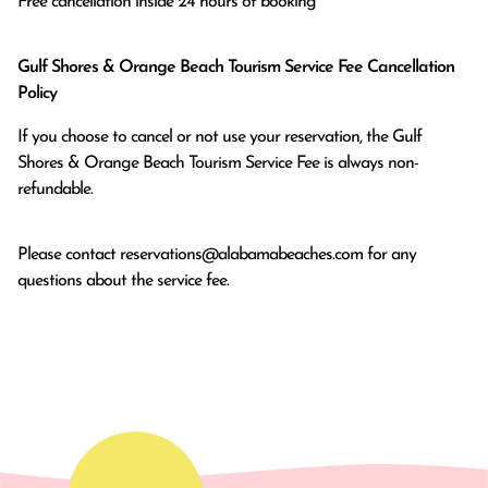
Free cancellation inside 24 hours of booking
Gulf Shores & Orange Beach Tourism Service Fee Cancellation
Policy
If you choose to cancel or not use your reservation, the Gulf
Shores & Orange Beach Tourism Service Fee is always non-
refundable.
Please contact
reservations@alabamabeaches.com
for any
questions about the service fee.