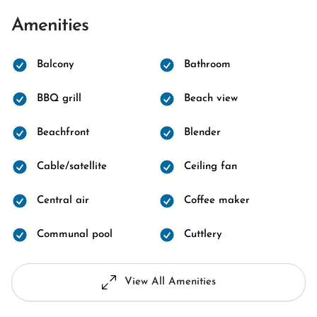
Amenities
Balcony
Bathroom
BBQ grill
Beach view
Beachfront
Blender
Cable/satellite
Ceiling fan
Central air
Coffee maker
Communal pool
Cuttlery
View All Amenities