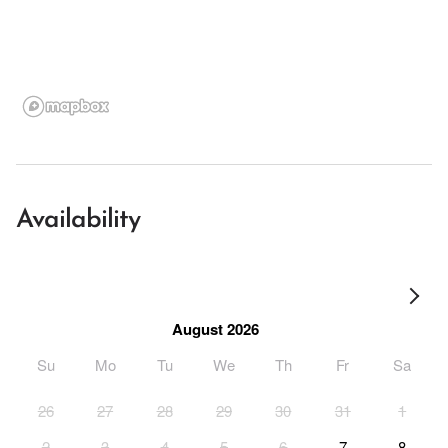
Availability
August 2026
Su
Mo
Tu
We
Th
Fr
Sa
26
27
28
29
30
31
1
2
3
4
5
6
7
8