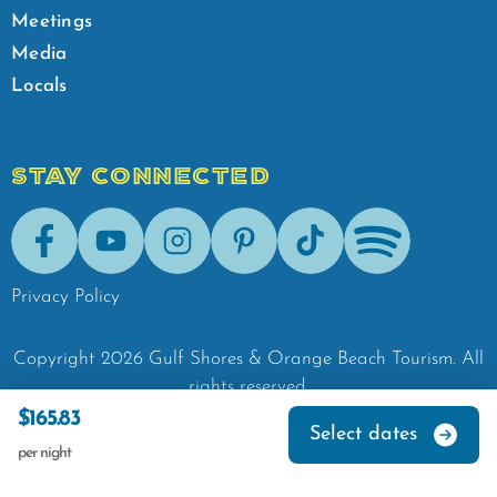
Meetings
Media
Locals
STAY CONNECTED
Facebook
Youtube
Instagram
Pinterest
Tik-Tok
Spotify
Privacy Policy
Copyright
2026
Gulf Shores & Orange Beach Tourism.
All
rights reserved.
$165.83
Select dates
per night