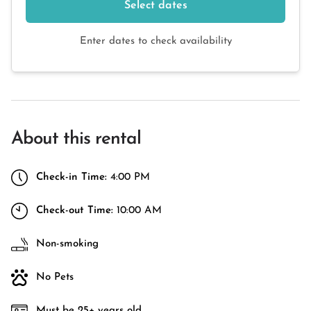
Select dates
Enter dates to check availability
About this rental
Check-in Time:
4:00 PM
Check-out Time:
10:00 AM
Non-smoking
No Pets
Must be 25+ years old