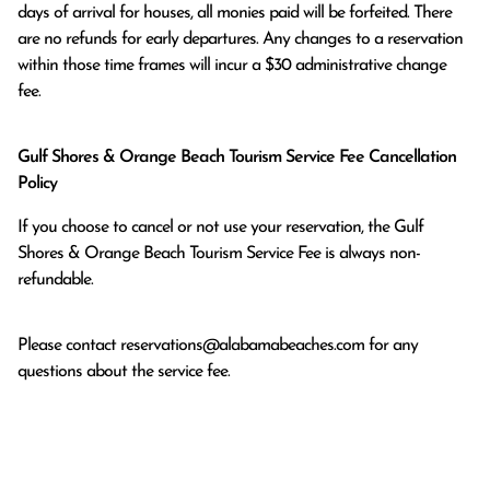
days of arrival for houses, all monies paid will be forfeited. There 
are no refunds for early departures. Any changes to a reservation 
within those time frames will incur a $30 administrative change 
fee.
Gulf Shores & Orange Beach Tourism Service Fee Cancellation
Policy
If you choose to cancel or not use your reservation, the Gulf
Shores & Orange Beach Tourism Service Fee is always non-
refundable.
Please contact
reservations@alabamabeaches.com
for any
questions about the service fee.