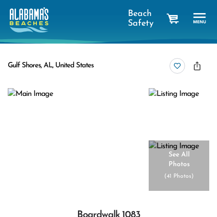
Beach
Safety
cart
Gulf Shores, AL, United States
See All
Photos
(
41 Photos
)
Boardwalk 1083