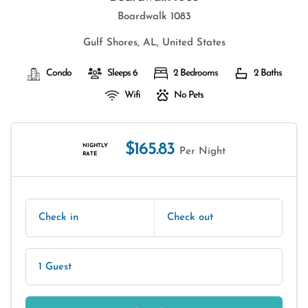
Boardwalk 1083
Gulf Shores, AL, United States
Condo
Sleeps 6
2 Bedrooms
2 Baths
Wifi
No Pets
$165.83
NIGHTLY
Per Night
RATE
Check in
Check out
1 Guest