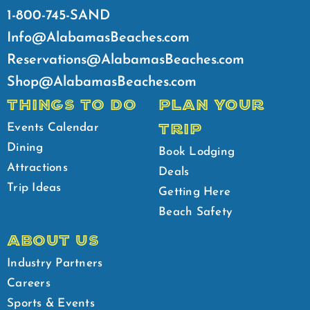
1-800-745-SAND
Info@AlabamasBeaches.com
Reservations@AlabamasBeaches.com
Shop@AlabamasBeaches.com
THINGS TO DO
PLAN YOUR
TRIP
Events Calendar
Dining
Book Lodging
Attractions
Deals
Trip Ideas
Getting Here
Beach Safety
ABOUT US
Industry Partners
Careers
Sports & Events