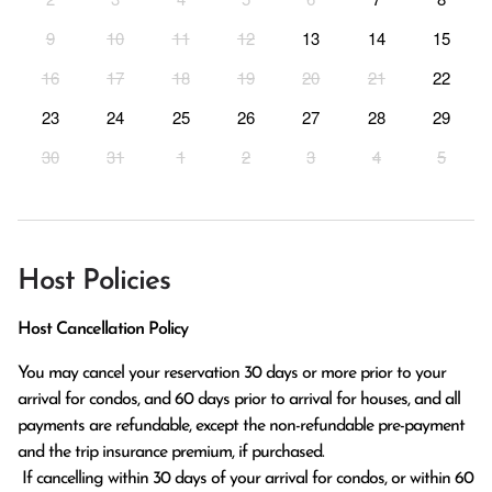
9
10
11
12
13
14
15
16
17
18
19
20
21
22
23
24
25
26
27
28
29
30
31
1
2
3
4
5
Host Policies
Host Cancellation Policy
You may cancel your reservation 30 days or more prior to your 
arrival for condos, and 60 days prior to arrival for houses, and all 
payments are refundable, except the non-refundable pre-payment 
and the trip insurance premium, if purchased.

 If cancelling within 30 days of your arrival for condos, or within 60 