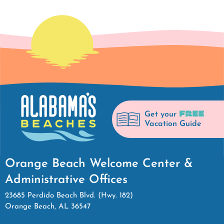
FREE
Get your
Vacation Guide
Orange Beach Welcome Center &
Administrative Offices
23685 Perdido Beach Blvd. (Hwy. 182)
Orange Beach, AL 36547