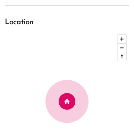
Location