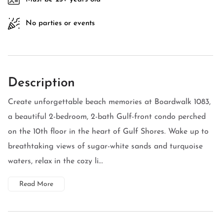
No parties or events
Description
Create unforgettable beach memories at Boardwalk 1083,
a beautiful 2-bedroom, 2-bath Gulf-front condo perched
on the 10th floor in the heart of Gulf Shores. Wake up to
breathtaking views of sugar-white sands and turquoise
waters, relax in the cozy li...
Read More