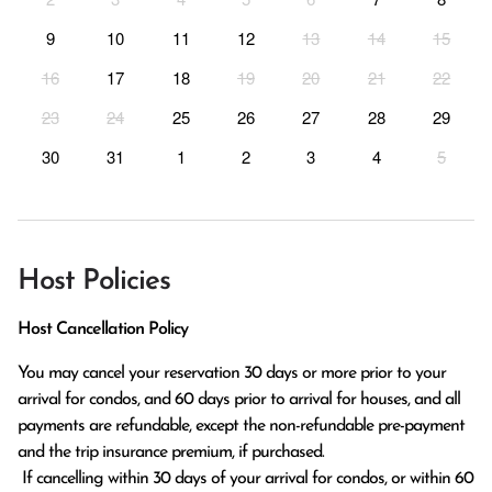
9
10
11
12
13
14
15
16
17
18
19
20
21
22
23
24
25
26
27
28
29
30
31
1
2
3
4
5
Host Policies
Host Cancellation Policy
You may cancel your reservation 30 days or more prior to your 
arrival for condos, and 60 days prior to arrival for houses, and all 
payments are refundable, except the non-refundable pre-payment 
and the trip insurance premium, if purchased.

 If cancelling within 30 days of your arrival for condos, or within 60 