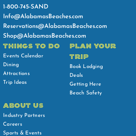
1-800-745-SAND
Info@AlabamasBeaches.com
Reservations@AlabamasBeaches.com
Shop@AlabamasBeaches.com
THINGS TO DO
PLAN YOUR
TRIP
Events Calendar
Dining
Book Lodging
Attractions
Deals
Trip Ideas
Getting Here
Beach Safety
ABOUT US
Industry Partners
Careers
Sports & Events