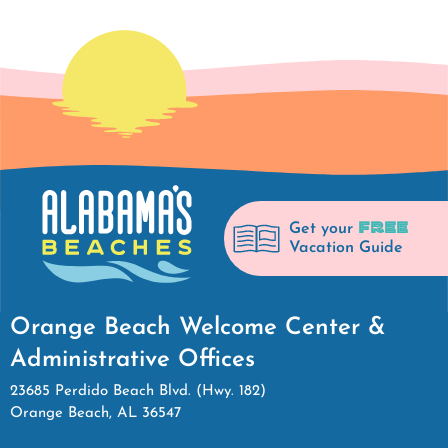
FREE
Get your
Vacation Guide
Orange Beach Welcome Center &
Administrative Offices
23685 Perdido Beach Blvd. (Hwy. 182)
Orange Beach, AL 36547