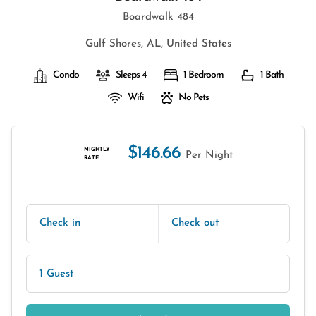
Boardwalk 484
Gulf Shores, AL, United States
Condo
Sleeps 4
1 Bedroom
1 Bath
Wifi
No Pets
$146.66
NIGHTLY
Per Night
RATE
Check in
Check out
1 Guest