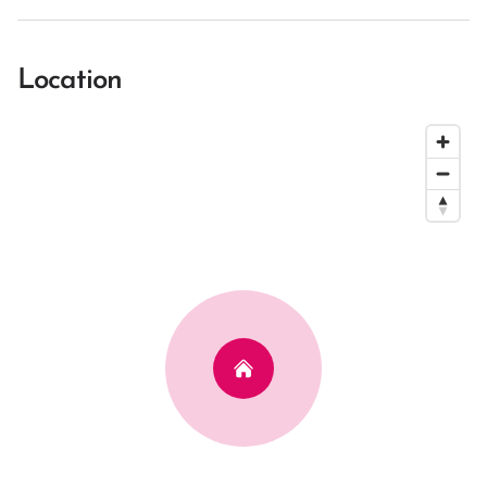
Location