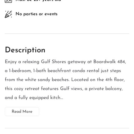
No parties or events
Description
Enjoy a relaxing Gulf Shores getaway at Boardwalk 484,
a 1-bedroom, 1-bath beachfront condo rental just steps
from the white sandy beaches. Located on the 4th floor,
this cozy retreat features Gulf views, a private balcony,
and a fully equipped kitch...
Read More