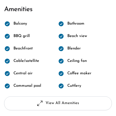
Amenities
Balcony
Bathroom
BBQ grill
Beach view
Beachfront
Blender
Cable/satellite
Ceiling fan
Central air
Coffee maker
Communal pool
Cuttlery
View All Amenities