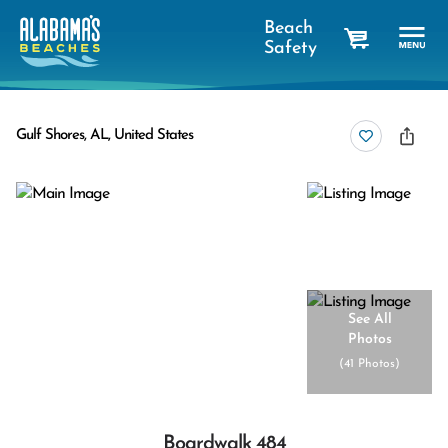
Beach
Safety
cart
Gulf Shores, AL, United States
See All
Photos
(
41 Photos
)
Boardwalk 484