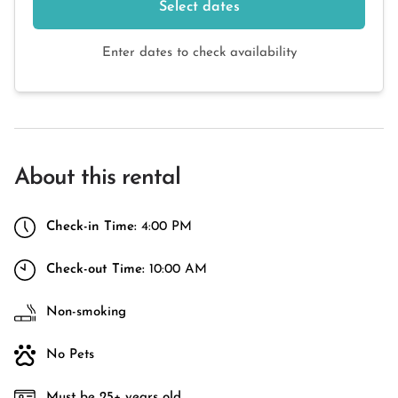
Select dates
Enter dates to check availability
About this rental
Check-in Time:
4:00 PM
Check-out Time:
10:00 AM
Non-smoking
No Pets
Must be 25+ years old