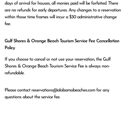
days of arrival for houses, all monies paid will be forfeited. There 
are no refunds for early departures. Any changes to a reservation 
within those time frames will incur a $30 administrative change 
fee.
Gulf Shores & Orange Beach Tourism Service Fee Cancellation
Policy
If you choose to cancel or not use your reservation, the Gulf
Shores & Orange Beach Tourism Service Fee is always non-
refundable.
Please contact
reservations@alabamabeaches.com
for any
questions about the service fee.