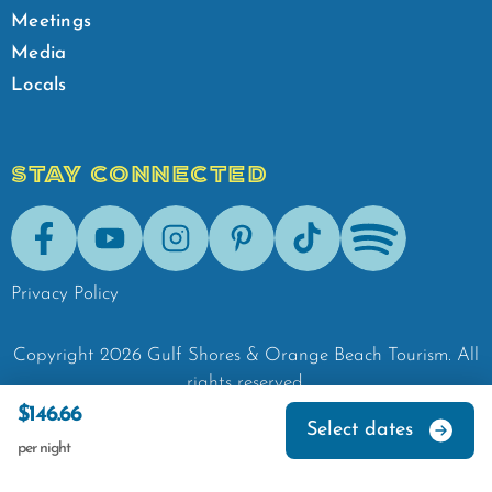
Meetings
Media
Locals
STAY CONNECTED
Facebook
Youtube
Instagram
Pinterest
Tik-Tok
Spotify
Privacy Policy
Copyright
2026
Gulf Shores & Orange Beach Tourism.
All
rights reserved.
$146.66
Select dates
per night