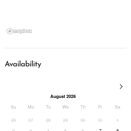
Availability
August 2026
Su
Mo
Tu
We
Th
Fr
Sa
26
27
28
29
30
31
1
2
3
4
5
6
7
8