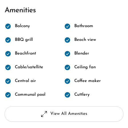
Amenities
Balcony
Bathroom
BBQ grill
Beach view
Beachfront
Blender
Cable/satellite
Ceiling fan
Central air
Coffee maker
Communal pool
Cuttlery
View All Amenities