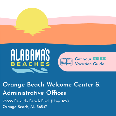
FREE
Get your
Vacation Guide
Orange Beach Welcome Center &
Administrative Offices
23685 Perdido Beach Blvd. (Hwy. 182)
Orange Beach, AL 36547