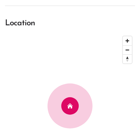
Location