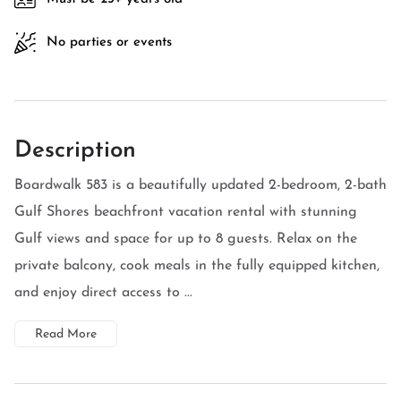
No parties or events
Description
Boardwalk 583 is a beautifully updated 2-bedroom, 2-bath
Gulf Shores beachfront vacation rental with stunning
Gulf views and space for up to 8 guests. Relax on the
private balcony, cook meals in the fully equipped kitchen,
and enjoy direct access to ...
Read More