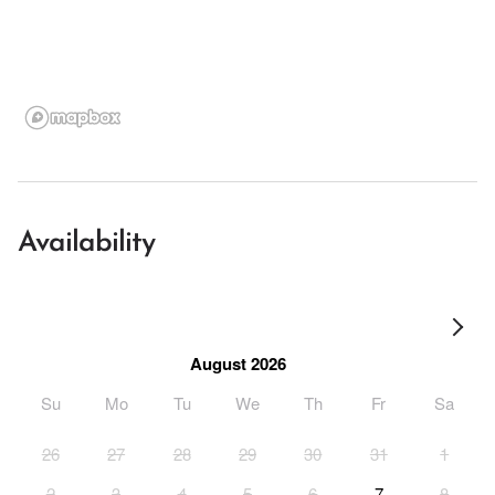
Availability
August 2026
Su
Mo
Tu
We
Th
Fr
Sa
26
27
28
29
30
31
1
2
3
4
5
6
7
8