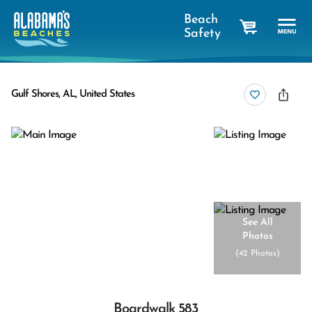
Beach
Safety
cart
Gulf Shores, AL, United States
See All
Photos
(
42 Photos
)
Boardwalk 583