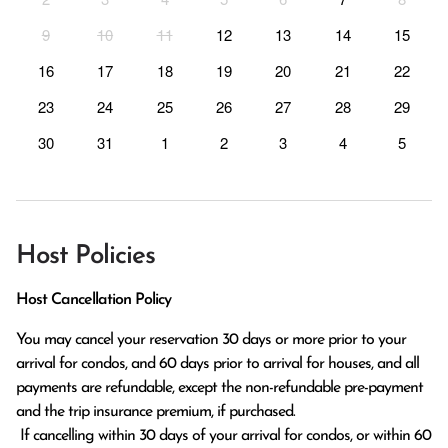
9
10
11
12
13
14
15
16
17
18
19
20
21
22
23
24
25
26
27
28
29
30
31
1
2
3
4
5
Host Policies
Host Cancellation Policy
You may cancel your reservation 30 days or more prior to your 
arrival for condos, and 60 days prior to arrival for houses, and all 
payments are refundable, except the non-refundable pre-payment 
and the trip insurance premium, if purchased.

 If cancelling within 30 days of your arrival for condos, or within 60 