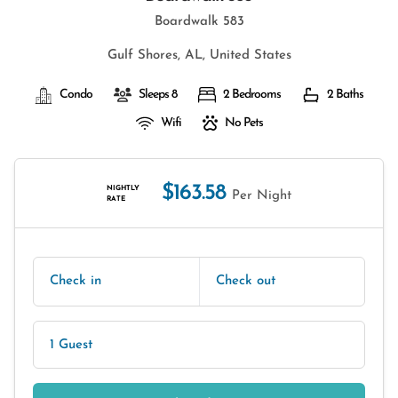
Boardwalk 583
Gulf Shores, AL, United States
Condo
Sleeps 8
2 Bedrooms
2 Baths
Wifi
No Pets
$163.58
NIGHTLY
Per Night
RATE
Check in
Check out
1 Guest