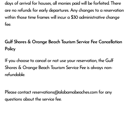
days of arrival for houses, all monies paid will be forfeited. There 
are no refunds for early departures. Any changes to a reservation 
within those time frames will incur a $30 administrative change 
fee.
Gulf Shores & Orange Beach Tourism Service Fee Cancellation
Policy
If you choose to cancel or not use your reservation, the Gulf
Shores & Orange Beach Tourism Service Fee is always non-
refundable.
Please contact
reservations@alabamabeaches.com
for any
questions about the service fee.