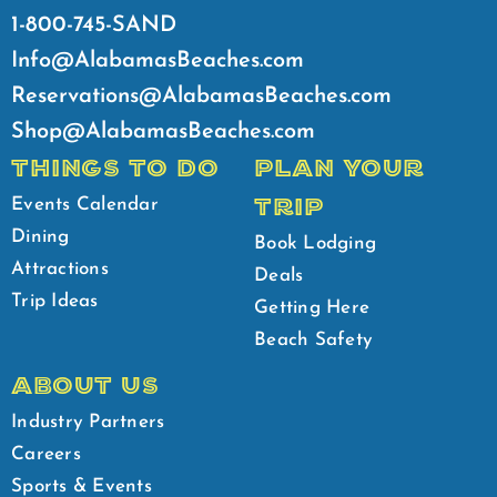
1-800-745-SAND
Info@AlabamasBeaches.com
Reservations@AlabamasBeaches.com
Shop@AlabamasBeaches.com
THINGS TO DO
PLAN YOUR
TRIP
Events Calendar
Dining
Book Lodging
Attractions
Deals
Trip Ideas
Getting Here
Beach Safety
ABOUT US
Industry Partners
Careers
Sports & Events