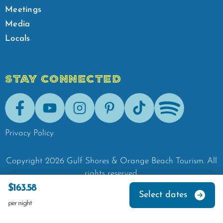
Meetings
Media
Locals
STAY CONNECTED
Facebook
Youtube
Instagram
Pinterest
Tik-Tok
Spotify
Privacy Policy
Copyright
2026
Gulf Shores & Orange Beach Tourism.
All
rights reserved.
$163.58
Select dates
per night