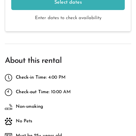
Select dates
Enter dates to check availability
About this rental
Check-in Time:
4:00 PM
Check-out Time:
10:00 AM
Non-smoking
No Pets
Must be 25+ years old