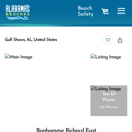
Beach
Safety
cart
Gulf Shores, AL, United States
See All
Photos
(
32 Photos
)
Bonhomme Richard East