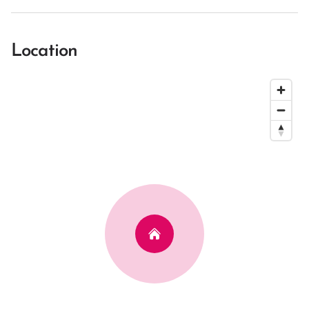
Location