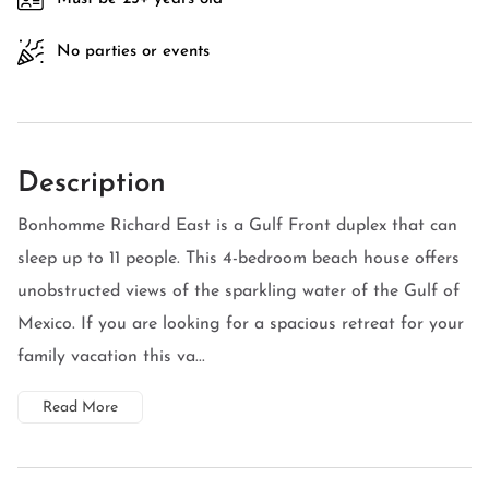
No parties or events
Description
Bonhomme Richard East is a Gulf Front duplex that can
sleep up to 11 people. This 4-bedroom beach house offers
unobstructed views of the sparkling water of the Gulf of
Mexico. If you are looking for a spacious retreat for your
family vacation this va...
Read More