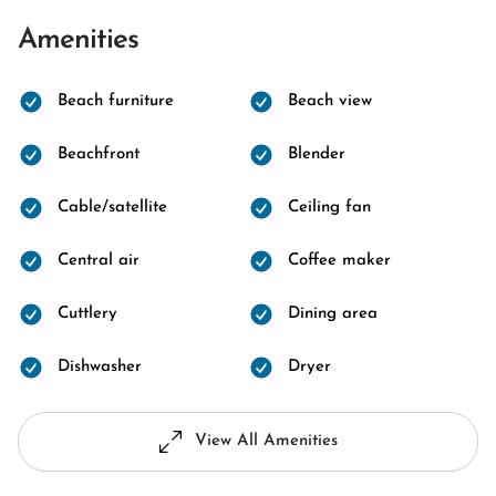
Amenities
Beach furniture
Beach view
Beachfront
Blender
Cable/satellite
Ceiling fan
Central air
Coffee maker
Cuttlery
Dining area
Dishwasher
Dryer
View All Amenities