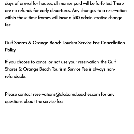
days of arrival for houses, all monies paid will be forfeited. There 
are no refunds for early departures. Any changes to a reservation 
within those time frames will incur a $30 administrative change 
fee.
Gulf Shores & Orange Beach Tourism Service Fee Cancellation
Policy
If you choose to cancel or not use your reservation, the Gulf
Shores & Orange Beach Tourism Service Fee is always non-
refundable.
Please contact
reservations@alabamabeaches.com
for any
questions about the service fee.