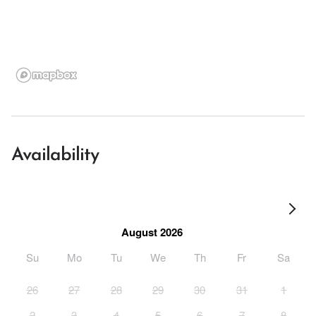
Availability
August 2026
Su
Mo
Tu
We
Th
Fr
Sa
26
27
28
29
30
31
1
2
3
4
5
6
7
8