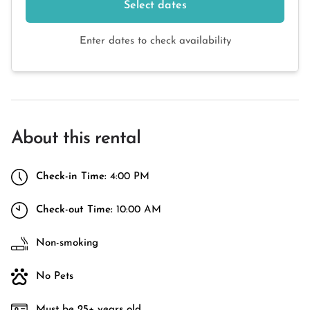
Select dates
Enter dates to check availability
About this rental
Check-in Time:
4:00 PM
Check-out Time:
10:00 AM
Non-smoking
No Pets
Must be 25+ years old