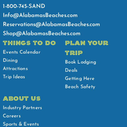
1-800-745-SAND
Info@AlabamasBeaches.com
Reservations@AlabamasBeaches.com
Shop@AlabamasBeaches.com
THINGS TO DO
PLAN YOUR
TRIP
Events Calendar
Dining
Book Lodging
Attractions
Deals
Trip Ideas
Getting Here
Beach Safety
ABOUT US
Industry Partners
Careers
Sports & Events