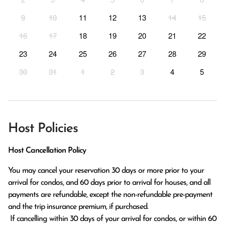
9
10
11
12
13
14
15
16
17
18
19
20
21
22
23
24
25
26
27
28
29
30
31
1
2
3
4
5
Host Policies
Host Cancellation Policy
You may cancel your reservation 30 days or more prior to your 
arrival for condos, and 60 days prior to arrival for houses, and all 
payments are refundable, except the non-refundable pre-payment 
and the trip insurance premium, if purchased.

 If cancelling within 30 days of your arrival for condos, or within 60 