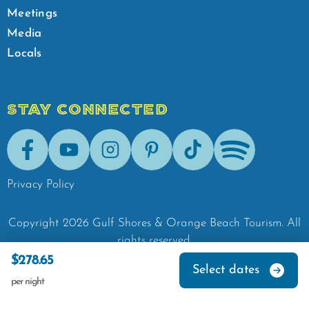
Meetings
Media
Locals
STAY CONNECTED
Facebook
Youtube
Instagram
Pinterest
Tik-Tok
Spotify
Privacy Policy
Copyright
2026
Gulf Shores & Orange Beach Tourism.
All
rights reserved.
$278.65
Select dates
per night