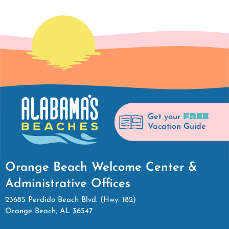
FREE
Get your
Vacation Guide
Orange Beach Welcome Center &
Administrative Offices
23685 Perdido Beach Blvd. (Hwy. 182)
Orange Beach, AL 36547