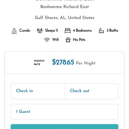
Bonhomme Richard East
Gulf Shores, AL, United States
Condo
Sleeps 11
4 Bedrooms
3 Baths
Wifi
No Pets
$278.65
NIGHTLY
Per Night
RATE
Check in
Check out
1 Guest