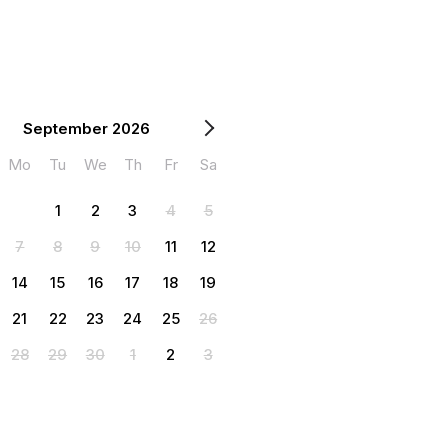
September 2026
Mo
Tu
We
Th
Fr
Sa
1
2
3
4
5
7
8
9
10
11
12
14
15
16
17
18
19
21
22
23
24
25
26
28
29
30
1
2
3