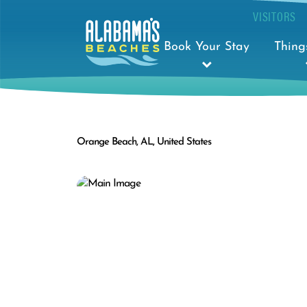
VISITORS
Book Your Stay
Thing
Orange Beach, AL, United States