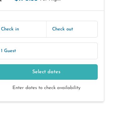
E
Check in
Check out
1 Guest
Select dates
Enter dates to check availability