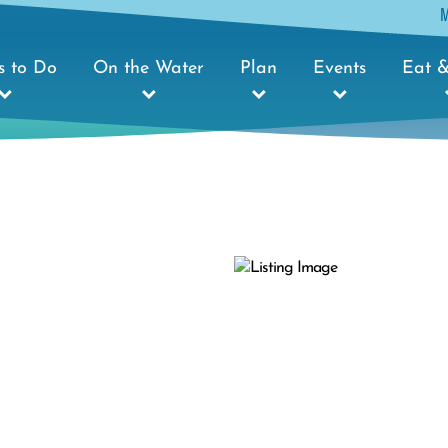
s to Do
On the Water
Plan
Events
Eat &