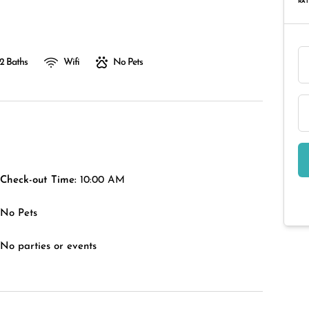
RAT
2 Baths
Wifi
No Pets
Check-out Time:
10:00 AM
No Pets
No parties or events