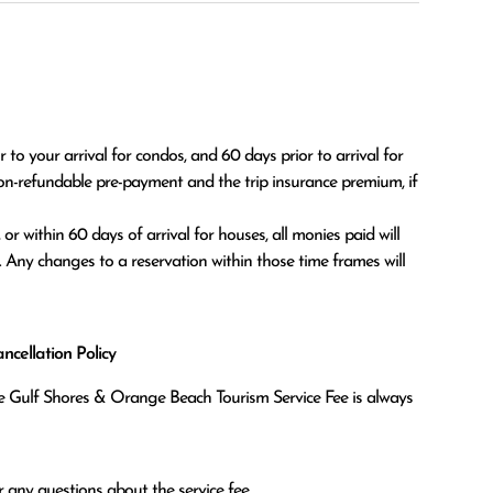
o your arrival for condos, and 60 days prior to arrival for 
on-refundable pre-payment and the trip insurance premium, if 
. Any changes to a reservation within those time frames will 
cellation Policy
the Gulf Shores & Orange Beach Tourism Service Fee is always
 any questions about the service fee.