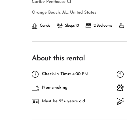
Caribe Penthouse C1
Orange Beach, AL, United States
Condo
Sleeps 10
2 Bedrooms
About this rental
Check-in Time:
4:00 PM
Non-smoking
Must be 25+ years old