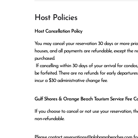
Host Policies
Host Cancellation Policy
You may cancel your reservation 30 days or more prior t
houses, and all payments are refundable, except the n
purchased.

 If cancelling within 30 days of your arrival for condos, or within 60 days of arrival for houses, all monies paid will 
be forfeited. There are no refunds for early departures
incur a $30 administrative change fee.
Gulf Shores & Orange Beach Tourism Service Fee Can
If you choose to cancel or not use your reservation, 
non-refundable.
Please contact
reservations@alabamabeaches.com
for