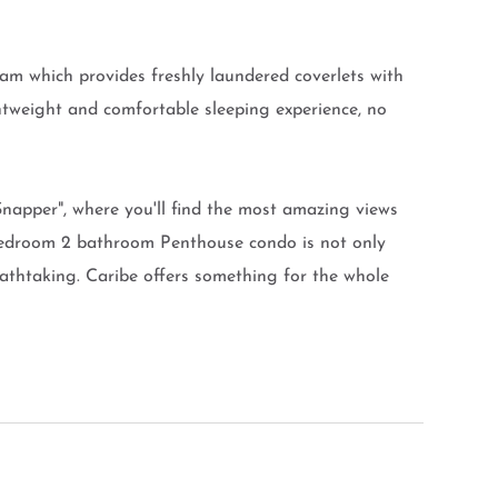
am which provides freshly laundered coverlets with
ghtweight and comfortable sleeping experience, no
apper", where you'll find the most amazing views
bedroom 2 bathroom Penthouse condo is not only
eathtaking. Caribe offers something for the whole