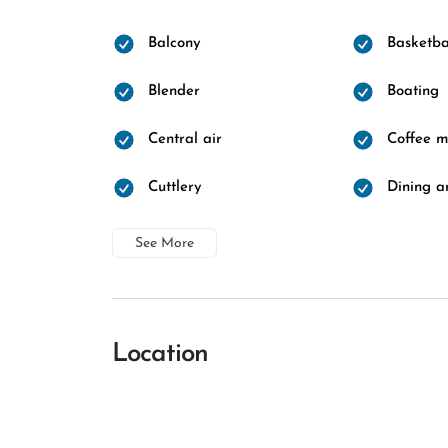
Balcony
Basketba
Blender
Boating
Central air
Coffee 
Cuttlery
Dining a
See More
Location