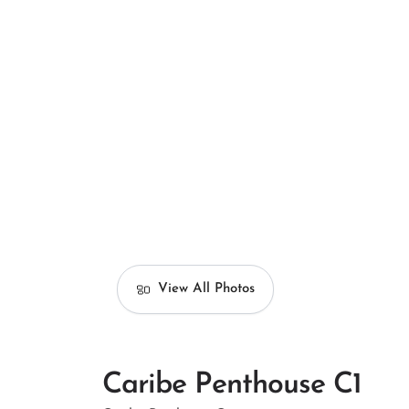
View All Photos
Caribe Penthouse C1