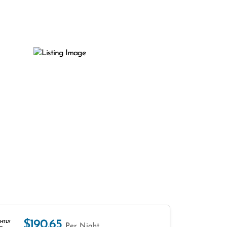
$190.65
HTLY
Per Night