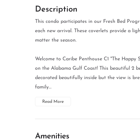
Description
This condo participates in our Fresh Bed Progr
each new arrival. These coverlets provide a li
matter the season.
Welcome to Caribe Penthouse C1 "The Happy Sn
on the Alabama Gulf Coast! This beautiful 2 
decorated beautifully inside but the view is br
family...
Read More
Amenities