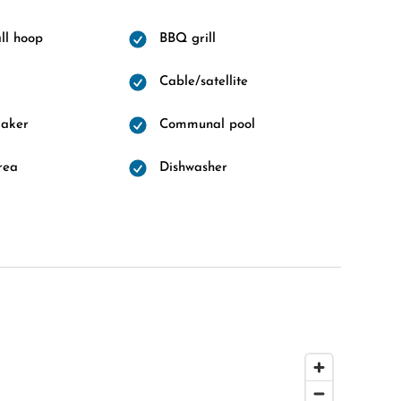
ll hoop
BBQ grill
Cable/satellite
maker
Communal pool
rea
Dishwasher