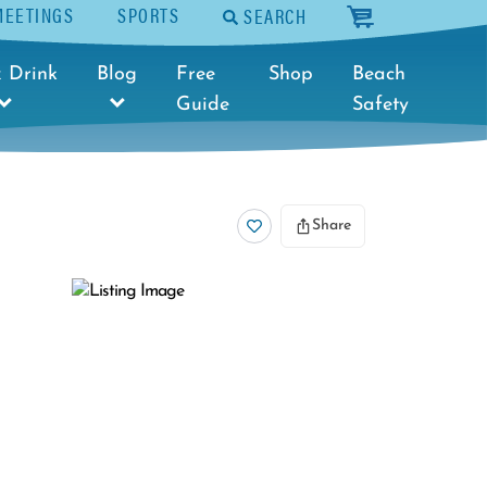
MEETINGS
SPORTS
SEARCH
cart
 Drink
Blog
Free
Shop
Beach
Guide
Safety
Share