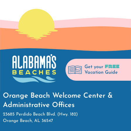
FREE
Get your
Vacation Guide
Orange Beach Welcome Center &
Administrative Offices
23685 Perdido Beach Blvd. (Hwy. 182)
Orange Beach, AL 36547