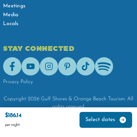
Meetings
Media
Locals
STAY CONNECTED
Facebook
Youtube
Instagram
Pinterest
Tik-Tok
Spotify
Privacy Policy
Copyright
2026
Gulf Shores & Orange Beach Tourism.
All
rights reserved.
$186.14
Select dates
per night