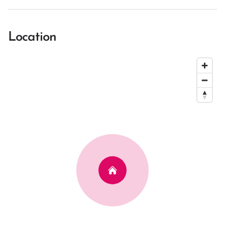
Location