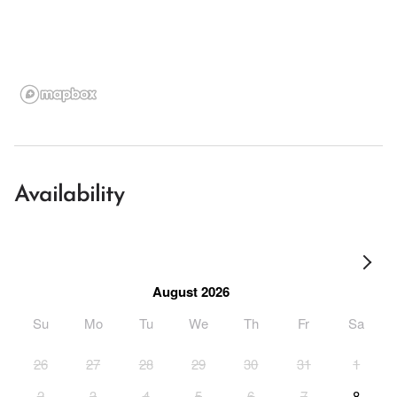
Availability
August 2026
Su
Mo
Tu
We
Th
Fr
Sa
26
27
28
29
30
31
1
2
3
4
5
6
7
8