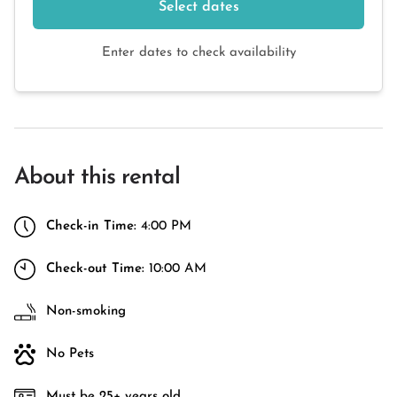
Select dates
Enter dates to check availability
About this rental
Check-in Time:
4:00 PM
Check-out Time:
10:00 AM
Non-smoking
No Pets
Must be 25+ years old