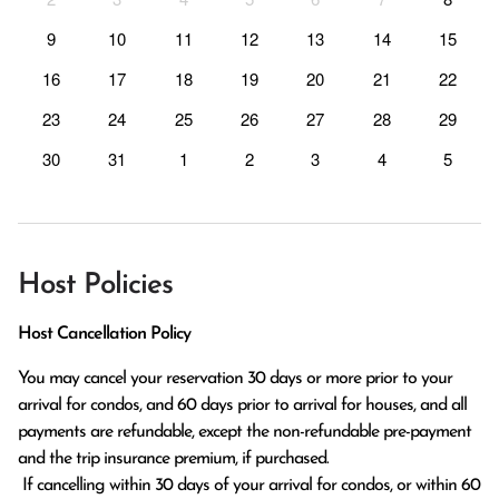
9
10
11
12
13
14
15
16
17
18
19
20
21
22
23
24
25
26
27
28
29
30
31
1
2
3
4
5
Host Policies
Host Cancellation Policy
You may cancel your reservation 30 days or more prior to your 
arrival for condos, and 60 days prior to arrival for houses, and all 
payments are refundable, except the non-refundable pre-payment 
and the trip insurance premium, if purchased.

 If cancelling within 30 days of your arrival for condos, or within 60 