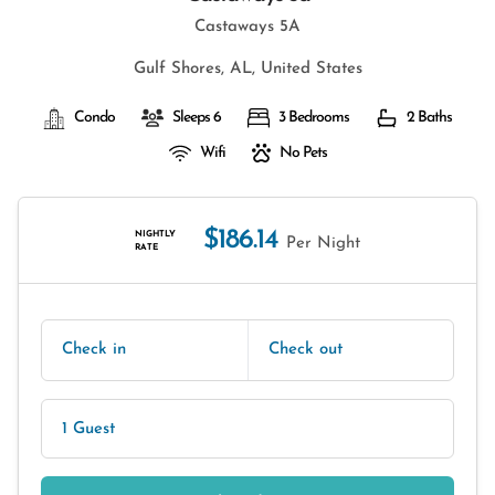
Castaways 5A
Gulf Shores, AL, United States
Condo
Sleeps 6
3 Bedrooms
2 Baths
Wifi
No Pets
$186.14
NIGHTLY
Per Night
RATE
Check in
Check out
1 Guest