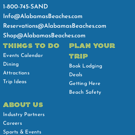
1-800-745-SAND
Info@AlabamasBeaches.com
Reservations@AlabamasBeaches.com
Shop@AlabamasBeaches.com
THINGS TO DO
PLAN YOUR
TRIP
Events Calendar
Dining
Book Lodging
Attractions
Deals
Trip Ideas
Getting Here
Beach Safety
ABOUT US
Industry Partners
Careers
Sports & Events