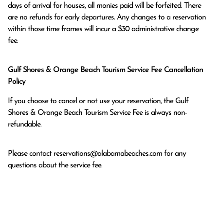
days of arrival for houses, all monies paid will be forfeited. There 
are no refunds for early departures. Any changes to a reservation 
within those time frames will incur a $30 administrative change 
fee.
Gulf Shores & Orange Beach Tourism Service Fee Cancellation
Policy
If you choose to cancel or not use your reservation, the Gulf
Shores & Orange Beach Tourism Service Fee is always non-
refundable.
Please contact
reservations@alabamabeaches.com
for any
questions about the service fee.