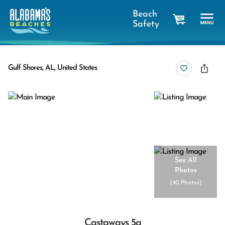
Beach
Safety
cart
Gulf Shores, AL, United States
See All
Photos
(
40 Photos
)
Castaways 5a