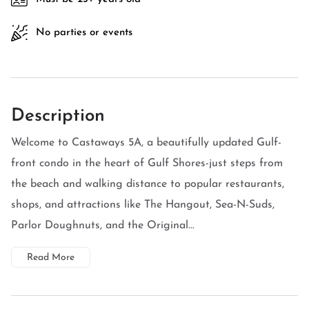
No parties or events
Description
Welcome to Castaways 5A, a beautifully updated Gulf-
front condo in the heart of Gulf Shores-just steps from
the beach and walking distance to popular restaurants,
shops, and attractions like The Hangout, Sea-N-Suds,
Parlor Doughnuts, and the Original...
Read More