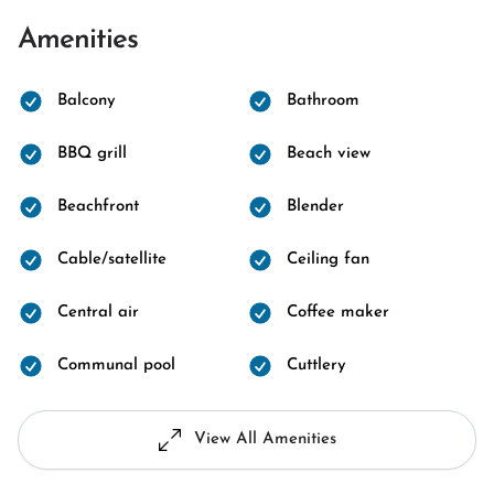
Amenities
Balcony
Bathroom
BBQ grill
Beach view
Beachfront
Blender
Cable/satellite
Ceiling fan
Central air
Coffee maker
Communal pool
Cuttlery
View All Amenities