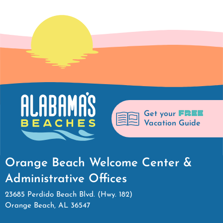
FREE
Get your
Vacation Guide
Orange Beach Welcome Center &
Administrative Offices
23685 Perdido Beach Blvd. (Hwy. 182)
Orange Beach, AL 36547