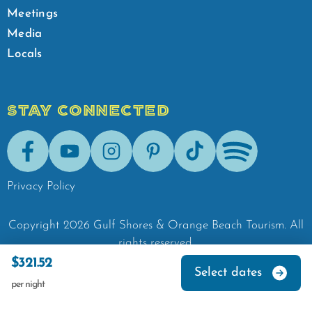
Meetings
Media
Locals
STAY CONNECTED
Facebook
Youtube
Instagram
Pinterest
Tik-Tok
Spotify
Privacy Policy
Copyright
2026
Gulf Shores & Orange Beach Tourism.
All
rights reserved.
$321.52
Select dates
per night