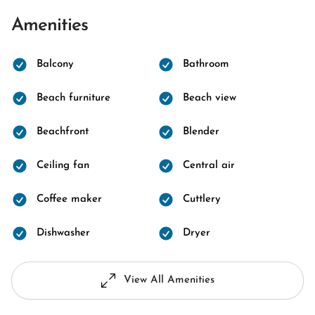
Amenities
Balcony
Bathroom
Beach furniture
Beach view
Beachfront
Blender
Ceiling fan
Central air
Coffee maker
Cuttlery
Dishwasher
Dryer
View All Amenities