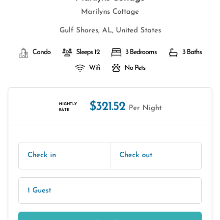
Marilyns Cottage
Gulf Shores, AL, United States
Condo
Sleeps 12
3 Bedrooms
3 Baths
Wifi
No Pets
$321.52
NIGHTLY
Per Night
RATE
Check in
Check out
1 Guest