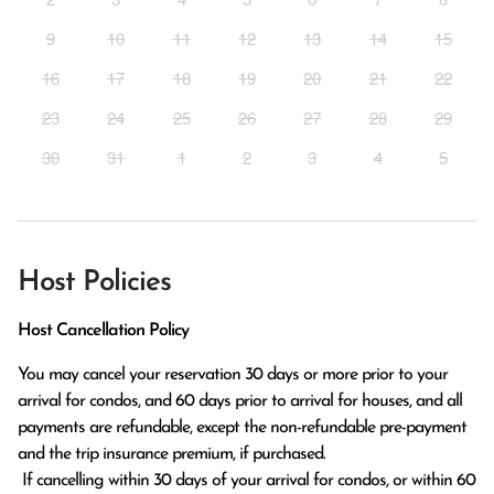
9
10
11
12
13
14
15
16
17
18
19
20
21
22
23
24
25
26
27
28
29
30
31
1
2
3
4
5
Host Policies
Host Cancellation Policy
You may cancel your reservation 30 days or more prior to your 
arrival for condos, and 60 days prior to arrival for houses, and all 
payments are refundable, except the non-refundable pre-payment 
and the trip insurance premium, if purchased.

 If cancelling within 30 days of your arrival for condos, or within 60 