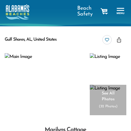
Beach
Safety
cart
Gulf Shores, AL, United States
See All
Photos
(
32 Photos
)
Marilyns Cottage