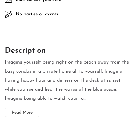
No parties or events
Description
Imagine yourself being right on the beach away from the
busy condos in a private home all to yourself. Imagine
having happy hour and dinners on the deck at sunset
while you see and hear the waves of the blue ocean.
Imagine being able to watch your fa...
Read More