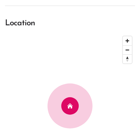
Location