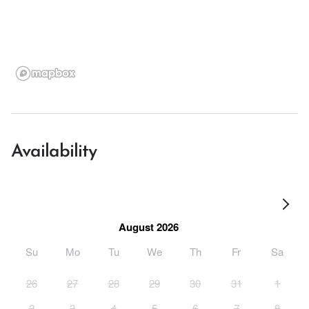
Availability
August 2026
Su
Mo
Tu
We
Th
Fr
Sa
26
27
28
29
30
31
1
2
3
4
5
6
7
8