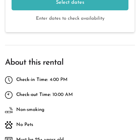
Select dates
Enter dates to check availability
About this rental
Check-in Time:
4:00 PM
Check-out Time:
10:00 AM
Non-smoking
No Pets
Must be 25+ years old