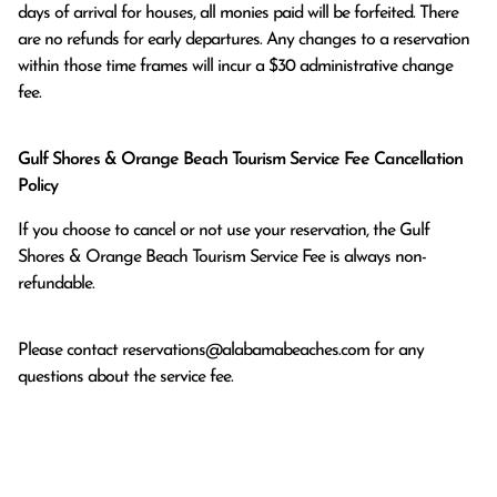
days of arrival for houses, all monies paid will be forfeited. There 
are no refunds for early departures. Any changes to a reservation 
within those time frames will incur a $30 administrative change 
fee.
Gulf Shores & Orange Beach Tourism Service Fee Cancellation
Policy
If you choose to cancel or not use your reservation, the Gulf
Shores & Orange Beach Tourism Service Fee is always non-
refundable.
Please contact
reservations@alabamabeaches.com
for any
questions about the service fee.