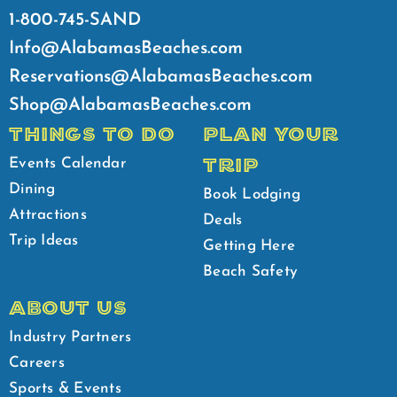
1-800-745-SAND
Info@AlabamasBeaches.com
Reservations@AlabamasBeaches.com
Shop@AlabamasBeaches.com
THINGS TO DO
PLAN YOUR
TRIP
Events Calendar
Dining
Book Lodging
Attractions
Deals
Trip Ideas
Getting Here
Beach Safety
ABOUT US
Industry Partners
Careers
Sports & Events