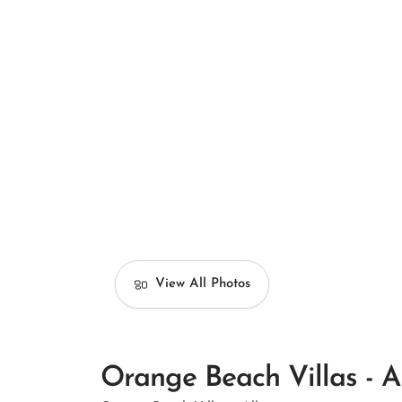
View All Photos
Orange Beach Villas - A