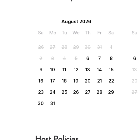
August 2026
Su
Mo
Tu
We
Th
Fr
Sa
Su
26
27
28
29
30
31
1
2
3
4
5
6
7
8
6
9
10
11
12
13
14
15
13
16
17
18
19
20
21
22
20
23
24
25
26
27
28
29
27
30
31
Host Policies