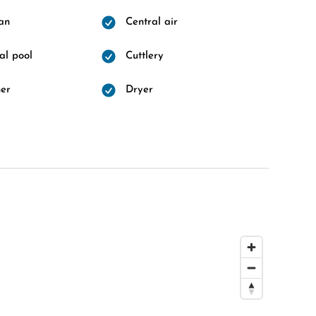
fan
Central air
l pool
Cuttlery
er
Dryer