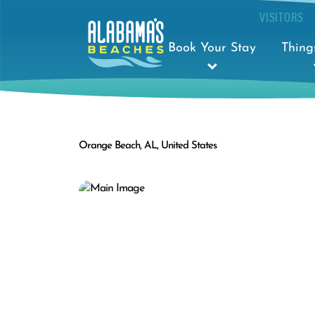
VISITORS
Book Your Stay
Thing
Orange Beach, AL, United States