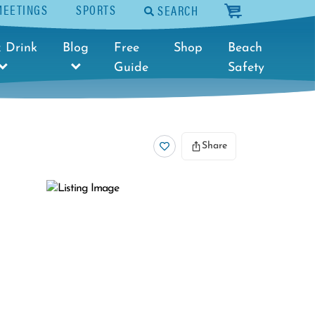
MEETINGS
SPORTS
SEARCH
cart
 Drink
Blog
Free
Shop
Beach
Guide
Safety
Share