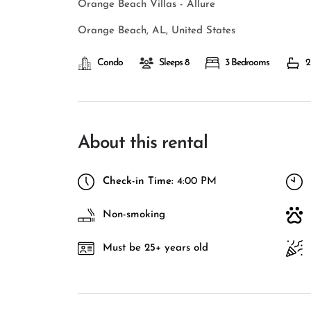
Orange Beach Villas - Allure
Orange Beach, AL, United States
Condo
Sleeps 8
3 Bedrooms
2
About this rental
Check-in Time:
4:00 PM
Non-smoking
Must be 25+ years old