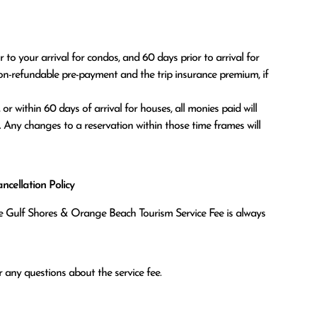
o your arrival for condos, and 60 days prior to arrival for 
on-refundable pre-payment and the trip insurance premium, if 
. Any changes to a reservation within those time frames will 
cellation Policy
the Gulf Shores & Orange Beach Tourism Service Fee is always
 any questions about the service fee.