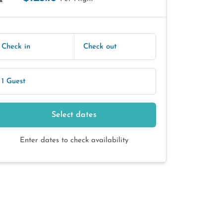
E
Check in
Check out
1 Guest
Select dates
Enter dates to check availability