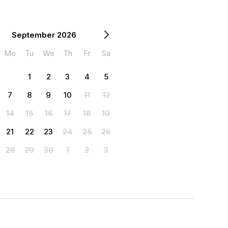
September 2026
Mo
Tu
We
Th
Fr
Sa
1
2
3
4
5
7
8
9
10
11
12
14
15
16
17
18
19
21
22
23
24
25
26
28
29
30
1
2
3