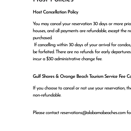
Host Cancellation Policy
You may cancel your reservation 30 days or more prior t
houses, and all payments are refundable, except the n
purchased.

 If cancelling within 30 days of your arrival for condos, or within 60 days of arrival for houses, all monies paid will 
be forfeited. There are no refunds for early departures
incur a $30 administrative change fee.
Gulf Shores & Orange Beach Tourism Service Fee Can
If you choose to cancel or not use your reservation, 
non-refundable.
Please contact
reservations@alabamabeaches.com
for