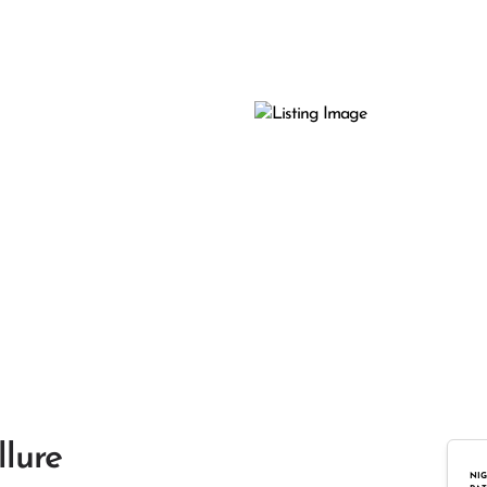
llure
NIG