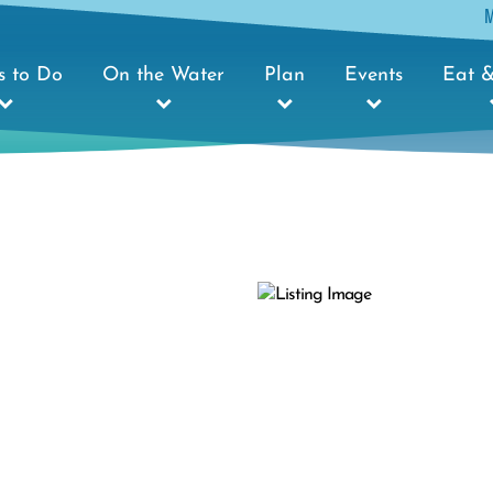
s to Do
On the Water
Plan
Events
Eat &