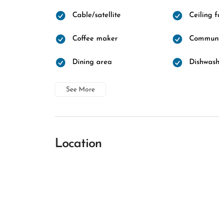
Cable/satellite
Ceiling 
Coffee maker
Communa
Dining area
Dishwash
See More
Location