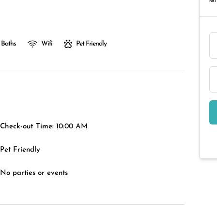
RAT
 Baths
Wifi
Pet Friendly
Check-out Time:
10:00 AM
Pet Friendly
No parties or events