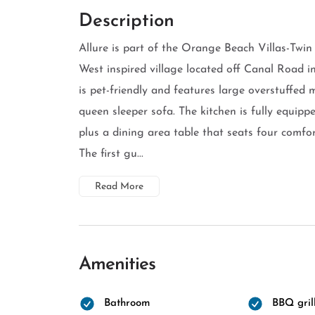
Description
Allure is part of the Orange Beach Villas-Twin
West inspired village located off Canal Road
is pet-friendly and features large overstuffed m
queen sleeper sofa. The kitchen is fully equipp
plus a dining area table that seats four comfo
The first gu...
Read More
Amenities
Bathroom
BBQ gril