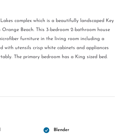
 Lakes complex which is a beautifully landscaped Key
 in Orange Beach. This 3-bedroom 2-bathroom house
icrofiber furniture in the living room including a
ed with utensils crisp white cabinets and appliances
rtably. The primary bedroom has a King sized bed.
l
Blender