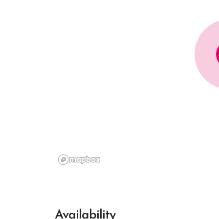
Availability