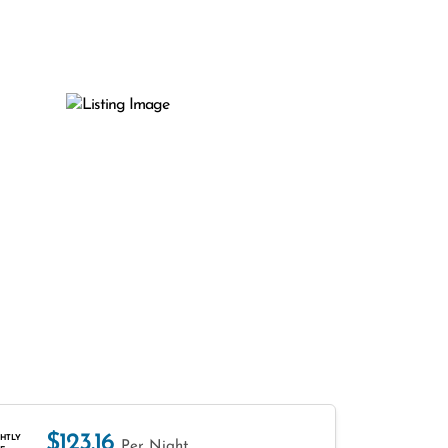
$123.16
HTLY
Per Night