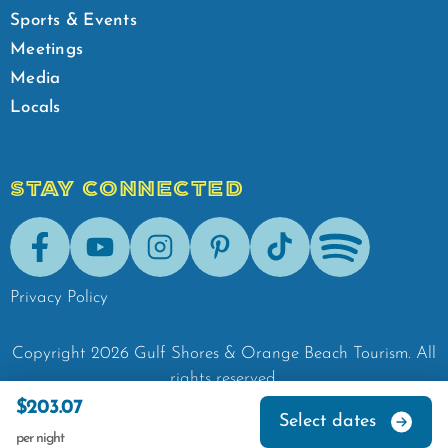
Sports & Events
Meetings
Media
Locals
STAY CONNECTED
Facebook
Youtube
Instagram
Pinterest
Tik-Tok
Spotify
Privacy Policy
Copyright
2026
Gulf Shores & Orange Beach Tourism.
All
rights reserved.
$203.07
Select dates
per night