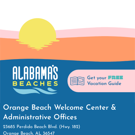
FREE
Get your
Vacation Guide
Orange Beach Welcome Center &
Administrative Offices
23685 Perdido Beach Blvd. (Hwy. 182)
Orange Beach, AL 36547