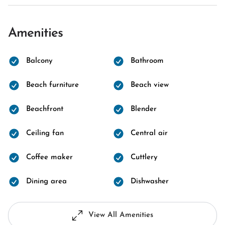
Amenities
Balcony
Bathroom
Beach furniture
Beach view
Beachfront
Blender
Ceiling fan
Central air
Coffee maker
Cuttlery
Dining area
Dishwasher
View All Amenities