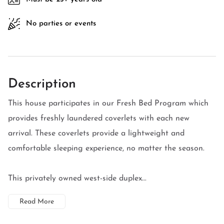
No parties or events
Description
This house participates in our Fresh Bed Program which
provides freshly laundered coverlets with each new
arrival. These coverlets provide a lightweight and
comfortable sleeping experience, no matter the season.
This privately owned west-side duplex...
Read More