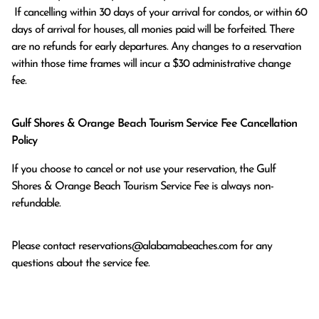
 If cancelling within 30 days of your arrival for condos, or within 60 
days of arrival for houses, all monies paid will be forfeited. There 
are no refunds for early departures. Any changes to a reservation 
within those time frames will incur a $30 administrative change 
fee.
Gulf Shores & Orange Beach Tourism Service Fee Cancellation
Policy
If you choose to cancel or not use your reservation, the Gulf
Shores & Orange Beach Tourism Service Fee is always non-
refundable.
Please contact
reservations@alabamabeaches.com
for any
questions about the service fee.