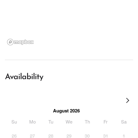
Availability
August 2026
Su
Mo
Tu
We
Th
Fr
Sa
26
27
28
29
30
31
1