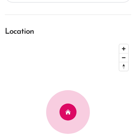
Location