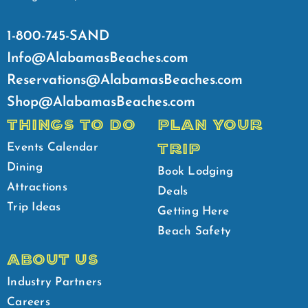
1-800-745-SAND
Info@AlabamasBeaches.com
Reservations@AlabamasBeaches.com
Shop@AlabamasBeaches.com
THINGS TO DO
PLAN YOUR
TRIP
Events Calendar
Dining
Book Lodging
Attractions
Deals
Trip Ideas
Getting Here
Beach Safety
ABOUT US
Industry Partners
Careers