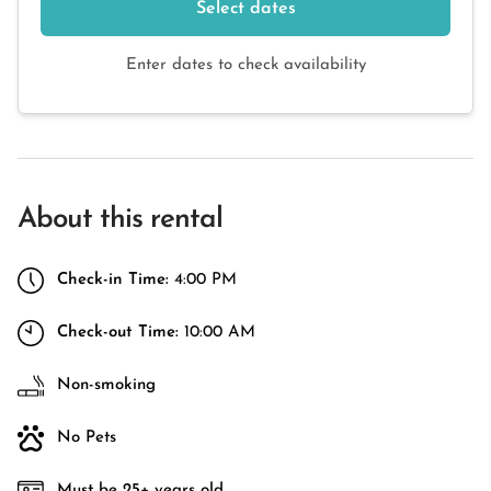
Select dates
Enter dates to check availability
About this rental
Check-in Time:
4:00 PM
Check-out Time:
10:00 AM
Non-smoking
No Pets
Must be 25+ years old