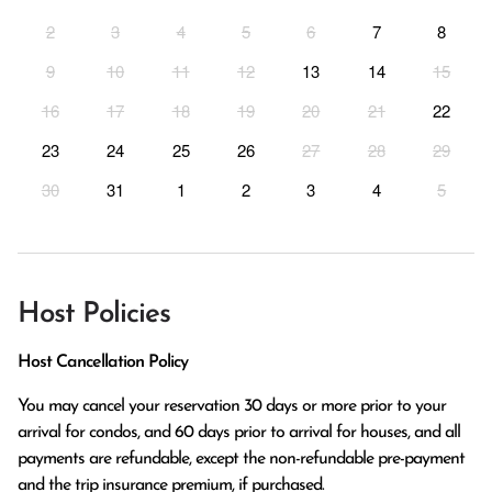
2
3
4
5
6
7
8
9
10
11
12
13
14
15
16
17
18
19
20
21
22
23
24
25
26
27
28
29
30
31
1
2
3
4
5
Host Policies
Host Cancellation Policy
You may cancel your reservation 30 days or more prior to your 
arrival for condos, and 60 days prior to arrival for houses, and all 
payments are refundable, except the non-refundable pre-payment 
and the trip insurance premium, if purchased.
