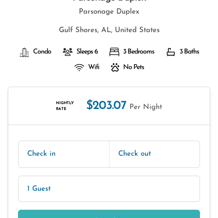
Parsonage Duplex
Gulf Shores, AL, United States
Condo
Sleeps 6
3 Bedrooms
3 Baths
Wifi
No Pets
$203.07
NIGHTLY
Per Night
RATE
Check in
Check out
1 Guest