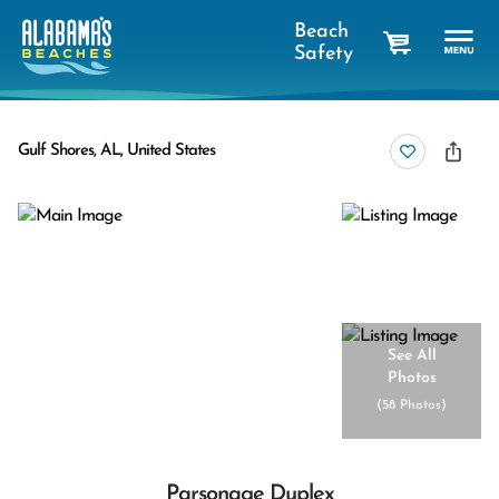
Beach
Safety
cart
Gulf Shores, AL, United States
See All
Photos
(
58 Photos
)
Parsonage Duplex